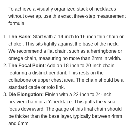
To achieve a visually organized stack of necklaces
without overlap, use this exact three-step measurement
formula:
The Base:
Start with a 14-inch to 16-inch thin chain or
choker. This sits tightly against the base of the neck.
We recommend a flat chain, such as a herringbone or
omega chain, measuring no more than 2mm in width.
The Focal Point:
Add an 18-inch to 20-inch chain
featuring a distinct pendant. This rests on the
collarbone or upper chest area. The chain should be a
standard cable or rolo link.
Die
Elongation
:
Finish with a 22-inch to 24-inch
heavier chain or a Y-necklace. This pulls the visual
focus downward. The gauge of this final chain should
be thicker than the base layer, typically between 4mm
and 6mm.