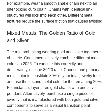
For example, wear a smooth snake chain next to an
interlocking curb chain. Chains with identical link
structures will lock into each other. Different metal
textures reduce the surface friction that causes twisting.
Mixed Metals: The Golden Ratio of Gold
and Silver
The rule prohibiting wearing gold and silver together is
obsolete. Consumers actively combine different metal
colors in 2026. To execute this correctly and
deliberately, use the 80/20 ratio. Choose one primary
metal color to constitute 80% of your total jewelry look,
and use the second metal color for the remaining 20%.
For instance, layer three gold chains with one silver
pendant. Alternatively, purchase a single piece of
jewelry that is manufactured with both gold and silver
components to serve as a visual transition point