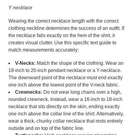
Y necklace
Wearing the correct necklace length with the correct
clothing neckline determines the success of an outfit. If
the necklace falls exactly on the hem of the shirt, it
creates visual clutter. Use this specific text guide to
match measurements accurately:
V-Necks:
Match the shape of the clothing. Wear an
18-inch to 20-inch pendant necklace or a Y-necklace.
The downward point of the necklace must end exactly
one inch above the lowest point of the V-neck fabric.
Crewnecks:
Do not wear long chains over a high,
rounded crewneck. Instead, wear a 16-inch to 18-inch
necklace that sits directly on the skin, ending exactly
one inch above the collar line of the shirt. Alternatively,
wear a thick, chunky collar necklace that rests entirely
outside and on top of the fabric line.