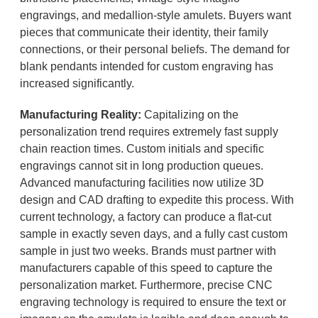
engravings, and medallion-style amulets. Buyers want
pieces that communicate their identity, their family
connections, or their personal beliefs. The demand for
blank pendants intended for custom engraving has
increased significantly.
Manufacturing Reality:
Capitalizing on the
personalization trend requires extremely fast supply
chain reaction times. Custom initials and specific
engravings cannot sit in long production queues.
Advanced manufacturing facilities now utilize 3D
design and CAD drafting to expedite this process. With
current technology, a factory can produce a flat-cut
sample in exactly seven days, and a fully cast custom
sample in just two weeks. Brands must partner with
manufacturers capable of this speed to capture the
personalization market. Furthermore, precise CNC
engraving technology is required to ensure the text or