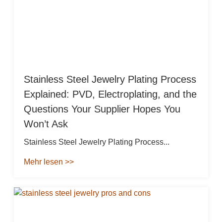
Stainless Steel Jewelry Plating Process
Explained: PVD, Electroplating, and the
Questions Your Supplier Hopes You
Won’t Ask
Stainless Steel Jewelry Plating Process...
Mehr lesen >>