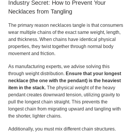
Industry Secret: How to Prevent Your
Necklaces from Tangling
The primary reason necklaces tangle is that consumers
wear multiple chains of the exact same weight, length,
and thickness. When chains have identical physical
properties, they twist together through normal body
movement and friction.
As manufacturing experts, we advise solving this
through weight distribution.
Ensure that your longest
necklace (the one with the pendant) is the heaviest
item in the stack.
The physical weight of the heavy
pendant creates downward tension, utilizing gravity to
pull the longest chain straight. This prevents the
longest chain from migrating upward and tangling with
the shorter, lighter chains.
Additionally, you must mix different chain structures.