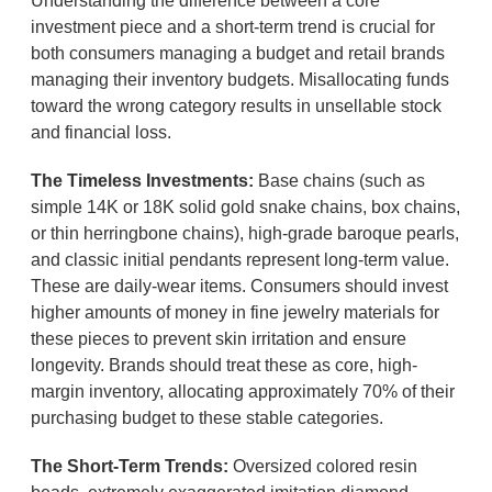
Understanding the difference between a core
investment piece and a short-term trend is crucial for
both consumers managing a budget and retail brands
managing their inventory budgets. Misallocating funds
toward the wrong category results in unsellable stock
and financial loss.
The Timeless Investments:
Base chains (such as
simple 14K or 18K solid gold snake chains, box chains,
or thin herringbone chains), high-grade baroque pearls,
and classic initial pendants represent long-term value.
These are daily-wear items. Consumers should invest
higher amounts of money in fine jewelry materials for
these pieces to prevent skin irritation and ensure
longevity. Brands should treat these as core, high-
margin inventory, allocating approximately 70% of their
purchasing budget to these stable categories.
The Short-Term Trends:
Oversized colored resin