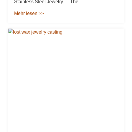
Stainless Steel Jewelry — The...
Mehr lesen >>