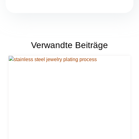
Verwandte Beiträge