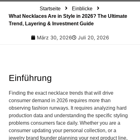
Startseite
Einblicke
What Necklaces Are in Style in 2026? The Ultimate
Trend, Layering & Investment Guide
März 30, 2026
Juli 20, 2026
Einführung
Finding the exact necklace trends that will drive
consumer demand in 2026 requires more than
observing fashion runways. It requires analyzing hard
production data and understanding the specific styling
problems consumers face daily. Whether you are a
consumer updating your personal collection, or a
jewelry brand founder planning your next product line,