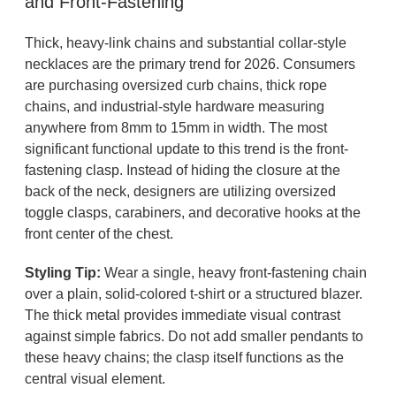
and Front-Fastening
Thick, heavy-link chains and substantial collar-style
necklaces are the primary trend for 2026. Consumers
are purchasing oversized curb chains, thick rope
chains, and industrial-style hardware measuring
anywhere from 8mm to 15mm in width. The most
significant functional update to this trend is the front-
fastening clasp. Instead of hiding the closure at the
back of the neck, designers are utilizing oversized
toggle clasps, carabiners, and decorative hooks at the
front center of the chest.
Styling Tip:
Wear a single, heavy front-fastening chain
over a plain, solid-colored t-shirt or a structured blazer.
The thick metal provides immediate visual contrast
against simple fabrics. Do not add smaller pendants to
these heavy chains; the clasp itself functions as the
central visual element.