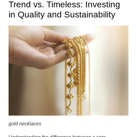
Trend vs. Timeless: Investing
in Quality and Sustainability
gold necklaces