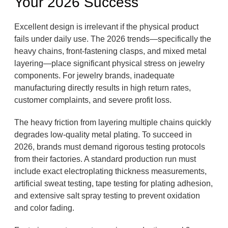
Your 2026 Success
Excellent design is irrelevant if the physical product
fails under daily use. The 2026 trends—specifically the
heavy chains, front-fastening clasps, and mixed metal
layering—place significant physical stress on jewelry
components. For jewelry brands, inadequate
manufacturing directly results in high return rates,
customer complaints, and severe profit loss.
The heavy friction from layering multiple chains quickly
degrades low-quality metal plating. To succeed in
2026, brands must demand rigorous testing protocols
from their factories. A standard production run must
include exact electroplating thickness measurements,
artificial sweat testing, tape testing for plating adhesion,
and extensive salt spray testing to prevent oxidation
and color fading.