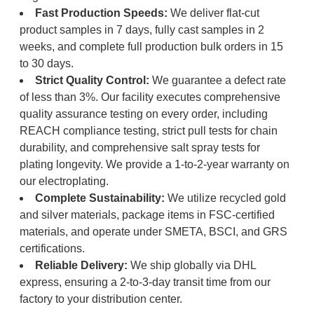
Fast Production Speeds:
We deliver flat-cut
product samples in 7 days, fully cast samples in 2
weeks, and complete full production bulk orders in 15
to 30 days.
Strict Quality Control:
We guarantee a defect rate
of less than 3%. Our facility executes comprehensive
quality assurance testing on every order, including
REACH compliance testing, strict pull tests for chain
durability, and comprehensive salt spray tests for
plating longevity. We provide a 1-to-2-year warranty on
our electroplating.
Complete Sustainability:
We utilize recycled gold
and silver materials, package items in FSC-certified
materials, and operate under SMETA, BSCI, and GRS
certifications.
Reliable Delivery:
We ship globally via DHL
express, ensuring a 2-to-3-day transit time from our
factory to your distribution center.