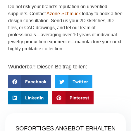
Do not risk your brand’s reputation on unverified
suppliers. Contact
Azone-Schmuck
today to book a free
design consultation. Send us your 2D sketches, 3D
files, or CAD drawings, and let our team of
professionals—averaging over 10 years of individual
jewelry production experience—manufacture your next
highly profitable collection.
Wunderbar! Diesen Beitrag teilen:
Facebook
Twitter
LinkedIn
Pinterest
SOFORTIGES ANGEBOT ERHALTEN