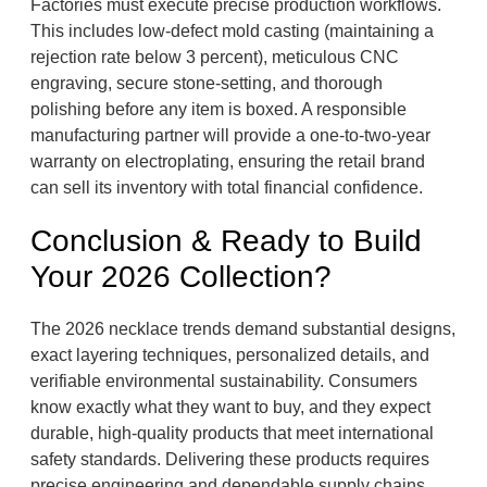
Factories must execute precise production workflows.
This includes low-defect mold casting (maintaining a
rejection rate below 3 percent), meticulous CNC
engraving, secure stone-setting, and thorough
polishing before any item is boxed. A responsible
manufacturing partner will provide a one-to-two-year
warranty on electroplating, ensuring the retail brand
can sell its inventory with total financial confidence.
Conclusion & Ready to Build
Your 2026 Collection?
The 2026 necklace trends demand substantial designs,
exact layering techniques, personalized details, and
verifiable environmental sustainability. Consumers
know exactly what they want to buy, and they expect
durable, high-quality products that meet international
safety standards. Delivering these products requires
precise engineering and dependable supply chains.