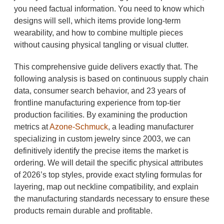
you need factual information. You need to know which
designs will sell, which items provide long-term
wearability, and how to combine multiple pieces
without causing physical tangling or visual clutter.
This comprehensive guide delivers exactly that. The
following analysis is based on continuous supply chain
data, consumer search behavior, and 23 years of
frontline manufacturing experience from top-tier
production facilities. By examining the production
metrics at
Azone-Schmuck
, a leading manufacturer
specializing in custom jewelry since 2003, we can
definitively identify the precise items the market is
ordering. We will detail the specific physical attributes
of 2026’s top styles, provide exact styling formulas for
layering, map out neckline compatibility, and explain
the manufacturing standards necessary to ensure these
products remain durable and profitable.