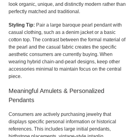
look organic, unique, and distinctly modern rather than
perfectly matched and traditional.
Styling Tip:
Pair a large baroque pearl pendant with
casual clothing, such as a denim jacket or a basic
cotton top. The contrast between the formal material of
the pearl and the casual fabric creates the specific
aesthetic consumers are currently buying. When
wearing hybrid chain-and-pearl designs, keep other
accessories minimal to maintain focus on the central
piece.
Meaningful Amulets & Personalized
Pendants
Consumers are actively purchasing jewelry that
displays specific personal information or historical
references. This includes large initial pendants,
birthstone placements, vintage-style intaglio