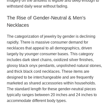
imagery on the amulets is legible and deep enough to
withstand daily wear without fading.
The Rise of Gender-Neutral & Men’s
Necklaces
The categorization of jewelry by gender is declining
rapidly. There is massive consumer demand for
necklaces that appeal to all demographics, driven
largely by younger consumer bases. This category
includes dark steel chains, oxidized silver finishes,
glossy black onyx pendants, unpolished natural stones,
and thick black cord necklaces. These items are
designed to be interchangeable and are frequently
marketed as shared accessories within households.
The standard length for these gender-neutral pieces
typically ranges between 20 inches and 24 inches to
accommodate different body types.