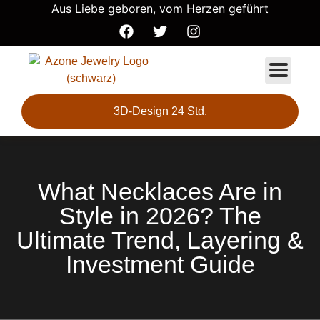
Aus Liebe geboren, vom Herzen geführt
3D-Design 24 Std.
What Necklaces Are in
Style in 2026? The
Ultimate Trend, Layering &
Investment Guide