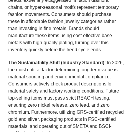
beads, extremely exaggerated imitation diamond
chains, or hyper-seasonal motifs represent temporary
fashion movements. Consumers should purchase
these in affordable fashion jewelry categories rather
than investing in fine metals. Brands should
manufacture these items using cost-effective base
metals with high-quality plating, turning over this
inventory quickly before the trend cycle ends.
The Sustainability Shift (Industry Standard):
In 2026,
the most critical factor determining long-term value is
material sourcing and environmental compliance.
Consumers actively check product descriptions for
material safety and factory working conditions. Future
top-selling items must pass strict REACH testing,
ensuring zero nickel release, zero lead, and zero
chromium. Furthermore, utilizing GRS-certified recycled
gold and silver, packaging products in FSC-certified
materials, and operating out of SMETA and BSCI-