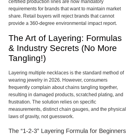
certified production lines are now mandatory
requirements for brands that want to maintain market
share. Retail buyers will reject brands that cannot
provide a 360-degree environmental impact report.
The Art of Layering: Formulas
& Industry Secrets (No More
Tangling!)
Layering multiple necklaces is the standard method of
wearing jewelry in 2026. However, consumers
frequently complain about chains tangling together,
resulting in damaged products, scratched plating, and
frustration. The solution relies on specific
measurements, distinct chain gauges, and the physical
laws of gravity, not guesswork.
The “1-2-3” Layering Formula for Beginners