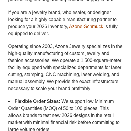
If you are a jewelry brand, wholesaler, or designer
looking for a highly capable manufacturing partner to
produce your 2026 inventory,
Azone-Schmuck
is fully
equipped to deliver.
Operating since 2003, Azone Jewelry specializes in the
high-quality manufacturing of custom jewelry and
fashion accessories. We operate a 1,500-square-meter
facility equipped with specialized departments for laser
cutting, stamping, CNC machining, laser welding, and
manual assembly. We provide the exact infrastructure
necessary to scale your brand profitably:
Flexible Order Sizes:
We support low Minimum
Order Quantities (MOQ) of 50 to 100 pieces. This
allows brands to test new 2026 designs in the retail
market with minimal financial risk before committing to
large volume orders.