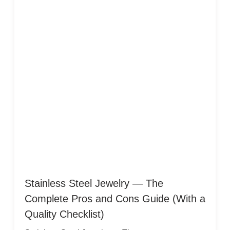
Stainless Steel Jewelry — The
Complete Pros and Cons Guide (With a
Quality Checklist)