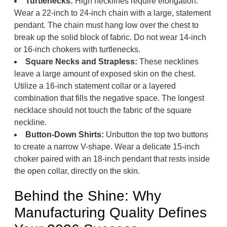
Turtlenecks:
High necklines require elongation.
Wear a 22-inch to 24-inch chain with a large, statement
pendant. The chain must hang low over the chest to
break up the solid block of fabric. Do not wear 14-inch
or 16-inch chokers with turtlenecks.
Square Necks and Strapless:
These necklines
leave a large amount of exposed skin on the chest.
Utilize a 16-inch statement collar or a layered
combination that fills the negative space. The longest
necklace should not touch the fabric of the square
neckline.
Button-Down Shirts:
Unbutton the top two buttons
to create a narrow V-shape. Wear a delicate 15-inch
choker paired with an 18-inch pendant that rests inside
the open collar, directly on the skin.
Behind the Shine: Why
Manufacturing Quality Defines