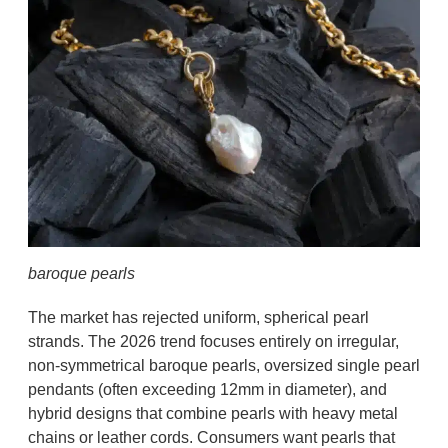
baroque pearls
The market has rejected uniform, spherical pearl
strands. The 2026 trend focuses entirely on irregular,
non-symmetrical baroque pearls, oversized single pearl
pendants (often exceeding 12mm in diameter), and
hybrid designs that combine pearls with heavy metal
chains or leather cords. Consumers want pearls that