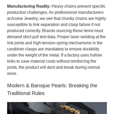
Manufacturing Reality:
Heavy chains present specific
production challenges. As professional manufacturers
at Azone Jewelry, we see that chunky chains are highly
susceptible to link separation and clasp failure if not
produced correctly. Brands sourcing these items must
demand strict pull test data. Proper laser welding at the
link joints and high-tension spring mechanisms in the
carabiner clasps are mandatory to ensure durability
under the weight of the metal. If a factory uses hollow
links to save material costs without reinforcing the
joints, the product will dent and break during normal
wear.
Modern & Baroque Pearls: Breaking the
Traditional Rules