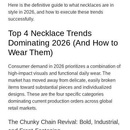
Here is the definitive guide to what necklaces are in
style in 2026, and how to execute these trends
successfully.
Top 4 Necklace Trends
Dominating 2026 (And How to
Wear Them)
Consumer demand in 2026 prioritizes a combination of
high-impact visuals and functional daily wear. The
market has moved away from delicate, easily broken
items toward substantial pieces and individualized
designs. These are the four specific categories
dominating current production orders across global
retail markets.
The Chunky Chain Revival: Bold, Industrial,