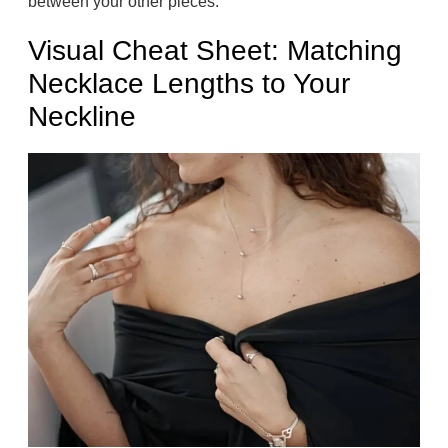
between your other pieces.
Visual Cheat Sheet: Matching
Necklace Lengths to Your
Neckline