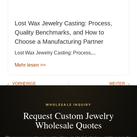
Lost Wax Jewelry Casting: Process,
Quality Benchmarks, and How to
Choose a Manufacturing Partner
Lost Wax Jewelry Casting: Process,...
Mehr lesen >>
VORHERIGE
WEITER
Is Gold Plated Jewelry Worth Anything? The Brutal Truth & Top Alternatives
Stop Buying Fake 316L: Where to Buy Stainless Steel Jewelry That Won’t Tarnish
WHOLESALE INQUIRY
Request Custom Jewelry
Wholesale Quotes