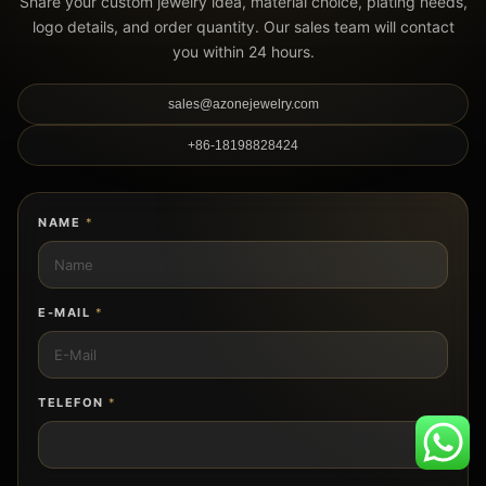
Share your custom jewelry idea, material choice, plating needs,
logo details, and order quantity. Our sales team will contact
you within 24 hours.
sales@azonejewelry.com
+86-18198828424
NAME
*
E-MAIL
*
TELEFON
*