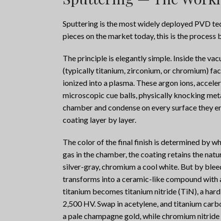
Sputtering is the most widely deployed PVD tec
pieces on the market today, this is the process b
The principle is elegantly simple. Inside the v
(typically titanium, zirconium, or chromium) fac
ionized into a plasma. These argon ions, accelera
microscopic cue balls, physically knocking meta
chamber and condense on every surface they enco
coating layer by layer.
The color of the final finish is determined by wh
gas in the chamber, the coating retains the natur
silver-gray, chromium a cool white. But by blee
transforms into a ceramic-like compound with a
titanium becomes titanium nitride (TiN), a har
2,500 HV. Swap in acetylene, and titanium carbo
a pale champagne gold, while chromium nitride g