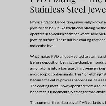
Stainless Steel Jewe
Physical Vapor Deposition, universally known a
jewelry can be. Unlike traditional plating meth
operates in a vacuum chamber where solid meta
jewelry surface. The result is a coating that does 
molecular level.
What makes PVD uniquely suited to stainless stee
Before deposition begins, the chamber floods wi
argon atoms into a barrage of high-energy ions 
microscopic contaminants. This “ion etching” s
because the entire process happens inside a sea
The coating metal, now vaporized from a solid t
bond that is fundamentally stronger than anythi
The common thread across all PVD variants is t