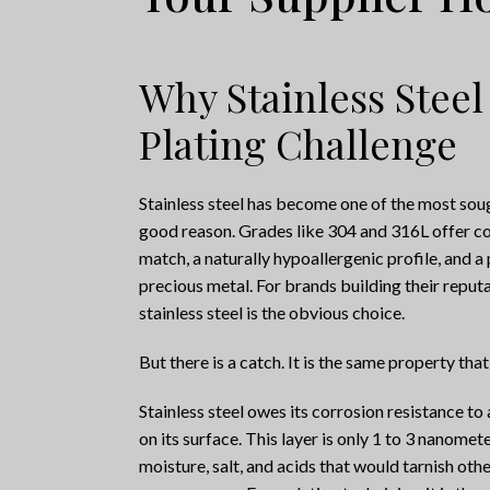
Why Stainless Steel
Plating Challenge
Stainless steel has become one of the most sough
good reason. Grades like 304 and 316L offer co
match, a naturally hypoallergenic profile, and 
precious metal. For brands building their reputat
stainless steel is the obvious choice.
But there is a catch. It is the same property that
Stainless steel owes its corrosion resistance t
on its surface. This layer is only 1 to 3 nanomete
moisture, salt, and acids that would tarnish other