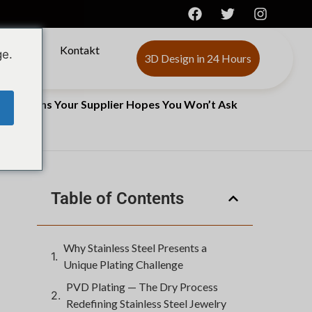
ber
Kontakt
ge.
3D Design in 24 Hours
he Questions Your Supplier Hopes You Won’t Ask
Table of Contents
Why Stainless Steel Presents a
Unique Plating Challenge
PVD Plating — The Dry Process
Redefining Stainless Steel Jewelry