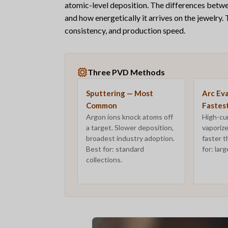
atomic-level deposition. The differences bet
and
how energetically
it arrives on the jewelry.
consistency, and production speed.
Three PVD Methods
Sputtering — Most
Arc Ev
Common
Fastes
Argon ions knock atoms off
High-cur
a target. Slower deposition,
vaporize
broadest industry adoption.
faster t
Best for: standard
for: lar
collections.