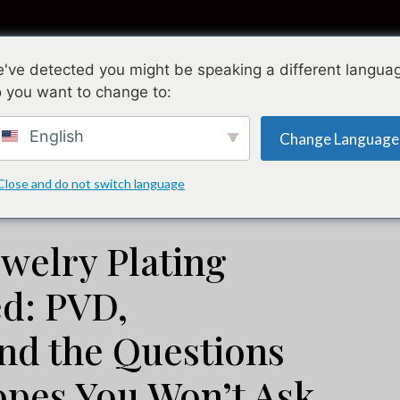
Sammlungen
Gestaltung
Qualität
Ü
've detected you might be speaking a different langua
 you want to change to:
welry Plating Process Explained: PVD, Electroplating, and t
English
Change Language
Juli 6, 2026
Juli 20, 2026
Close and do not switch language
ewelry Plating
ed: PVD,
and the Questions
opes You Won’t Ask