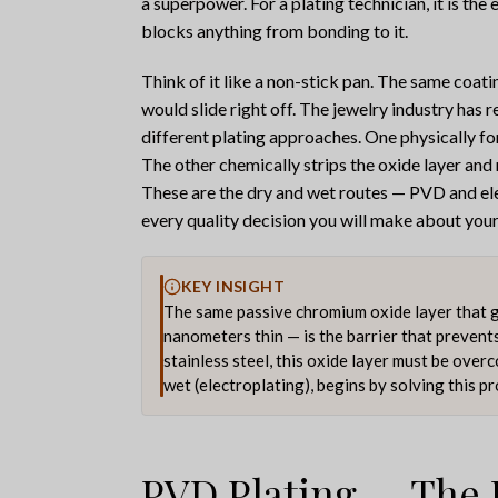
a superpower. For a plating technician, it is the
blocks anything from bonding to it.
Think of it like a non-stick pan. The same coat
would slide right off. The jewelry industry has
different plating approaches. One physically for
The other chemically strips the oxide layer and 
These are the dry and wet routes — PVD and el
every quality decision you will make about your s
KEY INSIGHT
The same passive chromium oxide layer that giv
nanometers thin — is the barrier that prevent
stainless steel, this oxide layer must be over
wet (electroplating), begins by solving this p
PVD Plating — The 