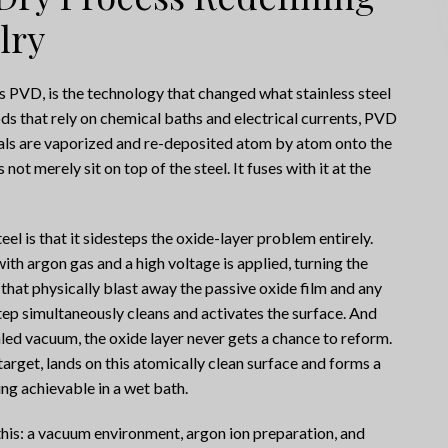
lry
s PVD, is the technology that changed what stainless steel
ods that rely on chemical baths and electrical currents, PVD
ls are vaporized and re-deposited atom by atom onto the
not merely sit on top of the steel. It fuses with it at the
l is that it sidesteps the oxide-layer problem entirely.
th argon gas and a high voltage is applied, turning the
that physically blast away the passive oxide film and any
tep simultaneously cleans and activates the surface. And
led vacuum, the oxide layer never gets a chance to reform.
arget, lands on this atomically clean surface and forms a
ng achievable in a wet bath.
his: a vacuum environment, argon ion preparation, and