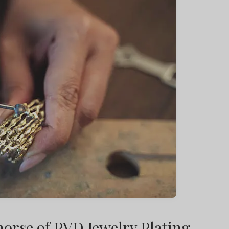
orse of PVD Jewelry Plating