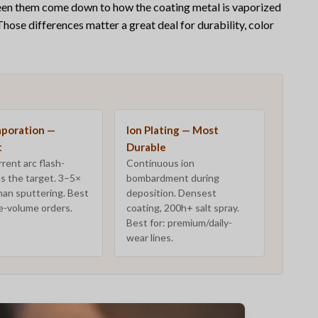
ween them come down to
how
the coating metal is vaporized
 Those differences matter a great deal for durability, color
aporation —
Ion Plating — Most
t
Durable
rent arc flash-
Continuous ion
s the target. 3–5×
bombardment during
han sputtering. Best
deposition. Densest
ge-volume orders.
coating, 200h+ salt spray.
Best for: premium/daily-
wear lines.