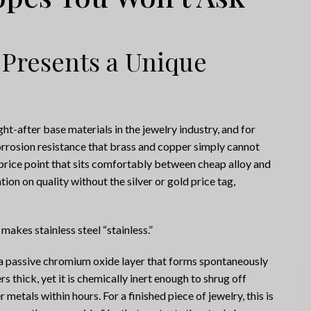
 Presents a Unique
t-after base materials in the jewelry industry, and for
rrosion resistance that brass and copper simply cannot
a price point that sits comfortably between cheap alloy and
ion on quality without the silver or gold price tag,
 makes stainless steel “stainless.”
o a passive chromium oxide layer that forms spontaneously
rs thick, yet it is chemically inert enough to shrug off
 metals within hours. For a finished piece of jewelry, this is