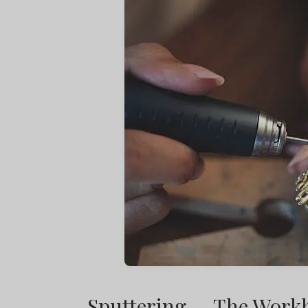
Sputtering — The Workh