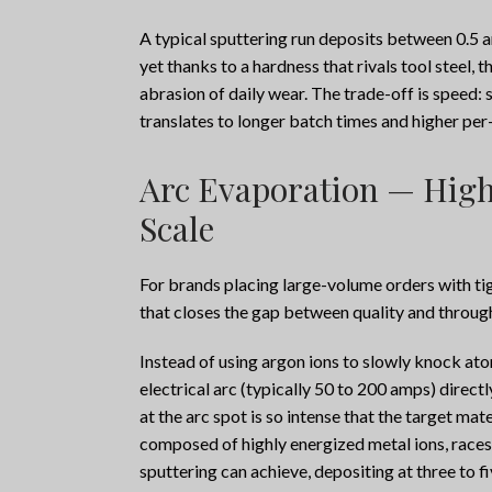
A typical sputtering run deposits between 0.5 an
yet thanks to a hardness that rivals tool steel, 
abrasion of daily wear. The trade-off is speed: 
translates to longer batch times and higher p
Arc Evaporation — High
Scale
For brands placing large-volume orders with ti
that closes the gap between quality and throug
Instead of using argon ions to slowly knock atom
electrical arc (typically 50 to 200 amps) direc
at the arc spot is so intense that the target mat
composed of highly energized metal ions, races
sputtering can achieve, depositing at three to fi