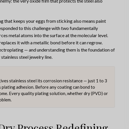
 enemy: the very oxide film that protects the steel also
ing that keeps your eggs from sticking also means paint
 responded to this challenge with two fundamentally
ces metal atoms into the surface at the molecular level.
replaces it with a metallic bond before it can regrow.
ectroplating — and understanding them is the foundation of
tainless steel jewelry line.
es stainless steel its corrosion resistance — just 1 to 3
s plating adhesion. Before any coating can bond to
come. Every quality plating solution, whether dry (PVD) or
roblem.
Dry Process Redefining