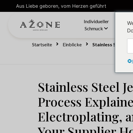
Aus Liebe geboren, vom Herzen geführt
Individueller
We
Schmuck
Do
Startseite
Einblicke
Stainless Steel Je
Stainless Steel J
Process Explain
Electroplating, 
Your Supplier H