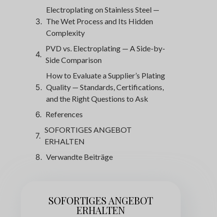
Electroplating on Stainless Steel —
The Wet Process and Its Hidden
Complexity
PVD vs. Electroplating — A Side-by-
Side Comparison
How to Evaluate a Supplier’s Plating
Quality — Standards, Certifications,
and the Right Questions to Ask
References
SOFORTIGES ANGEBOT
ERHALTEN
Verwandte Beiträge
SOFORTIGES ANGEBOT
ERHALTEN