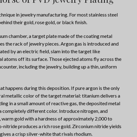
hnique in jewelry manufacturing. For most stainless steel
ehind their gold, rose gold, or black finish.
acuum chamber, a target plate made of the coating metal
es the rack of jewelry pieces. Argon gas is introduced and
ted by an electric field, slam into the target like
l atoms off its surface. Those ejected atoms fly across the
unter, including the jewelry, building up a thin, uniform
at happens during this deposition. If pure argon is the only
al metallic color of the target material: titanium delivers a
ding in a small amount of reactive gas, the deposited metal
 completely different color. Introduce nitrogen, and
d, warm gold with a hardness of approximately 2,000 to
-nitride produces a rich rose gold. Zirconium nitride yields
ives a crisp silver-white that rivals rhodium.