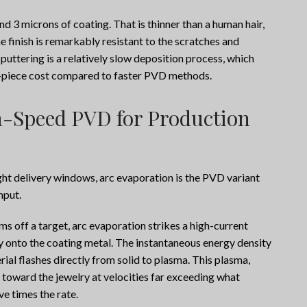
d 3 microns of coating. That is thinner than a human hair,
the finish is remarkably resistant to the scratches and
sputtering is a relatively slow deposition process, which
er-piece cost compared to faster PVD methods.
-Speed PVD for Production
ght delivery windows, arc evaporation is the PVD variant
hput.
s off a target, arc evaporation strikes a high-current
tly onto the coating metal. The instantaneous energy density
erial flashes directly from solid to plasma. This plasma,
 toward the jewelry at velocities far exceeding what
ve times the rate.