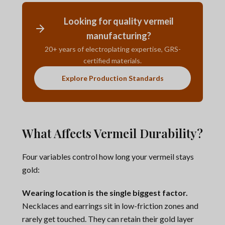
Looking for quality vermeil
manufacturing?
20+ years of electroplating expertise, GRS-
certified materials.
Explore Production Standards
What Affects Vermeil Durability?
Four variables control how long your vermeil stays
gold:
Wearing location is the single biggest factor.
Necklaces and earrings sit in low-friction zones and
rarely get touched. They can retain their gold layer