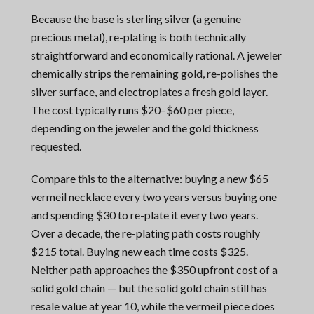
Because the base is sterling silver (a genuine
precious metal), re-plating is both technically
straightforward and economically rational. A jeweler
chemically strips the remaining gold, re-polishes the
silver surface, and electroplates a fresh gold layer.
The cost typically runs $20–$60 per piece,
depending on the jeweler and the gold thickness
requested.
Compare this to the alternative: buying a new $65
vermeil necklace every two years versus buying one
and spending $30 to re-plate it every two years.
Over a decade, the re-plating path costs roughly
$215 total. Buying new each time costs $325.
Neither path approaches the $350 upfront cost of a
solid gold chain — but the solid gold chain still has
resale value at year 10, while the vermeil piece does