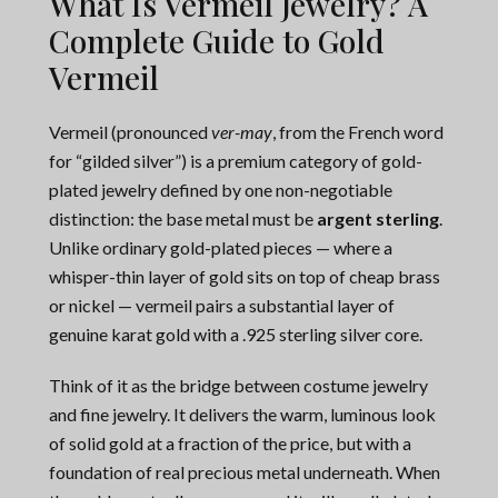
What Is Vermeil Jewelry? A
Complete Guide to Gold
Vermeil
Vermeil (pronounced
ver-may
, from the French word
for “gilded silver”) is a premium category of gold-
plated jewelry defined by one non-negotiable
distinction: the base metal must be
argent sterling
.
Unlike ordinary gold-plated pieces — where a
whisper-thin layer of gold sits on top of cheap brass
or nickel — vermeil pairs a substantial layer of
genuine karat gold with a .925 sterling silver core.
Think of it as the bridge between costume jewelry
and fine jewelry. It delivers the warm, luminous look
of solid gold at a fraction of the price, but with a
foundation of real precious metal underneath. When