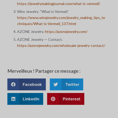
https://jewelrymakingjournal.com/what-is-vermeil/
Wire Jewelry. “What is Vermeil.”
https://www.wirejewelry.com/jewelry_making_tips_te
chniques/What-is-Vermeil_137.html
AZONE Jewelry.
https://azonejewelry.com/
AZONE Jewelry — Contact.
https://azonejewelry.com/wholesale-jewelry-contact/
Merveilleux ! Partager ce message :
Facebook
Twitter
LinkedIn
Pinterest