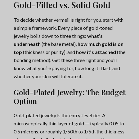
Gold-Filled vs. Solid Gold
To decide whether vermeil is right for you, start with
a simple framework. Every piece of gold-toned
jewelry boils down to three things:
what’s
underneath
(the base metal),
how much gold is on
top
(thickness or purity), and
how it’s attached
(the
bonding method). Get these three right and you’ll
know what you’re paying for, how long it’ll last, and
whether your skin will tolerate it.
Gold-Plated Jewelry: The Budget
Option
Gold-plated jewelry is the entry-level tier. A
microscopically thin layer of gold — typically 0.05 to
0.5 microns, or roughly 1/50th to 1/5th the thickness