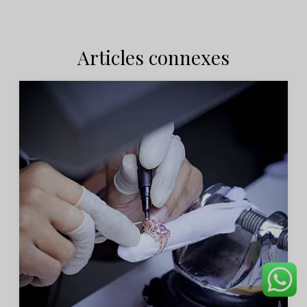
Articles connexes