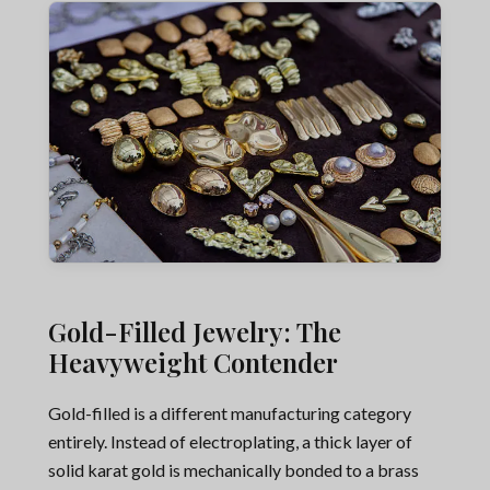
Gold-Filled Jewelry: The
Heavyweight Contender
Gold-filled is a different manufacturing category
entirely. Instead of electroplating, a thick layer of
solid karat gold is mechanically bonded to a brass