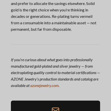
and prefer to allocate the savings elsewhere. Solid
gold is the right choice when you’re thinking in
decades or generations. Re-plating turns vermeil
from a consumable into a maintainable asset — not
permanent, but far from disposable.
If you’re curious about what goes into professionally
manufactured gold-plated and silver jewelry — from
electroplating quality control to material certifications —
AZONE Jewelry’s production standards and catalog are
available at
azonejewelry.com
.