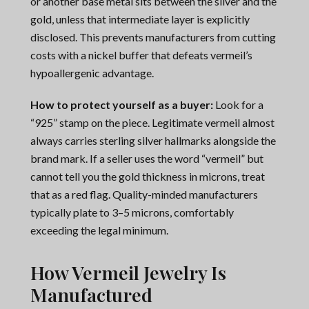
or another base metal sits between the silver and the
gold, unless that intermediate layer is explicitly
disclosed. This prevents manufacturers from cutting
costs with a nickel buffer that defeats vermeil’s
hypoallergenic advantage.
How to protect yourself as a buyer:
Look for a
“925” stamp on the piece. Legitimate vermeil almost
always carries sterling silver hallmarks alongside the
brand mark. If a seller uses the word “vermeil” but
cannot tell you the gold thickness in microns, treat
that as a red flag. Quality-minded manufacturers
typically plate to 3–5 microns, comfortably
exceeding the legal minimum.
How Vermeil Jewelry Is
Manufactured