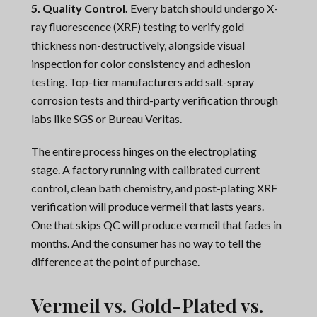
5. Quality Control.
Every batch should undergo X-
ray fluorescence (XRF) testing to verify gold
thickness non-destructively, alongside visual
inspection for color consistency and adhesion
testing. Top-tier manufacturers add salt-spray
corrosion tests and third-party verification through
labs like SGS or Bureau Veritas.
The entire process hinges on the electroplating
stage. A factory running with calibrated current
control, clean bath chemistry, and post-plating XRF
verification will produce vermeil that lasts years.
One that skips QC will produce vermeil that fades in
months. And the consumer has no way to tell the
difference at the point of purchase.
Vermeil vs. Gold-Plated vs.