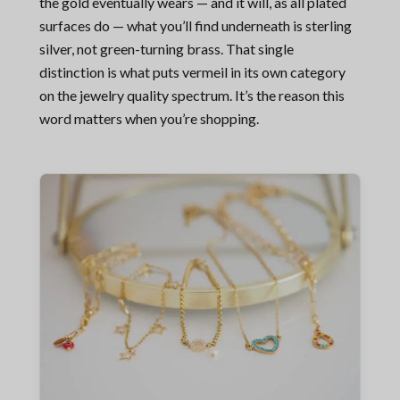
the gold eventually wears — and it will, as all plated
surfaces do — what you’ll find underneath is sterling
silver, not green-turning brass. That single
distinction is what puts vermeil in its own category
on the jewelry quality spectrum. It’s the reason this
word matters when you’re shopping.