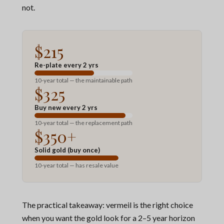
not.
$215
Re-plate every 2 yrs
10-year total — the maintainable path
$325
Buy new every 2 yrs
10-year total — the replacement path
$350+
Solid gold (buy once)
10-year total — has resale value
The practical takeaway: vermeil is the right choice
when you want the gold look for a 2–5 year horizon