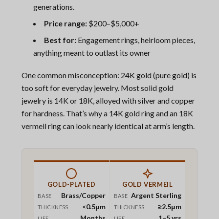
generations.
Price range:
$200–$5,000+
Best for:
Engagement rings, heirloom pieces,
anything meant to outlast its owner
One common misconception: 24K gold (pure gold) is
too soft for everyday jewelry. Most solid gold
jewelry is 14K or 18K, alloyed with silver and copper
for hardness. That’s why a 14K gold ring and an 18K
vermeil ring can look nearly identical at arm’s length.
GOLD-PLATED
GOLD VERMEIL
Brass/Copper
Argent Sterling
BASE
BASE
<0.5μm
≥2.5μm
THICKNESS
THICKNESS
Months
1–5 yrs
LIFE
LIFE