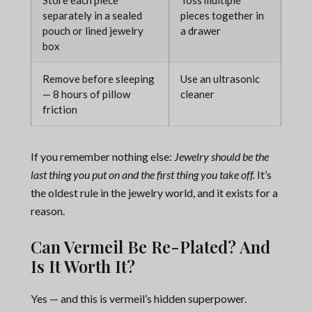
Store each piece
Toss multiple
separately in a sealed
pieces together in
pouch or lined jewelry
a drawer
box
Remove before sleeping
Use an ultrasonic
— 8 hours of pillow
cleaner
friction
If you remember nothing else:
Jewelry should be the
last thing you put on and the first thing you take off.
It’s
the oldest rule in the jewelry world, and it exists for a
reason.
Can Vermeil Be Re-Plated? And
Is It Worth It?
Yes — and this is vermeil’s hidden superpower.