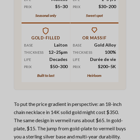
$5–30
$30–200
PRIX
PRIX
Seasonal only
Sweet spot
GOLD-FILLED
OR MASSIF
Laiton
Gold Alloy
BASE
BASE
12–25μm
100%
THICKNESS
THICKNESS
Decades
Durée de vie
LIFE
LIFE
$50–300
$200–5K
PRIX
PRIX
Built to last
Heirloom
To put the price gradient in perspective: an 18-inch
chain necklace in 14K solid gold might cost $350.
The same design in vermeil runs about $65. In gold-
plate, $15. The jump from gold-plate to vermeil buys
you a sterling silver base and multi-year durability.