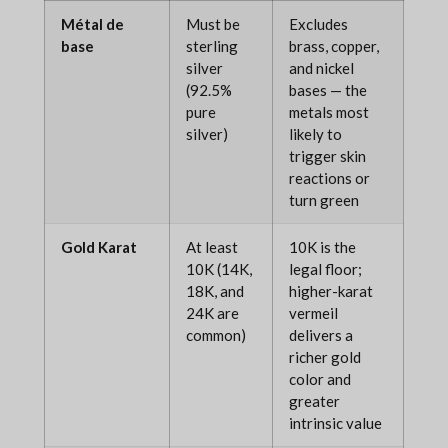
Métal de
Must be
Excludes
base
sterling
brass, copper,
silver
and nickel
(92.5%
bases — the
pure
metals most
silver)
likely to
trigger skin
reactions or
turn green
Gold Karat
At least
10K is the
10K (14K,
legal floor;
18K, and
higher-karat
24K are
vermeil
common)
delivers a
richer gold
color and
greater
intrinsic value