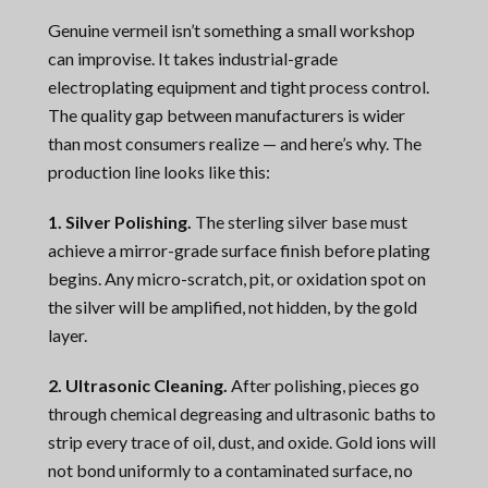
Genuine vermeil isn’t something a small workshop
can improvise. It takes industrial-grade
electroplating equipment and tight process control.
The quality gap between manufacturers is wider
than most consumers realize — and here’s why. The
production line looks like this:
1. Silver Polishing.
The sterling silver base must
achieve a mirror-grade surface finish before plating
begins. Any micro-scratch, pit, or oxidation spot on
the silver will be amplified, not hidden, by the gold
layer.
2. Ultrasonic Cleaning.
After polishing, pieces go
through chemical degreasing and ultrasonic baths to
strip every trace of oil, dust, and oxide. Gold ions will
not bond uniformly to a contaminated surface, no