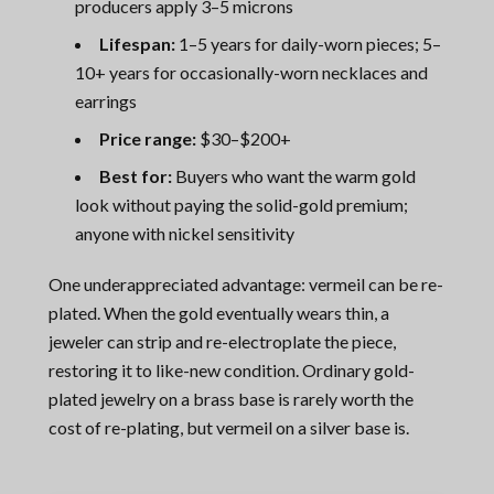
producers apply 3–5 microns
Lifespan:
1–5 years for daily-worn pieces; 5–
10+ years for occasionally-worn necklaces and
earrings
Price range:
$30–$200+
Best for:
Buyers who want the warm gold
look without paying the solid-gold premium;
anyone with nickel sensitivity
One underappreciated advantage: vermeil can be re-
plated. When the gold eventually wears thin, a
jeweler can strip and re-electroplate the piece,
restoring it to like-new condition. Ordinary gold-
plated jewelry on a brass base is rarely worth the
cost of re-plating, but vermeil on a silver base is.