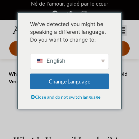
Né de l'amour, guidé par le cœur
We've detected you might be
speaking a different language.
Do you want to change to:
Design 3D 24 h
English
Accueil
Perspectives
What Is Vermeil Jewelry? A Complete Guide to Gold
Change Language
Vermeil
juillet 3, 2026
juillet 20, 2026
Close and do not switch language