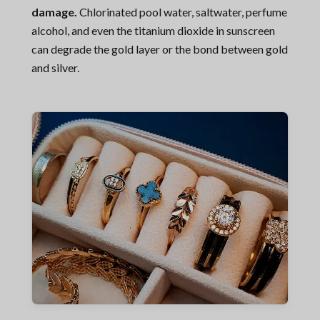
damage.
Chlorinated pool water, saltwater, perfume
alcohol, and even the titanium dioxide in sunscreen
can degrade the gold layer or the bond between gold
and silver.