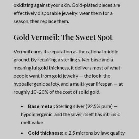
oxidizing against your skin. Gold-plated pieces are
effectively disposable jewelry: wear them for a
season, then replace them.
Gold Vermeil: The Sweet Spot
Vermeil earns its reputation as the rational middle
ground. By requiring a sterling silver base and a
meaningful gold thickness, it delivers most of what
people want from gold jewelry — the look, the
hypoallergenic safety, and a multi-year lifespan — at
roughly 10–20% of the cost of solid gold.
Base metal:
Sterling silver (92.5% pure) —
hypoallergenic, and the silver itself has intrinsic
melt value
Gold thickness:
≥ 2.5 microns by law; quality