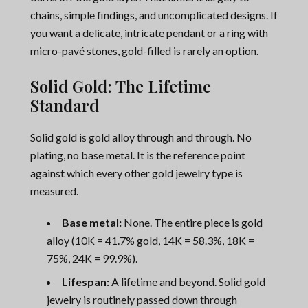
chains, simple findings, and uncomplicated designs. If
you want a delicate, intricate pendant or a ring with
micro-pavé stones, gold-filled is rarely an option.
Solid Gold: The Lifetime
Standard
Solid gold is gold alloy through and through. No
plating, no base metal. It is the reference point
against which every other gold jewelry type is
measured.
Base metal:
None. The entire piece is gold
alloy (10K = 41.7% gold, 14K = 58.3%, 18K =
75%, 24K = 99.9%).
Lifespan:
A lifetime and beyond. Solid gold
jewelry is routinely passed down through