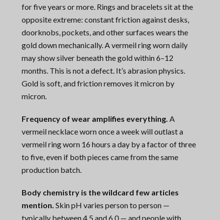
for five years or more. Rings and bracelets sit at the
opposite extreme: constant friction against desks,
doorknobs, pockets, and other surfaces wears the
gold down mechanically. A vermeil ring worn daily
may show silver beneath the gold within 6–12
months. This is not a defect. It’s abrasion physics.
Gold is soft, and friction removes it micron by
micron.
Frequency of wear amplifies everything.
A
vermeil necklace worn once a week will outlast a
vermeil ring worn 16 hours a day by a factor of three
to five, even if both pieces came from the same
production batch.
Body chemistry is the wildcard few articles
mention.
Skin pH varies person to person —
typically between 4.5 and 6.0 — and people with