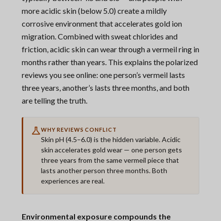
more acidic skin (below 5.0) create a mildly
corrosive environment that accelerates gold ion
migration. Combined with sweat chlorides and
friction, acidic skin can wear through a vermeil ring in
months rather than years. This explains the polarized
reviews you see online: one person’s vermeil lasts
three years, another’s lasts three months, and both
are telling the truth.
WHY REVIEWS CONFLICT
Skin pH (4.5–6.0) is the hidden variable. Acidic
skin accelerates gold wear — one person gets
three years from the same vermeil piece that
lasts another person three months. Both
experiences are real.
Environmental exposure compounds the