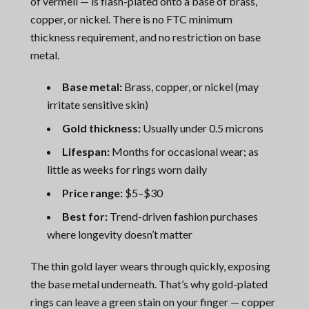
of vermeil — is flash-plated onto a base of brass,
copper, or nickel. There is no FTC minimum
thickness requirement, and no restriction on base
metal.
Base metal:
Brass, copper, or nickel (may
irritate sensitive skin)
Gold thickness:
Usually under 0.5 microns
Lifespan:
Months for occasional wear; as
little as weeks for rings worn daily
Price range:
$5–$30
Best for:
Trend-driven fashion purchases
where longevity doesn’t matter
The thin gold layer wears through quickly, exposing
the base metal underneath. That’s why gold-plated
rings can leave a green stain on your finger — copper