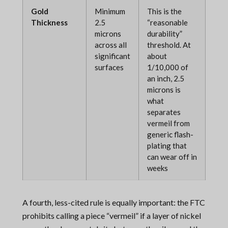
Gold
Minimum
This is the
Thickness
2.5
“reasonable
microns
durability”
across all
threshold. At
significant
about
surfaces
1/10,000 of
an inch, 2.5
microns is
what
separates
vermeil from
generic flash-
plating that
can wear off in
weeks
A fourth, less-cited rule is equally important: the FTC
prohibits calling a piece “vermeil” if a layer of nickel