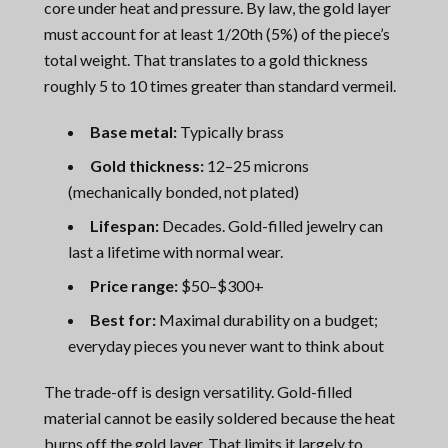
core under heat and pressure. By law, the gold layer
must account for at least 1/20th (5%) of the piece’s
total weight. That translates to a gold thickness
roughly 5 to 10 times greater than standard vermeil.
Base metal:
Typically brass
Gold thickness:
12–25 microns
(mechanically bonded, not plated)
Lifespan:
Decades. Gold-filled jewelry can
last a lifetime with normal wear.
Price range:
$50–$300+
Best for:
Maximal durability on a budget;
everyday pieces you never want to think about
The trade-off is design versatility. Gold-filled
material cannot be easily soldered because the heat
burns off the gold layer. That limits it largely to