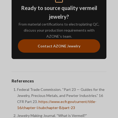
Ready to source quality vermeil
jewelry?
From material certifications to electroplating QC,
discuss your production requirements with
AZONE’s team.
Contact AZONE Jewelry
References
Federal Trade Commission. “Part 23 — Guides for the
Jewelry, Precious Metals, and Pewter Industries.” 16
CFR Part 23.
https://www.ecfr.gov/current/title-
16/chapter-I/subchapter-B/part-23
Jewelry Making Journal. “What is Vermeil?”