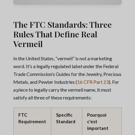
The FTC Standards: Three
Rules That Define Real
Vermeil
In the United States, “vermeil” is not a marketing
word. It’s a legally regulated label under the Federal
Trade Commission’s Guides for the Jewelry, Precious
Metals, and Pewter Industries (
16 CFR Part 23
). For
a piece to legally carry the vermeil name, it must
satisfy all three of these requirements:
FTC
Specific
Pourquoi
Requirement
Standard
c'est
important