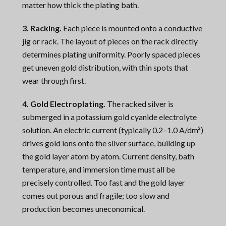
matter how thick the plating bath.
3. Racking.
Each piece is mounted onto a conductive
jig or rack. The layout of pieces on the rack directly
determines plating uniformity. Poorly spaced pieces
get uneven gold distribution, with thin spots that
wear through first.
4. Gold Electroplating.
The racked silver is
submerged in a potassium gold cyanide electrolyte
solution. An electric current (typically 0.2–1.0 A/dm²)
drives gold ions onto the silver surface, building up
the gold layer atom by atom. Current density, bath
temperature, and immersion time must all be
precisely controlled. Too fast and the gold layer
comes out porous and fragile; too slow and
production becomes uneconomical.