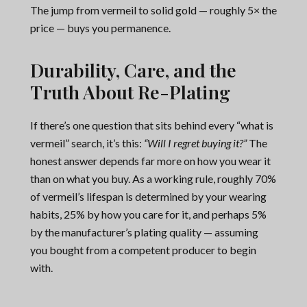
The jump from vermeil to solid gold — roughly 5× the
price — buys you permanence.
Durability, Care, and the
Truth About Re-Plating
If there’s one question that sits behind every “what is
vermeil” search, it’s this:
“Will I regret buying it?”
The
honest answer depends far more on how you wear it
than on what you buy. As a working rule, roughly 70%
of vermeil’s lifespan is determined by your wearing
habits, 25% by how you care for it, and perhaps 5%
by the manufacturer’s plating quality — assuming
you bought from a competent producer to begin
with.