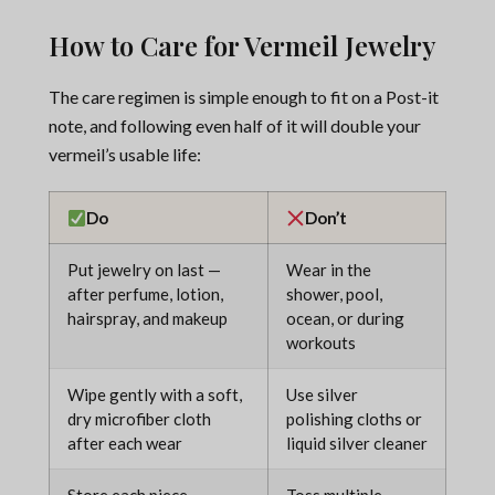
How to Care for Vermeil Jewelry
The care regimen is simple enough to fit on a Post-it
note, and following even half of it will double your
vermeil’s usable life:
Do
Don’t
Put jewelry on last —
Wear in the
after perfume, lotion,
shower, pool,
hairspray, and makeup
ocean, or during
workouts
Wipe gently with a soft,
Use silver
dry microfiber cloth
polishing cloths or
after each wear
liquid silver cleaner