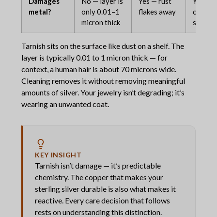
Damages
No — layer is
Yes — rust
Yes — c
metal?
only 0.01–1
flakes away
compro
micron thick
structu
Tarnish sits on the surface like dust on a shelf. The
layer is typically 0.01 to 1 micron thick — for
context, a human hair is about 70 microns wide.
Cleaning removes it without removing meaningful
amounts of silver. Your jewelry isn’t degrading; it’s
wearing an unwanted coat.
KEY INSIGHT
Tarnish isn’t damage — it’s predictable
chemistry. The copper that makes your
sterling silver durable is also what makes it
reactive. Every care decision that follows
rests on understanding this distinction.