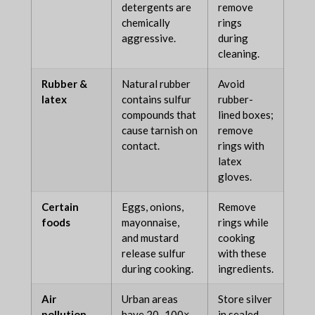
detergents are
remove
chemically
rings
aggressive.
during
cleaning.
Rubber &
Natural rubber
Avoid
latex
contains sulfur
rubber-
compounds that
lined boxes;
cause tarnish on
remove
contact.
rings with
latex
gloves.
Certain
Eggs, onions,
Remove
foods
mayonnaise,
rings while
and mustard
cooking
release sulfur
with these
during cooking.
ingredients.
Air
Urban areas
Store silver
pollution
have 20–100×
in sealed