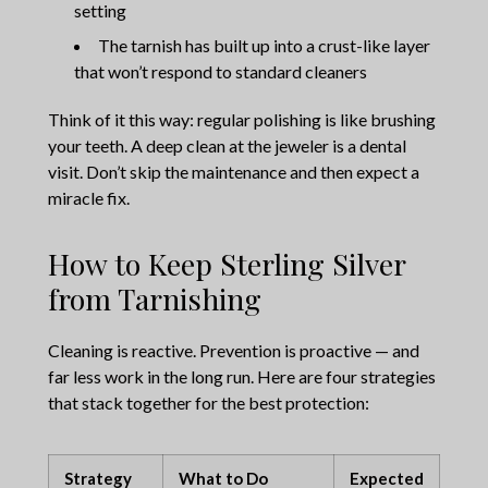
setting
The tarnish has built up into a crust-like layer
that won’t respond to standard cleaners
Think of it this way: regular polishing is like brushing
your teeth. A deep clean at the jeweler is a dental
visit. Don’t skip the maintenance and then expect a
miracle fix.
How to Keep Sterling Silver
from Tarnishing
Cleaning is reactive. Prevention is proactive — and
far less work in the long run. Here are four strategies
that stack together for the best protection:
Strategy
What to Do
Expected