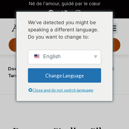
Né de l'amour, guidé par le cœur
We've detected you might be
speaking a different language.
Do you want to change to:
Design 3D 24 h
English
Accueil
Perspectives
Does 925 Sterling Silver Tarnish? The Truth About
Change Language
Tarnish and What You Can Do About It
juillet 3, 2026
juillet 20, 2026
Close and do not switch language