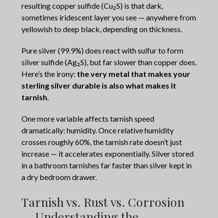
resulting copper sulfide (Cu₂S) is that dark,
sometimes iridescent layer you see — anywhere from
yellowish to deep black, depending on thickness.
Pure silver (99.9%) does react with sulfur to form
silver sulfide (Ag₂S), but far slower than copper does.
Here’s the irony:
the very metal that makes your
sterling silver durable is also what makes it
tarnish
.
One more variable affects tarnish speed
dramatically: humidity. Once relative humidity
crosses roughly 60%, the tarnish rate doesn’t just
increase — it accelerates exponentially. Silver stored
in a bathroom tarnishes far faster than silver kept in
a dry bedroom drawer.
Tarnish vs. Rust vs. Corrosion
— Understanding the