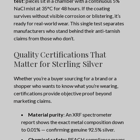
test
: pieces sit in a chamber with a continuous 5%
NaCl mist at 35°C for 48 hours. If the coating
survives without visible corrosion or blistering, it’s
ready for real-world wear. This single test separates
manufacturers who stand behind their anti-tarnish
claims from those who don’t.
Quality Certifications That
Matter for Sterling Silver
Whether you’re a buyer sourcing for a brand or a
shopper who wants to know what you’re wearing,
certifications provide objective proof beyond
marketing claims.
Material purity
: An XRF spectrometer
report shows the exact metal composition down
to 0.01% — confirming genuine 92.5% silver.
Chemical safety
: REACH compliance means