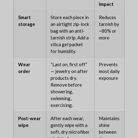
Impact
Smart
Store each piece in
Reduces
storage
an airtight zip-lock
tarnish by
bag with an anti-
~80% or
tarnish strip. Add a
more
silica gel packet
for humidity.
Wear
“Last on, first off”
Prevents
order
— jewelry on after
most daily
products dry.
exposure
Remove before
showering,
swimming,
exercising.
Post-wear
After each wear,
Maintains
wipe
gently wipe with a
shine
soft, dry microfiber
between