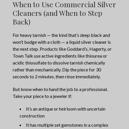
When to Use Commercial Silver
Cleaners (and When to Step
Back)
For heavy tarnish — the kind that’s deep black and
won’t budge with a cloth — a liquid silver cleaner is
the next step. Products like Goddard’s, Hagerty, or
Town Talk use active ingredients like thiourea or
acidic thiosulfate to dissolve tarnish chemically
rather than mechanically. Dip the piece for 30
seconds to 2 minutes, then rinse immediately.
But know when to hand the job to a professional.
Take your piece to a jeweler if:
It’s an antique or heirloom with uncertain
construction
It has multiple set gemstones in a complex