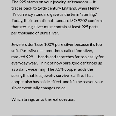
The 925 stamp on your jewelry isn’t random — it
traces back to 14th-century England, when Henry
II’s currency standard gave us the term “sterling.”
Today, the international standard ISO 9202 confirms
that sterling silver must contain at least 925 parts
per thousand of pure silver.
Jewelers don’t use 100% pure silver because it’s too
soft. Pure silver — sometimes called fine silver,
marked 999 — bends and scratches far too easily for
everyday wear. Think of how pure gold can’t hold up
as a daily-wear ring. The 7.5% copper adds the
strength that lets jewelry survive real life. That
copper also has a side effect, and it’s the reason your
silver eventually changes color.
Which brings us to the real question.