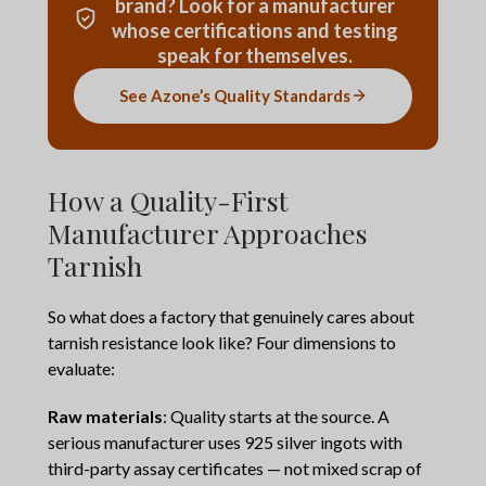
brand? Look for a manufacturer
whose certifications and testing
speak for themselves.
See Azone’s Quality Standards
How a Quality-First
Manufacturer Approaches
Tarnish
So what does a factory that genuinely cares about
tarnish resistance look like? Four dimensions to
evaluate:
Raw materials
: Quality starts at the source. A
serious manufacturer uses 925 silver ingots with
third-party assay certificates — not mixed scrap of