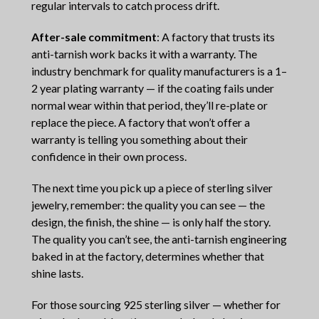
regular intervals to catch process drift.
After-sale commitment
: A factory that trusts its
anti-tarnish work backs it with a warranty. The
industry benchmark for quality manufacturers is a 1–
2 year plating warranty — if the coating fails under
normal wear within that period, they’ll re-plate or
replace the piece. A factory that won’t offer a
warranty is telling you something about their
confidence in their own process.
The next time you pick up a piece of sterling silver
jewelry, remember: the quality you can see — the
design, the finish, the shine — is only half the story.
The quality you can’t see, the anti-tarnish engineering
baked in at the factory, determines whether that
shine lasts.
For those sourcing 925 sterling silver — whether for