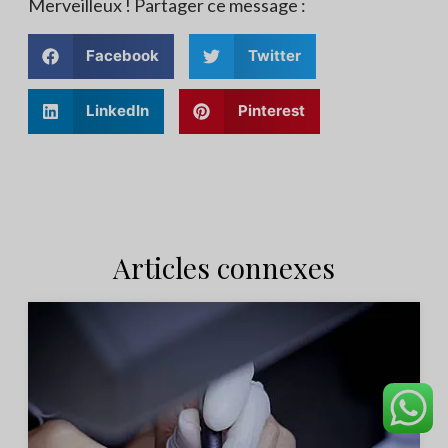
Merveilleux ! Partager ce message :
Facebook
Twitter
LinkedIn
Pinterest
Articles connexes