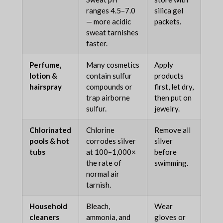
ranges 4.5–7.0
silica gel
— more acidic
packets.
sweat tarnishes
faster.
Perfume,
Many cosmetics
Apply
lotion &
contain sulfur
products
hairspray
compounds or
first, let dry,
trap airborne
then put on
sulfur.
jewelry.
Chlorinated
Chlorine
Remove all
pools & hot
corrodes silver
silver
tubs
at 100–1,000×
before
the rate of
swimming.
normal air
tarnish.
Household
Bleach,
Wear
cleaners
ammonia, and
gloves or