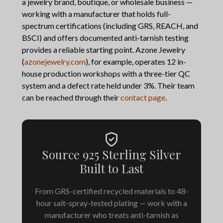
a jewelry brand, boutique, or wholesale business —
working with a manufacturer that holds full-
spectrum certifications (including GRS, REACH, and
BSCI) and offers documented anti-tarnish testing
provides a reliable starting point. Azone Jewelry
(
azonejewelry.com
), for example, operates 12 in-
house production workshops with a three-tier QC
system and a defect rate held under 3%. Their team
can be reached through their
contact page
.
Source 925 Sterling Silver
Built to Last
From GRS-certified recycled materials to 48-
hour salt-spray-tested plating — work with a
manufacturer who treats anti-tarnish as