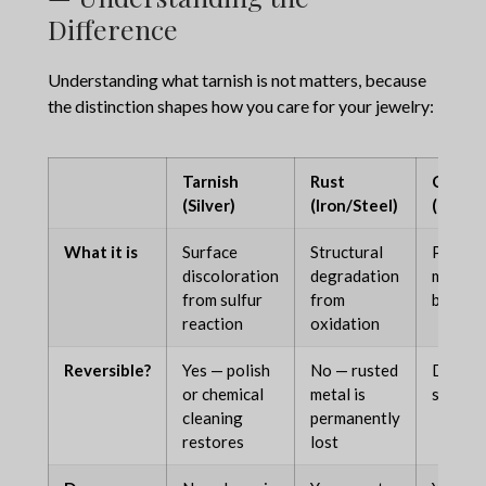
Difference
Understanding what tarnish is
not
matters, because
the distinction shapes how you care for your jewelry:
Tarnish
Rust
Corros
(Silver)
(Iron/Steel)
(Gener
What it is
Surface
Structural
Progre
discoloration
degradation
metal
from sulfur
from
breakd
reaction
oxidation
Reversible?
Yes — polish
No — rusted
Depend
or chemical
metal is
severit
cleaning
permanently
restores
lost