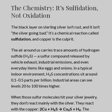
The Chemistry: It’s Sulfidation,
Not Oxidation
The black layer on sterling silver isn’t rust, and it isn’t
“the silver going bad.” It’s a chemical reaction called
sulfidation
, and copper is the culprit.
The air around us carries trace amounts of hydrogen
sulfide (H₂S) — a sulfur compound released by
vehicle exhaust, industrial emissions, and even
everyday items like eggs and onions. In a typical
indoor environment, H₂S concentrations sit around
0.1–0.5 parts per billion. Industrial areas can see
levels 20 to 100 times higher.
When those sulfur molecules hit your silver jewelry,
they don’t react mainly with the silver. They react
with the copper:
2Cu + H₂S → Cu₂S + H₂
. The