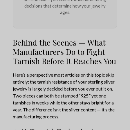
decisions that determine how your jewelry
ages.
Behind the Scenes — What
Manufacturers Do to Fight
Tarnish Before It Reaches You
Here’s a perspective most articles on this topic skip
entirely: the tarnish resistance of your sterling silver
jewelry is largely decided before you ever put it on.
Two pieces can both be stamped “925,” yet one
tarnishes in weeks while the other stays bright for a
year. The difference isn’t the silver content — it’s the
manufacturing process.