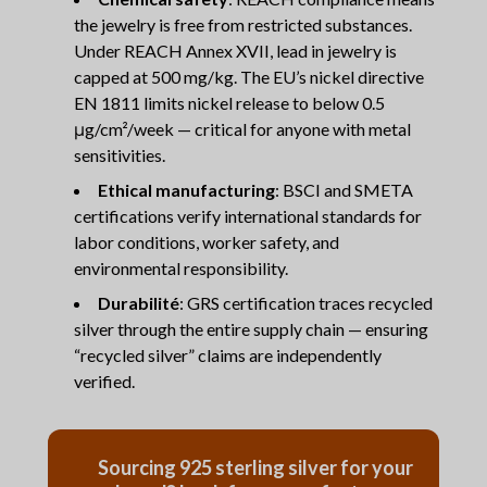
the jewelry is free from restricted substances.
Under REACH Annex XVII, lead in jewelry is
capped at 500 mg/kg. The EU’s nickel directive
EN 1811 limits nickel release to below 0.5
μg/cm²/week — critical for anyone with metal
sensitivities.
Ethical manufacturing
: BSCI and SMETA
certifications verify international standards for
labor conditions, worker safety, and
environmental responsibility.
Durabilité
: GRS certification traces recycled
silver through the entire supply chain — ensuring
“recycled silver” claims are independently
verified.
Sourcing 925 sterling silver for your