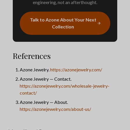
engineering, not an afterthought.
Talk to Azone About Your Next
Collection
References
Azone Jewelry.
https://azonejewelry.com/
Azone Jewelry — Contact.
https://azonejewelry.com/wholesale-jewelry-
contact/
Azone Jewelry — About.
https://azonejewelry.com/about-us/