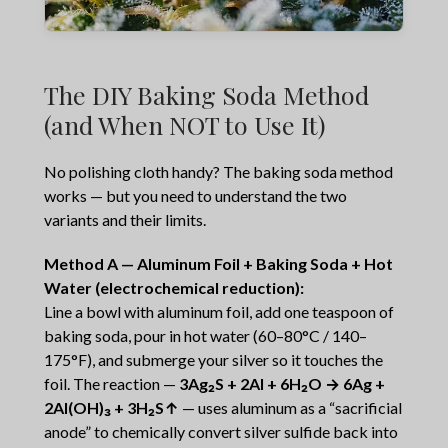
The DIY Baking Soda Method
(and When NOT to Use It)
No polishing cloth handy? The baking soda method
works — but you need to understand the two
variants and their limits.
Method A — Aluminum Foil + Baking Soda + Hot
Water (electrochemical reduction):
Line a bowl with aluminum foil, add one teaspoon of
baking soda, pour in hot water (60–80°C / 140–
175°F), and submerge your silver so it touches the
foil. The reaction —
3Ag₂S + 2Al + 6H₂O → 6Ag +
2Al(OH)₃ + 3H₂S↑
— uses aluminum as a “sacrificial
anode” to chemically convert silver sulfide back into