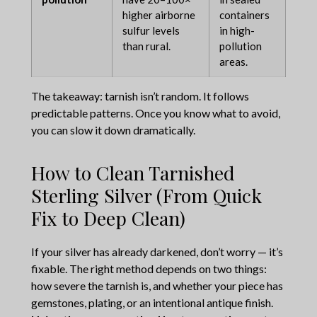
higher airborne
containers
sulfur levels
in high-
than rural.
pollution
areas.
The takeaway: tarnish isn’t random. It follows
predictable patterns. Once you know what to avoid,
you can slow it down dramatically.
How to Clean Tarnished
Sterling Silver (From Quick
Fix to Deep Clean)
If your silver has already darkened, don’t worry — it’s
fixable. The right method depends on two things:
how severe the tarnish is, and whether your piece has
gemstones, plating, or an intentional antique finish.