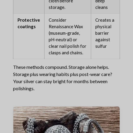
cloth before
deep
storage.
cleans
Protective
Consider
Creates a
coatings
Renaissance Wax
physical
(museum-grade,
barrier
pH-neutral) or
against
clear nail polish for
sulfur
clasps and chains.
These methods compound. Storage alone helps.
Storage plus wearing habits plus post-wear care?
Your silver can stay bright for months between
polishings.