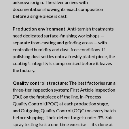
unknown origin. The silver arrives with
documentation showing its exact composition
before a single piece is cast.
Production environment
: Anti-tarnish treatments
need dedicated surface-finishing workshops —
separate from casting and grinding areas — with
controlled humidity and dust-free conditions. If
polishing dust settles onto a freshly plated piece, the
coating’s integrity is compromised before it leaves
the factory.
Quality control structure
: The best factories run a
three-tier inspection system: First Article Inspection
(FAI) on the first piece off the line, In-Process
Quality Control (IPQC) at each production stage,
and Outgoing Quality Control (OQC) on every batch
before shipping. Their defect target: under 3%. Salt
spray testing isn’t a one-time exercise — it’s done at