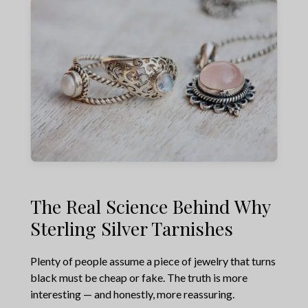
The Real Science Behind Why
Sterling Silver Tarnishes
Plenty of people assume a piece of jewelry that turns
black must be cheap or fake. The truth is more
interesting — and honestly, more reassuring.