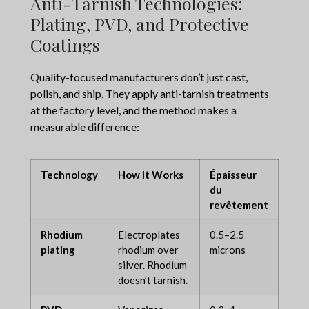
Anti-Tarnish Technologies:
Plating, PVD, and Protective
Coatings
Quality-focused manufacturers don’t just cast,
polish, and ship. They apply anti-tarnish treatments
at the factory level, and the method makes a
measurable difference:
Technology
How It Works
Épaisseur
Pro
du
Dur
revêtement
Rhodium
Electroplates
0.5–2.5
6–2
plating
rhodium over
microns
mon
silver. Rhodium
doesn’t tarnish.