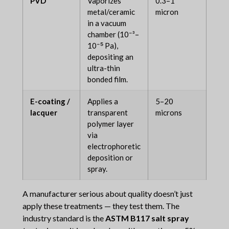
PVD
Vaporizes
0.3–1
12–
metal/ceramic
micron
mon
in a vacuum
chamber (10⁻³–
10⁻⁵ Pa),
depositing an
ultra-thin
bonded film.
E-coating /
Applies a
5–20
3–1
lacquer
transparent
microns
mon
polymer layer
via
electrophoretic
deposition or
spray.
A manufacturer serious about quality doesn’t just
apply these treatments — they test them. The
industry standard is the
ASTM B117 salt spray