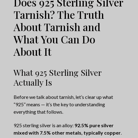
Does 925 Sterling Silver
Tarnish? The Truth
About Tarnish and
What You Can Do
About It
What 925 Sterling Silver
Actually Is
Before we talk about tarnish, let’s clear up what
“925” means — it’s the key to understanding
everything that follows.
925 sterling silver is an alloy:
92.5% pure silver
mixed with 7.5% other metals, typically copper
.