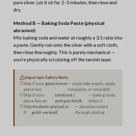
pure silver. Let it sit for 2–5 minutes, then rinse and
dry.
Method B — Baking Soda Paste (physical
abrasion):
Mix baking soda and water at roughly a 3:1 ratio into
a paste. Gently rub onto the silver with a soft cloth,
then rinse thoroughly. This is purely mechanical —
you’re physically scrubbing off the tarnish layer.
Important Safety Note
Skip if your
gemstones
— especially pearls, opals,
piece has
turquoise, or emeralds
Skip if your
oxidized /
— baking soda
piece has an
antique finish
strips it
Skip
rhodium-plated or
— abrasion wears
if
gold-vermeil
through plating