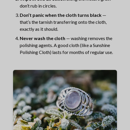
don’t rub in circles.
Don’t panic when the cloth turns black
—
that’s the tarnish transferring onto the cloth,
exactly as it should.
Never wash the cloth
— washing removes the
polishing agents. A good cloth (like a Sunshine
Polishing Cloth) lasts for months of regular use.