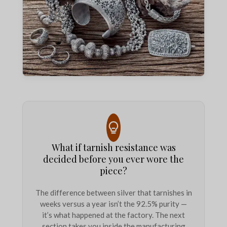
What if tarnish resistance was
decided before you ever wore the
piece?
The difference between silver that tarnishes in
weeks versus a year isn’t the 92.5% purity —
it’s what happened at the factory. The next
section takes you inside the manufacturing