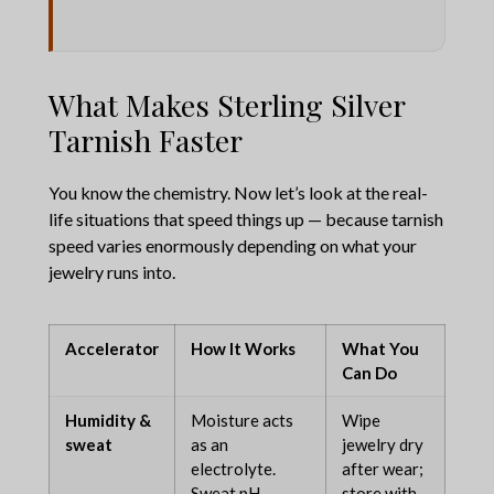
What Makes Sterling Silver
Tarnish Faster
You know the chemistry. Now let’s look at the real-
life situations that speed things up — because tarnish
speed varies enormously depending on what your
jewelry runs into.
Accelerator
How It Works
What You
Can Do
Humidity &
Moisture acts
Wipe
sweat
as an
jewelry dry
electrolyte.
after wear;
Sweat pH
store with