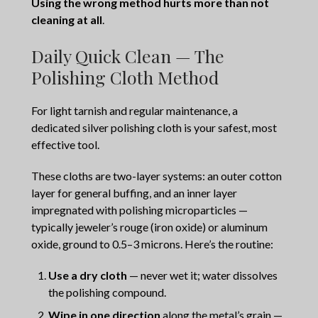
Using the wrong method hurts more than not
cleaning at all
.
Daily Quick Clean — The
Polishing Cloth Method
For light tarnish and regular maintenance, a
dedicated silver polishing cloth is your safest, most
effective tool.
These cloths are two-layer systems: an outer cotton
layer for general buffing, and an inner layer
impregnated with polishing microparticles —
typically jeweler’s rouge (iron oxide) or aluminum
oxide, ground to 0.5–3 microns. Here’s the routine:
Use a dry cloth
— never wet it; water dissolves
the polishing compound.
Wipe in one direction
along the metal’s grain —