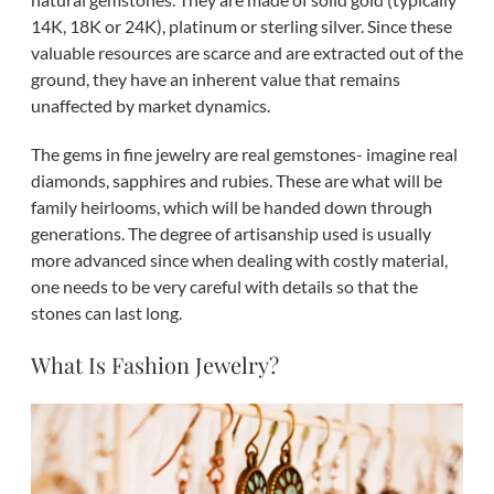
14K, 18K or 24K), platinum or sterling silver. Since these
valuable resources are scarce and are extracted out of the
ground, they have an inherent value that remains
unaffected by market dynamics.
The gems in fine jewelry are real gemstones- imagine real
diamonds, sapphires and rubies. These are what will be
family heirlooms, which will be handed down through
generations. The degree of artisanship used is usually
more advanced since when dealing with costly material,
one needs to be very careful with details so that the
stones can last long.
What Is Fashion Jewelry?