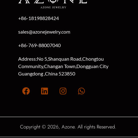
+86-18198828424
sales@azonejewelry.com
+86-769-88007040
Address:No 5,Shanquan Road,Chongtou
Community,Changan Town,Dongguan City
Guangdong ,China 523850
Copyright © 2026, Azone. All rights Reserved.