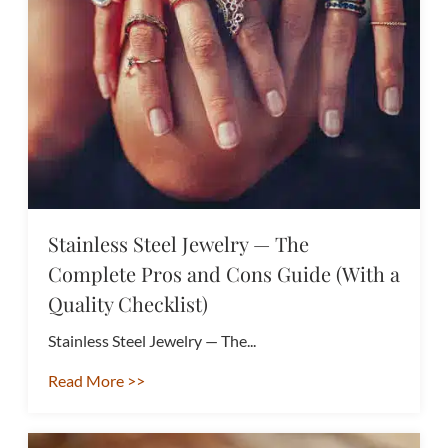
Stainless Steel Jewelry — The
Complete Pros and Cons Guide (With a
Quality Checklist)
Stainless Steel Jewelry — The...
Read More >>