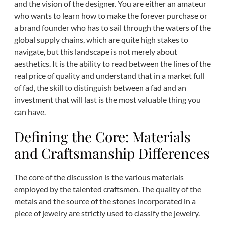
and the vision of the designer. You are either an amateur
who wants to learn how to make the forever purchase or
a brand founder who has to sail through the waters of the
global supply chains, which are quite high stakes to
navigate, but this landscape is not merely about
aesthetics. It is the ability to read between the lines of the
real price of quality and understand that in a market full
of fad, the skill to distinguish between a fad and an
investment that will last is the most valuable thing you
can have.
Defining the Core: Materials
and Craftsmanship Differences
The core of the discussion is the various materials
employed by the talented craftsmen. The quality of the
metals and the source of the stones incorporated in a
piece of jewelry are strictly used to classify the jewelry.