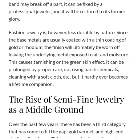
band may break off a part, it can be fixed by a
professional jeweler, and it will be restored to its former
glory.
Fashion jewelry is, however, less durable by nature. Since
the base metals are usually coated with a thin coating of
gold or rhodium, the finish will ultimately be worn off
leaving the underlying metal exposed to air and moisture.
This causes tarnishing or the green skin effect. It can be
prolonged by proper care, not using harsh chemicals,
cleaning with a soft cloth, etc., but it hardly ever becomes
a lifetime companion.
The Rise of Semi-Fine Jewelry
as a Middle Ground
Over the past few years, there has been a third category
that has come to fill the gap: gold vermeil and high-end