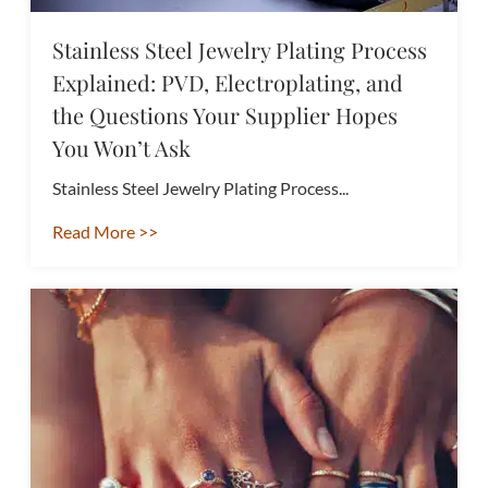
Stainless Steel Jewelry Plating Process
Explained: PVD, Electroplating, and
the Questions Your Supplier Hopes
You Won’t Ask
Stainless Steel Jewelry Plating Process...
Read More >>