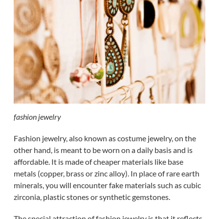
fashion jewelry
Fashion jewelry, also known as costume jewelry, on the
other hand, is meant to be worn on a daily basis and is
affordable. It is made of cheaper materials like base
metals (copper, brass or zinc alloy). In place of rare earth
minerals, you will encounter fake materials such as cubic
zirconia, plastic stones or synthetic gemstones.
The special attraction of fashion jewelry is that it reflects