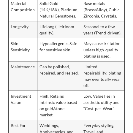
Material
Solid Gold
Base metals
Composition
(14K/18K), Platinum,
(Brass/Alloy), Cubic
Natural Gemstones.
Zirconia, Crystals.
Longevity
Lifelong (Heirloom
Seasonal to a few
quality).
years (Trend-driven).
Skin
Hypoallergenic. Safe
May cause irritation
Sensitivity
for sensitive skin.
unless high-quality
plating is used.
Maintenance
Can be polished,
Limited
repaired, and resized.
repairability; plating
may eventually wear
off.
Investment
High. Retains
Low. Value lies in
Value
intrinsic value based
aesthetic utility and
on gold/stone
“Cost-per-Wear.”
market.
Best For
Weddings,
Everyday styling,
Anniversaries, and
Travel, and