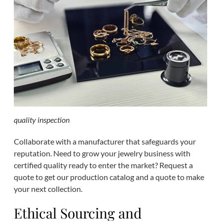
quality inspection
Collaborate with a manufacturer that safeguards your
reputation. Need to grow your jewelry business with
certified quality ready to enter the market? Request a
quote to get our production catalog and a quote to make
your next collection.
Ethical Sourcing and