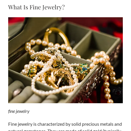
What Is Fine Jewelry?
fine jewelry
Fine jewelry is characterized by solid precious metals and
natural gemstones. They are made of solid gold (typically