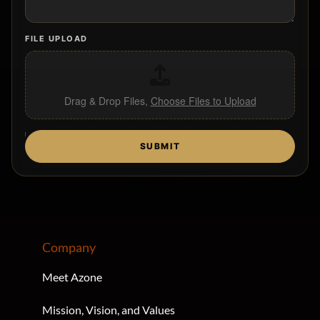
FILE UPLOAD
Drag & Drop Files,
Choose Files to Upload
U
SUBMIT
T
M
_
S
O
U
R
C
Company
E
U
Meet Azone
T
M
Mission, Vision, and Values
_