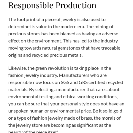
Responsible Production
The footprint of a piece of jewelry is also used to
determine its value in the modern era. The mining of
precious stones has been blamed as having an adverse
effect on the environment. This has led to the industry
moving towards natural gemstones that have traceable
origins and recycled precious metals.
Likewise, the green revolution is taking place in the
fashion jewelry industry. Manufacturers who are
responsible now focus on SGS and GRS certified recycled
materials. By selecting a manufacturer that cares about
environmental testing and ethical working conditions,
you can be sure that your personal style does not have an
unspoken human or environmental price. Be it solid gold
or a type of fashion jewelry made of brass, the morals of
the jewelry store are becoming as significant as the
beauty of the piece itself.