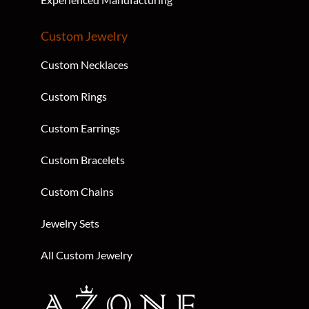
Custom Jewelry
Custom Necklaces
Custom Rings
Custom Earrings
Custom Bracelets
Custom Chains
Jewelry Sets
All Custom Jewelry