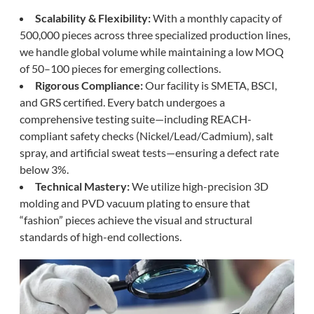
Scalability & Flexibility:
With a monthly capacity of
500,000 pieces across three specialized production lines,
we handle global volume while maintaining a low MOQ
of 50–100 pieces for emerging collections.
Rigorous Compliance:
Our facility is SMETA, BSCI,
and GRS certified. Every batch undergoes a
comprehensive testing suite—including REACH-
compliant safety checks (Nickel/Lead/Cadmium), salt
spray, and artificial sweat tests—ensuring a defect rate
below 3%.
Technical Mastery:
We utilize high-precision 3D
molding and PVD vacuum plating to ensure that
“fashion” pieces achieve the visual and structural
standards of high-end collections.