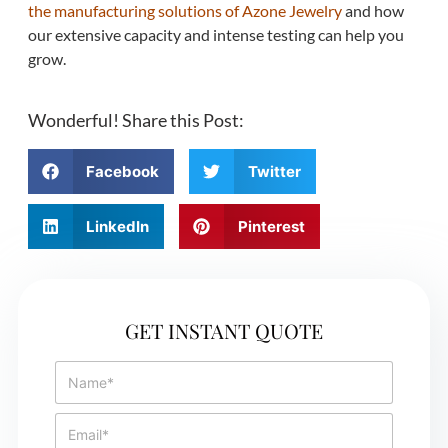
the manufacturing solutions of Azone Jewelry
and how
our extensive capacity and intense testing can help you
grow.
Wonderful! Share this Post:
Facebook
Twitter
LinkedIn
Pinterest
GET INSTANT QUOTE
N
a
m
E
e
m
*