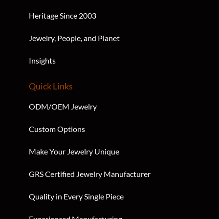
S
O
Heritage Since 2003
U
R
Jewelry, People, and Planet
C
E
Insights
T
E
X
Quick Links
T
ODM/OEM Jewelry
Custom Options
Make Your Jewelry Unique
GRS Certified Jewelry Manufacturer
Quality in Every Single Piece
Experienced Manufacturing