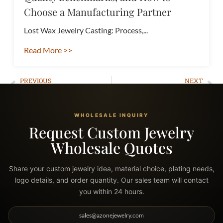
Choose a Manufacturing Partner
Lost Wax Jewelry Casting: Process,...
Read More >>
PREVIOUS
NEXT
What Is Men’s Jewelry Fashion? The Complete Guide to Styles, Materials, and Getting Started
How to Start a Jewelry Business: A Complete Guide to Success
WHOLESALE INQUIRY
Request Custom Jewelry
Wholesale Quotes
Share your custom jewelry idea, material choice, plating needs,
logo details, and order quantity. Our sales team will contact
you within 24 hours.
sales@azonejewelry.com