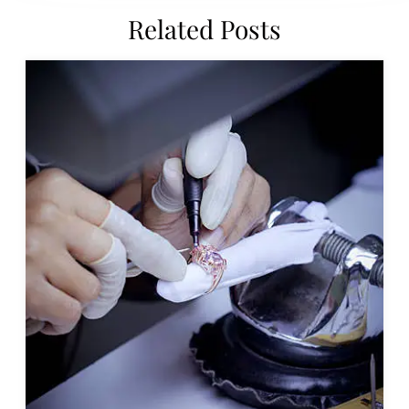
Related Posts