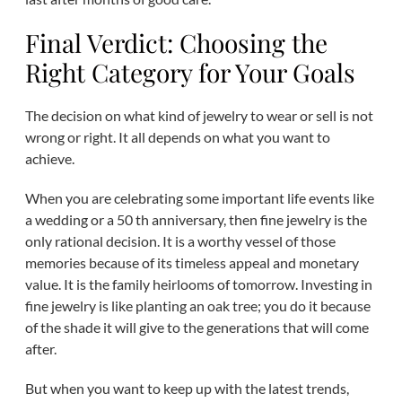
Final Verdict: Choosing the
Right Category for Your Goals
The decision on what kind of jewelry to wear or sell is not
wrong or right. It all depends on what you want to
achieve.
When you are celebrating some important life events like
a wedding or a 50 th anniversary, then fine jewelry is the
only rational decision. It is a worthy vessel of those
memories because of its timeless appeal and monetary
value. It is the family heirlooms of tomorrow. Investing in
fine jewelry is like planting an oak tree; you do it because
of the shade it will give to the generations that will come
after.
But when you want to keep up with the latest trends,