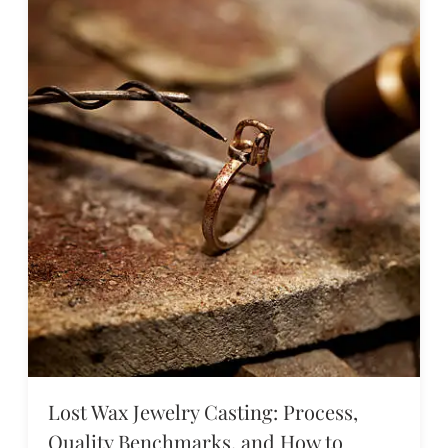
Lost Wax Jewelry Casting: Process,
Quality Benchmarks, and How to