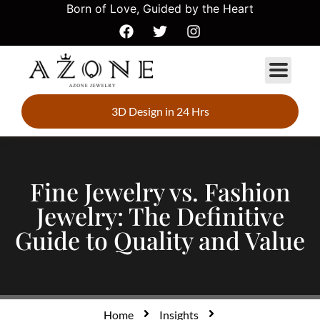
Born of Love, Guided by the Heart
3D Design in 24 Hrs
Fine Jewelry vs. Fashion
Jewelry: The Definitive
Guide to Quality and Value
Home
Insights