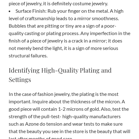
piece of jewelry, it is definitely costume jewelry.
Surface Finish: Rub your finger on the metal. A high
level of craftsmanship leads to a mirror smoothness.
Bubbles that are pitting or tiny are a sign of a poor-
quality casting or plating process. Any imperfection in the
finish of a piece of jewelry is a crack in a mirror; it does
not merely bend the light, it is a sign of more serious
structural failures.
Identifying High-Quality Plating and
Settings
In the case of fashion jewelry, the plating is the most
important. Inquire about the thickness of the micron. A
good piece will contain 1-2 microns of gold. Also, test the
strength of the pull-test- high-quality manufacturers
such as Azone do tension and wear tests to make sure
that the beauty you see in the store is the beauty that will
last after months of good care.