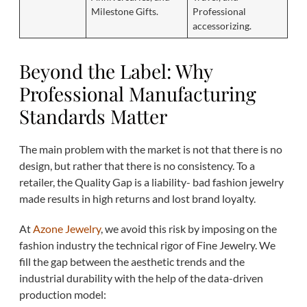
Milestone Gifts.
Professional
accessorizing.
Beyond the Label: Why
Professional Manufacturing
Standards Matter
The main problem with the market is not that there is no
design, but rather that there is no consistency. To a
retailer, the Quality Gap is a liability- bad fashion jewelry
made results in high returns and lost brand loyalty.
At
Azone Jewelry
, we avoid this risk by imposing on the
fashion industry the technical rigor of Fine Jewelry. We
fill the gap between the aesthetic trends and the
industrial durability with the help of the data-driven
production model: