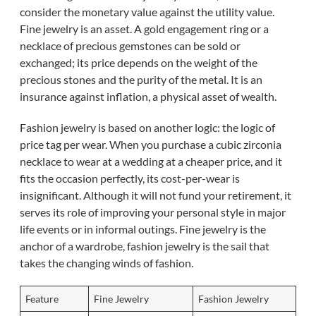
consider the monetary value against the utility value.
Fine jewelry is an asset. A gold engagement ring or a
necklace of precious gemstones can be sold or
exchanged; its price depends on the weight of the
precious stones and the purity of the metal. It is an
insurance against inflation, a physical asset of wealth.
Fashion jewelry is based on another logic: the logic of
price tag per wear. When you purchase a cubic zirconia
necklace to wear at a wedding at a cheaper price, and it
fits the occasion perfectly, its cost-per-wear is
insignificant. Although it will not fund your retirement, it
serves its role of improving your personal style in major
life events or in informal outings. Fine jewelry is the
anchor of a wardrobe, fashion jewelry is the sail that
takes the changing winds of fashion.
Feature
Fine Jewelry
Fashion Jewelry