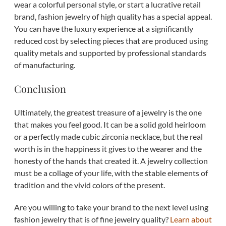
wear a colorful personal style, or start a lucrative retail
brand, fashion jewelry of high quality has a special appeal.
You can have the luxury experience at a significantly
reduced cost by selecting pieces that are produced using
quality metals and supported by professional standards
of manufacturing.
Conclusion
Ultimately, the greatest treasure of a jewelry is the one
that makes you feel good. It can be a solid gold heirloom
or a perfectly made cubic zirconia necklace, but the real
worth is in the happiness it gives to the wearer and the
honesty of the hands that created it. A jewelry collection
must be a collage of your life, with the stable elements of
tradition and the vivid colors of the present.
Are you willing to take your brand to the next level using
fashion jewelry that is of fine jewelry quality?
Learn about