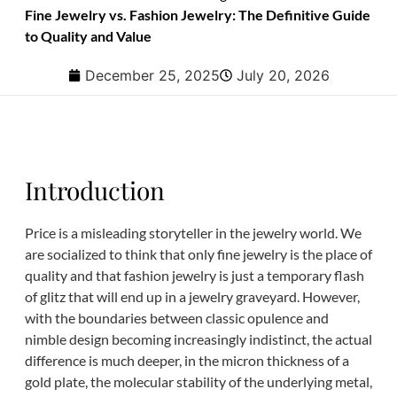
Fine Jewelry vs. Fashion Jewelry: The Definitive Guide
to Quality and Value
December 25, 2025
July 20, 2026
Introduction
Price is a misleading storyteller in the jewelry world. We
are socialized to think that only fine jewelry is the place of
quality and that fashion jewelry is just a temporary flash
of glitz that will end up in a jewelry graveyard. However,
with the boundaries between classic opulence and
nimble design becoming increasingly indistinct, the actual
difference is much deeper, in the micron thickness of a
gold plate, the molecular stability of the underlying metal,