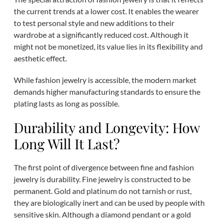
the current trends at a lower cost. It enables the wearer
to test personal style and new additions to their
wardrobe at a significantly reduced cost. Although it
might not be monetized, its value lies in its flexibility and
aesthetic effect.
While fashion jewelry is accessible, the modern market
demands higher manufacturing standards to ensure the
plating lasts as long as possible.
Durability and Longevity: How
Long Will It Last?
The first point of divergence between fine and fashion
jewelry is durability. Fine jewelry is constructed to be
permanent. Gold and platinum do not tarnish or rust,
they are biologically inert and can be used by people with
sensitive skin. Although a diamond pendant or a gold