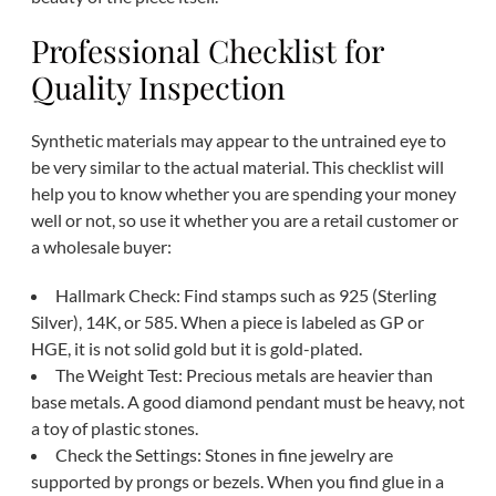
Professional Checklist for
Quality Inspection
Synthetic materials may appear to the untrained eye to
be very similar to the actual material. This checklist will
help you to know whether you are spending your money
well or not, so use it whether you are a retail customer or
a wholesale buyer:
Hallmark Check: Find stamps such as 925 (Sterling
Silver), 14K, or 585. When a piece is labeled as GP or
HGE, it is not solid gold but it is gold-plated.
The Weight Test: Precious metals are heavier than
base metals. A good diamond pendant must be heavy, not
a toy of plastic stones.
Check the Settings: Stones in fine jewelry are
supported by prongs or bezels. When you find glue in a