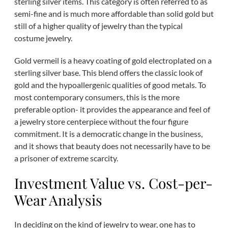
sterling silver items. This category is often referred to as
semi-fine and is much more affordable than solid gold but
still of a higher quality of jewelry than the typical
costume jewelry.
Gold vermeil is a heavy coating of gold electroplated on a
sterling silver base. This blend offers the classic look of
gold and the hypoallergenic qualities of good metals. To
most contemporary consumers, this is the more
preferable option- it provides the appearance and feel of
a jewelry store centerpiece without the four figure
commitment. It is a democratic change in the business,
and it shows that beauty does not necessarily have to be
a prisoner of extreme scarcity.
Investment Value vs. Cost-per-
Wear Analysis
In deciding on the kind of jewelry to wear, one has to