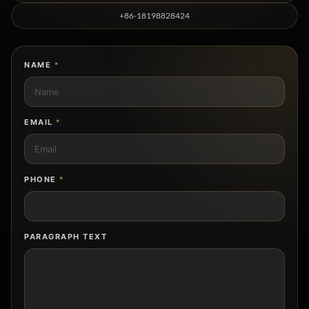
+86-18198828424
NAME
*
EMAIL
*
PHONE
*
PARAGRAPH TEXT