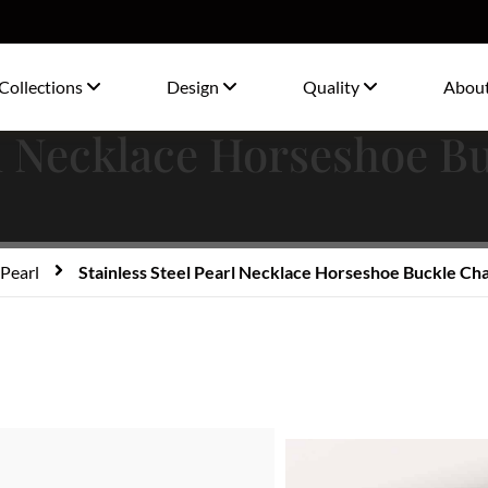
Collections
Design
Quality
Abou
rl Necklace Horseshoe B
Pearl
Stainless Steel Pearl Necklace Horseshoe Buckle Cha