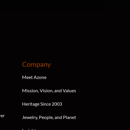
Company
Meet Azone
Mission, Vision, and Values
Heritage Since 2003
rer
Jewelry, People, and Planet