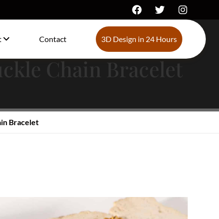
t
Contact
3D Design in 24 Hours
uckle Chain Bracelet
in Bracelet