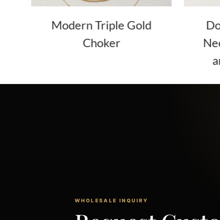
er
Modern Triple Gold
Do
Choker
Nec
a
WHOLESALE INQUIRY