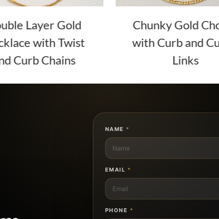
uble Layer Gold
Chunky Gold Ch
klace with Twist
with Curb and C
nd Curb Chains
Links
NAME
*
EMAIL
*
PHONE
*