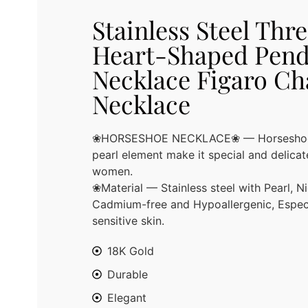
Stainless Steel Thr
Heart-Shaped Pend
Necklace Figaro Ch
Necklace
❀HORSESHOE NECKLACE❀ — Horseshoe n
pearl element make it special and delicate
women.
❀Material — Stainless steel with Pearl, Ni
Cadmium-free and Hypoallergenic, Especi
sensitive skin.
18K Gold
Durable
Elegant