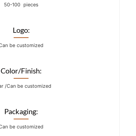
50-100 pieces
Logo:
Can be customized
Color/Finish:
ar /Can be customized
Packaging:
Can be customized