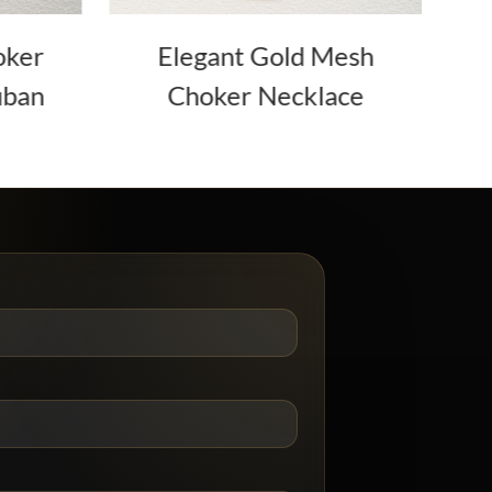
oker
Elegant Gold Mesh
uban
Choker Necklace