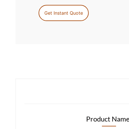
Get Instant Quote
Product Name