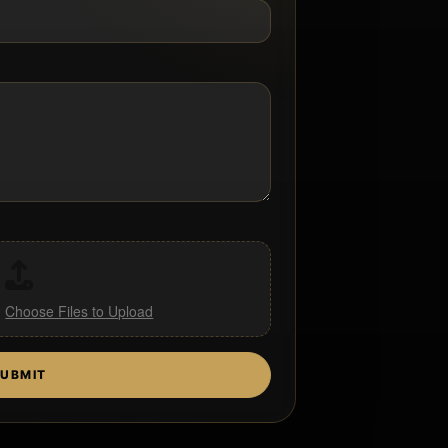
,
Choose Files to Upload
UBMIT