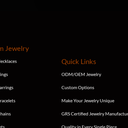
m Jewelry
Quick Links
ecklaces
ings
ODM/OEM Jewelry
arrings
Custom Options
racelets
Make Your Jewelry Unique
hains
GRS Certified Jewelry Manufactu
ets
Quality in Every Single Piece