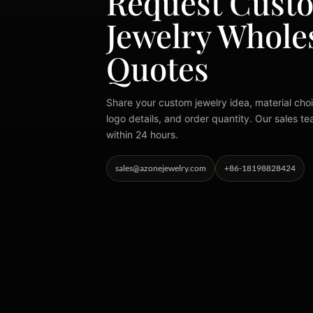
Request Cust
Jewelry Whole
Quotes
Share your custom jewelry idea, material choi
logo details, and order quantity. Our sales te
within 24 hours.
sales@azonejewelry.com
+86-18198828424