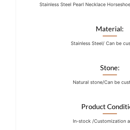
Stainless Steel Pearl Necklace Horsesho
Material:
Stainless Steel/ Can be c
Stone:
Natural stone/Can be cu
Product Conditi
In-stock /Customization a