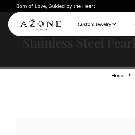
Born of Love, Guided by the Heart
Custom Jewelry
Stainless Steel Pea
Home