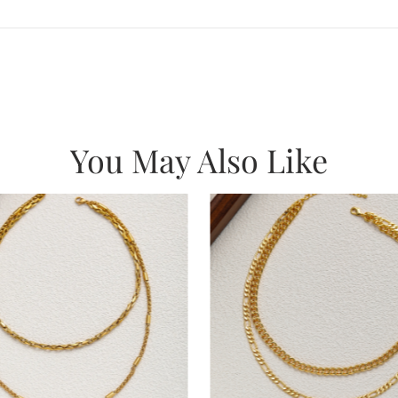
You May Also Like