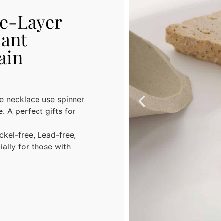
ee-Layer
ant
ain
ecklace use spinner
. A perfect gifts for
ckel-free, Lead-free,
ally for those with