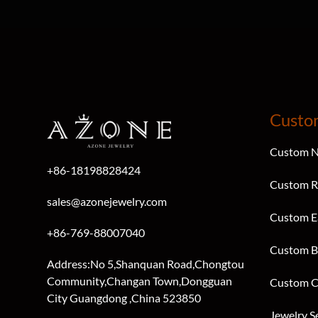
Custo
Custom N
+86-18198828424
Custom R
sales@azonejewelry.com
Custom E
+86-769-88007040
Custom B
Address:No 5,Shanquan Road,Chongtou
Community,Changan Town,Dongguan
Custom C
City Guangdong ,China 523850
Jewelry S