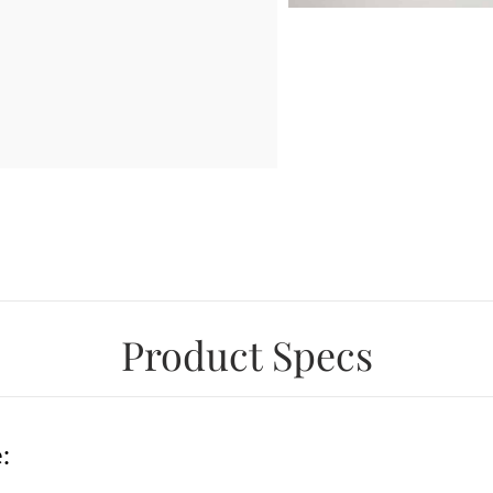
Product Specs
: