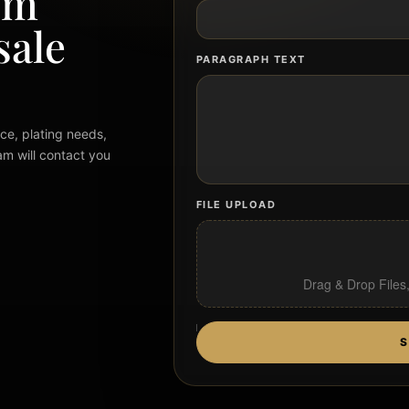
om
sale
PARAGRAPH TEXT
ce, plating needs,
am will contact you
FILE UPLOAD
Drag & Drop Files
S