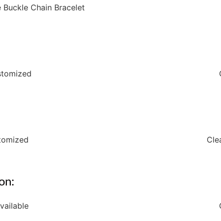
e Buckle Chain Bracelet
ustomized
stomized
Cle
on:
vailable