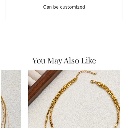
Can be customized
You May Also Like