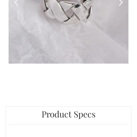
Product Specs