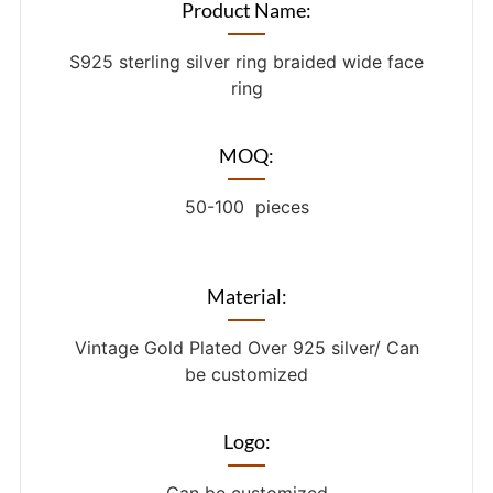
Product Name:
S925 sterling silver ring braided wide face
ring
MOQ:
50-100 pieces
Material:
Vintage Gold Plated Over 925 silver/ Can
be customized
Logo: