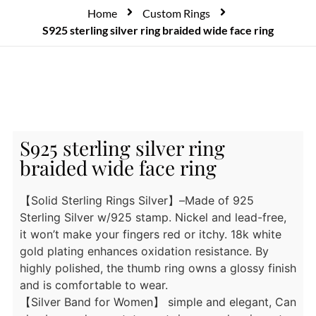
Home
Custom Rings
S925 sterling silver ring braided wide face ring
S925 sterling silver ring
braided wide face ring
【Solid Sterling Rings Silver】–Made of 925
Sterling Silver w/925 stamp. Nickel and lead-free,
it won’t make your fingers red or itchy. 18k white
gold plating enhances oxidation resistance. By
highly polished, the thumb ring owns a glossy finish
and is comfortable to wear.
【Silver Band for Women】 simple and elegant, Can