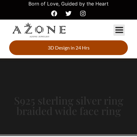
Born of Love, Guided by the Heart
3D Design in 24 Hrs
S925 sterling silver ring
braided wide face ring