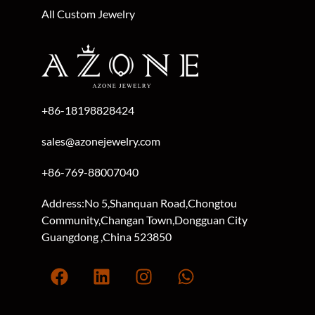
All Custom Jewelry
+86-18198828424
sales@azonejewelry.com
+86-769-88007040
Address:No 5,Shanquan Road,Chongtou
Community,Changan Town,Dongguan City
Guangdong ,China 523850