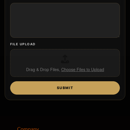
PARAGRAPH TEXT
FILE UPLOAD
Drag & Drop Files,
Choose Files to Upload
SUBMIT