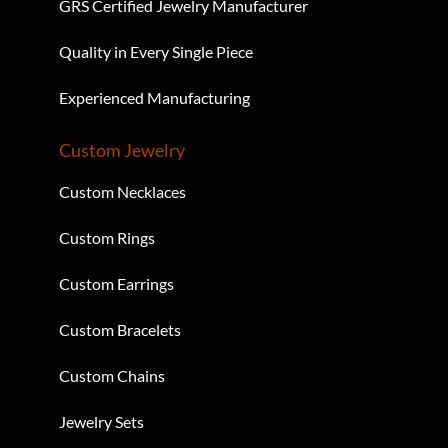
GRS Certified Jewelry Manufacturer
Quality in Every Single Piece
Experienced Manufacturing
Custom Jewelry
Custom Necklaces
Custom Rings
Custom Earrings
Custom Bracelets
Custom Chains
Jewelry Sets