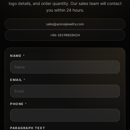
logo details, and order quantity. Our sales team will contact
you within 24 hours.
sales@azonejewelry.com
+86-18198828424
NAME
*
EMAIL
*
PHONE
*