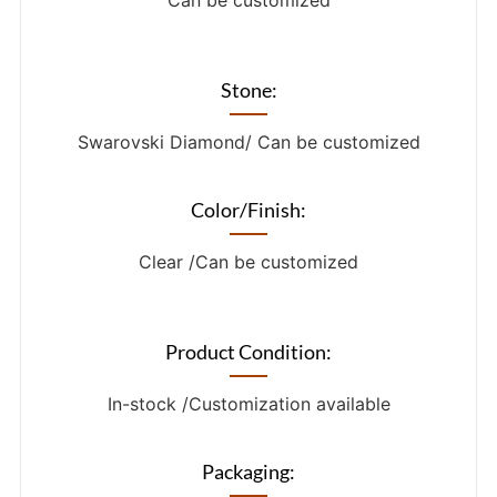
Can be customized
Stone:
Swarovski Diamond/ Can be customized
Color/Finish:
Clear /Can be customized
Product Condition:
In-stock /Customization available
Packaging: