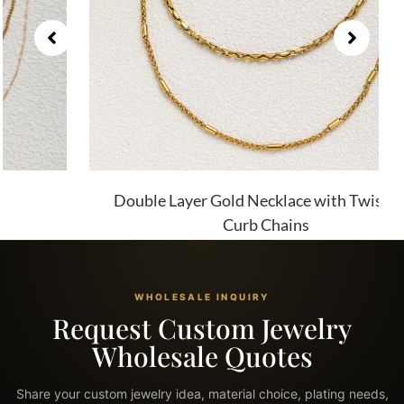
Double Layer Gold Necklace with Twist and
Curb Chains
WHOLESALE INQUIRY
Request Custom Jewelry
Wholesale Quotes
Share your custom jewelry idea, material choice, plating needs,