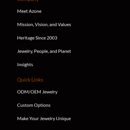
Company
Meet Azone
Mission, Vision, and Values
Heritage Since 2003
Jewelry, People, and Planet
Insights
Quick Links
ODM/OEM Jewelry
Custom Options
Make Your Jewelry Unique