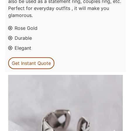
also be used as a statement ring, couples ring, etc.
Perfect for everyday outfits , it will make you
glamorous.
Rose Gold
Durable
Elegant
Get Instant Quote