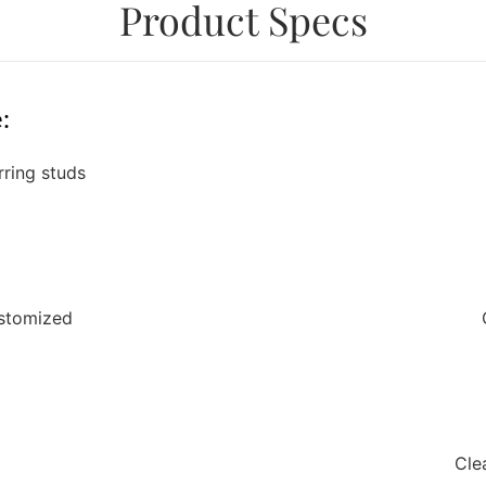
Product Specs
:
rring studs
ustomized
Cle