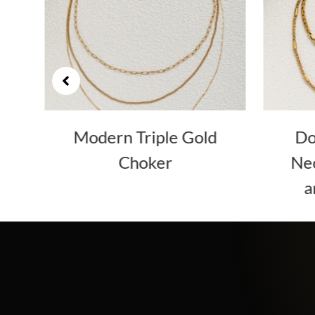
er
Modern Triple Gold
Do
Choker
Nec
a