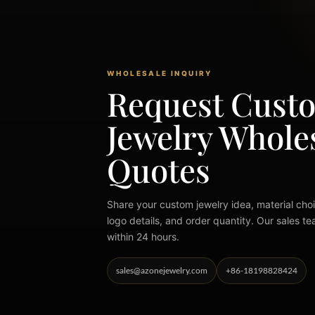
WHOLESALE INQUIRY
Request Cust
Jewelry Whole
Quotes
Share your custom jewelry idea, material choi
logo details, and order quantity. Our sales te
within 24 hours.
sales@azonejewelry.com
+86-18198828424