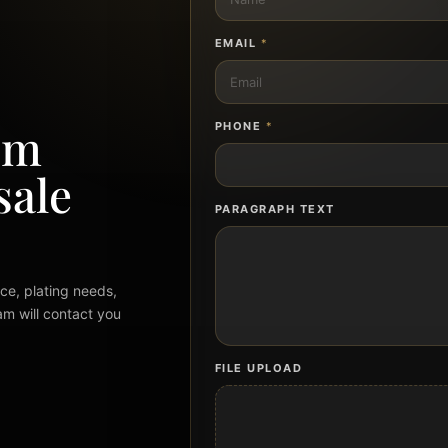
EMAIL
*
om
PHONE
*
sale
PARAGRAPH TEXT
ce, plating needs,
am will contact you
FILE UPLOAD