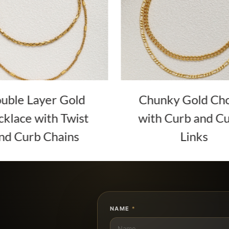
uble Layer Gold
Chunky Gold Ch
klace with Twist
with Curb and C
nd Curb Chains
Links
NAME
*