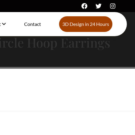
t
Contact
3D Design in 24 Hours
ircle Hoop Earrings