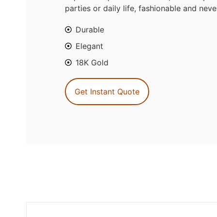
parties or daily life, fashionable and neve
Durable
Elegant
18K Gold
Get Instant Quote