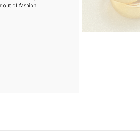
r out of fashion