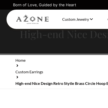
Born of Love, Guided by the Heart
Custom Jewelry
High-end Nice Desi
Home
Custom Earrings
High-end Nice Design Retro Stytle Brass Circle Hoop 