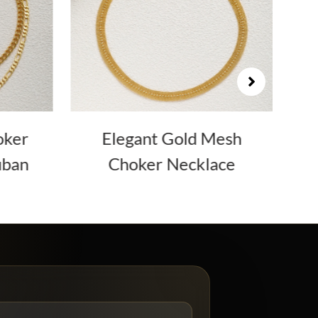
oker
Elegant Gold Mesh
uban
Choker Necklace