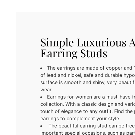
Simple Luxurious 
Earring Studs
The earrings are made of copper and 1
of lead and nickel, safe and durable hypo
surface is smooth and shiny, very beauti
wear
Earrings for women are a must-have f
collection. With a classic design and vari
touch of elegance to any outfit. Find the 
earrings to complement your style
The beautiful earring stud can be fre
important special occasions, such as part