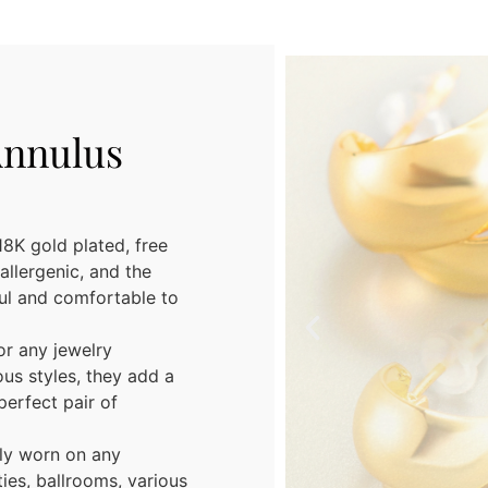
Annulus
8K gold plated, free
allergenic, and the
ful and comfortable to
or any jewelry
ous styles, they add a
perfect pair of
ely worn on any
ies, ballrooms, various