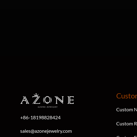
Custo
Custom N
+86-18198828424
Custom R
sales@azonejewelry.com