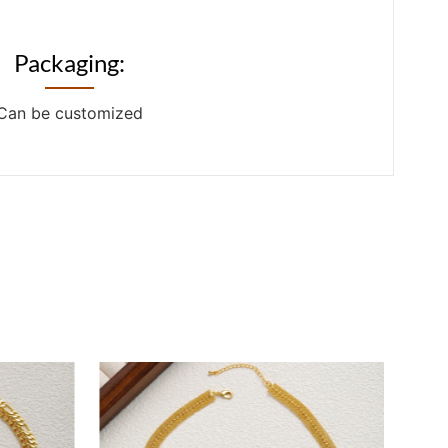
Packaging:
Can be customized