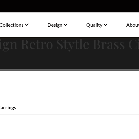
Collections
Design
Quality
Abou
gn Retro Stytle Brass C
Earrings