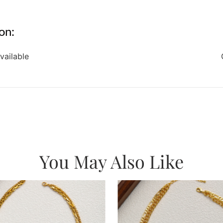
on:
vailable
You May Also Like