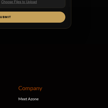
,
Choose Files to Upload
UBMIT
Company
Meet Azone