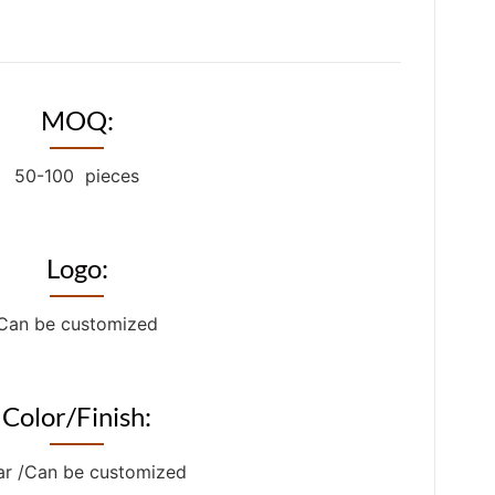
MOQ:
50-100 pieces
Logo:
Can be customized
Color/Finish:
ar /Can be customized