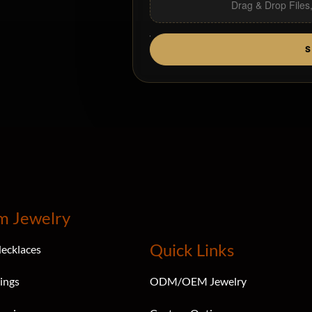
Drag & Drop Files
S
m Jewelry
Quick Links
ecklaces
ings
ODM/OEM Jewelry