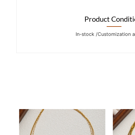
Product Conditi
In-stock /Customization a