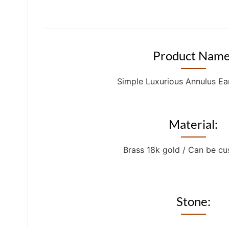
Product Name
Simple Luxurious Annulus Ea
Material:
Brass 18k gold / Can be c
Stone: