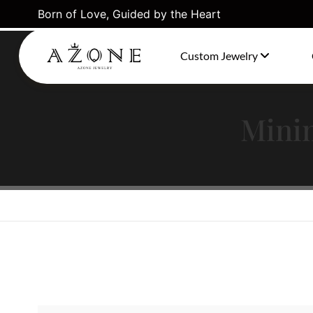
Born of Love, Guided by the Heart
Stacked Gold Links Set Featuring Three Chain Types
Custom Jewelry
Minim