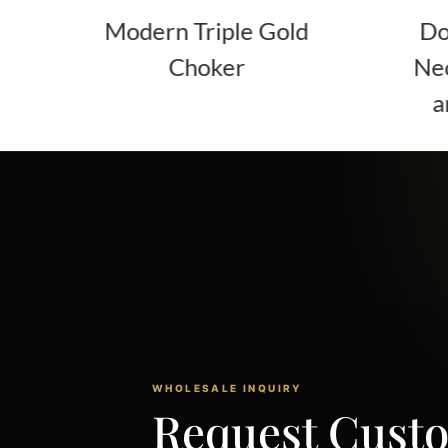
ern Triple Gold
Double Layer Go
Choker
Necklace with Tw
and Curb Chain
WHOLESALE INQUIRY
Request Cust