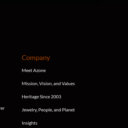
Company
Meet Azone
Mission, Vision, and Values
Heritage Since 2003
rer
Jewelry, People, and Planet
Insights