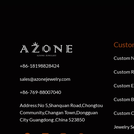
Custo
Custom N
+86-18198828424
Custom R
sales@azonejewelry.com
Custom E
+86-769-88007040
Custom B
Address:No 5,Shanquan Road,Chongtou
Community,Changan Town,Dongguan
Custom C
City Guangdong ,China 523850
Jewelry S