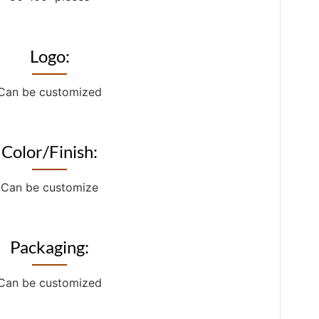
Logo:
Can be customized
Color/Finish:
Can be customize
Packaging:
Can be customized