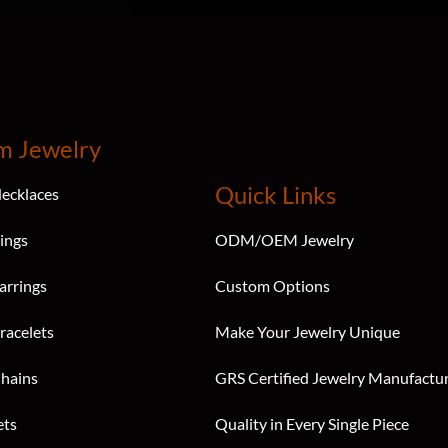
m Jewelry
Quick Links
ecklaces
ings
ODM/OEM Jewelry
arrings
Custom Options
racelets
Make Your Jewelry Unique
hains
GRS Certified Jewelry Manufactu
ets
Quality in Every Single Piece