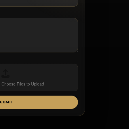
,
Choose Files to Upload
UBMIT