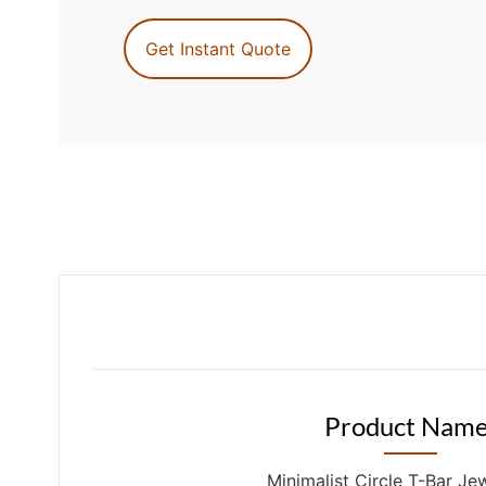
Get Instant Quote
Product Name
Minimalist Circle T-Bar Je