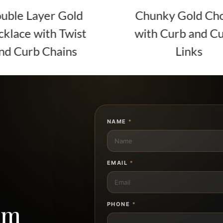
ld
Chunky Gold Choker
ist
with Curb and Cuban
s
Links
NAME
*
EMAIL
*
om
PHONE
*