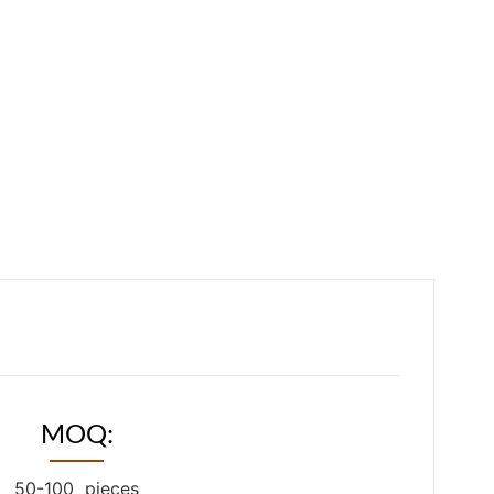
MOQ:
50-100 pieces