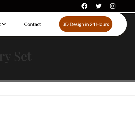
t
Contact
3D Design in 24 Hours
ry Set