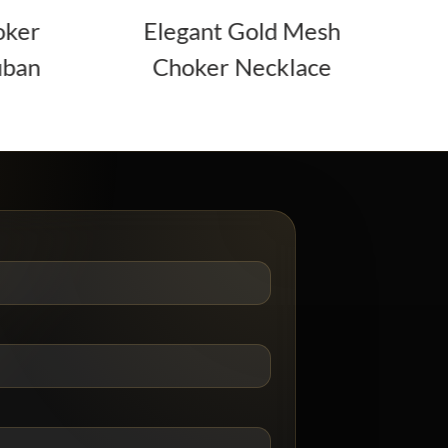
Elegant Gold Mesh
3-Layer Gold
Choker Necklace
Necklace Set 
Accent