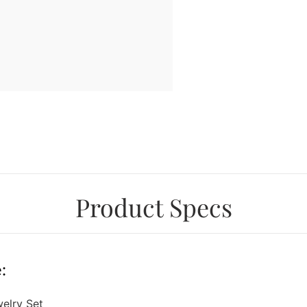
Product Specs
:
welry Set