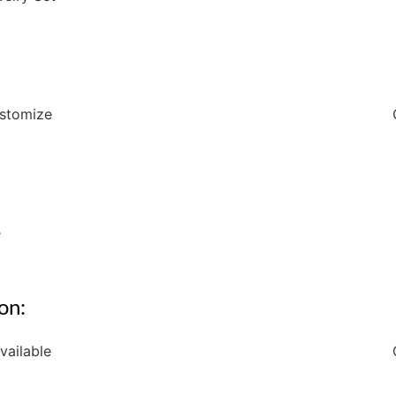
ustomize
e
on:
vailable