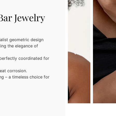
Bar Jewelry
alist geometric design
king the elegance of
perfectly coordinated for
eat corrosion.
ing – a timeless choice for