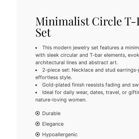
Minimalist Circle T-
Set
This modern jewelry set features a minim
with sleek circular and T-bar elements, evo
architectural lines and abstract art.
2-piece set: Necklace and stud earrings-
effortless style.
Gold-plated finish reesists fading and sw
Ideal for daily wear, dates, travel, or gift
nature-loving women.
Durable
Elegance
Hypoallergenic