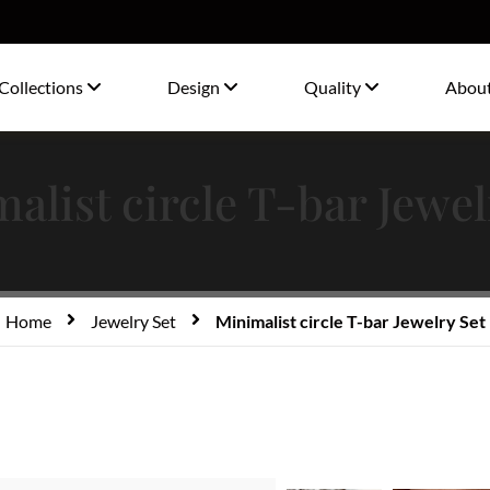
Collections
Design
Quality
Abou
alist circle T-bar Jewel
Home
Jewelry Set
Minimalist circle T-bar Jewelry Set