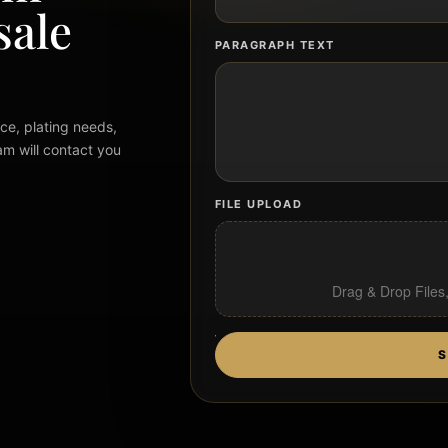
sale
PARAGRAPH TEXT
ce, plating needs,
am will contact you
FILE UPLOAD
Drag & Drop Files
S