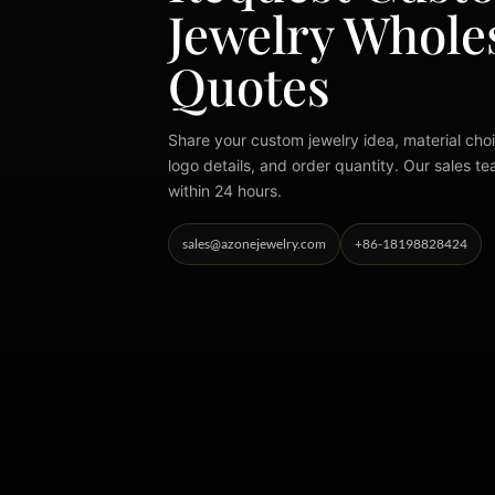
Jewelry Whole
Quotes
Share your custom jewelry idea, material choi
logo details, and order quantity. Our sales te
within 24 hours.
sales@azonejewelry.com
+86-18198828424