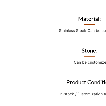
Material:
Stainless Steel/ Can be c
Stone:
Can be customiz
Product Conditi
In-stock /Customization a