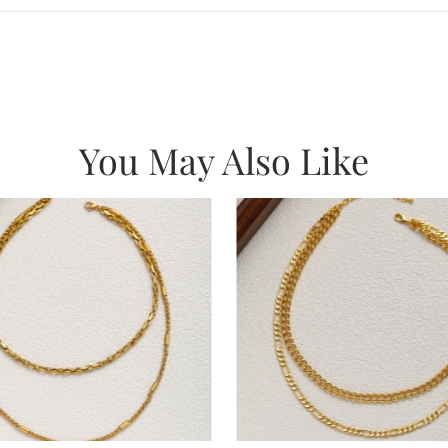
You May Also Like