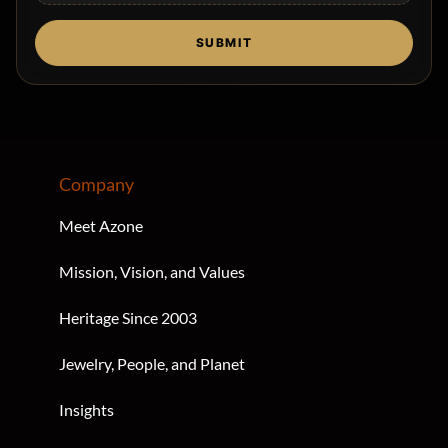
Drag & Drop Files,
Choose Files to Upload
SUBMIT
Company
Meet Azone
Mission, Vision, and Values
Heritage Since 2003
Jewelry, People, and Planet
Insights