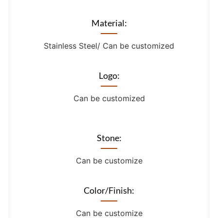
Material:
Stainless Steel/ Can be customized
Logo:
Can be customized
Stone:
Can be customize
Color/Finish:
Can be customize