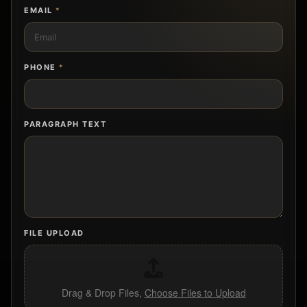
EMAIL
*
PHONE
*
PARAGRAPH TEXT
FILE UPLOAD