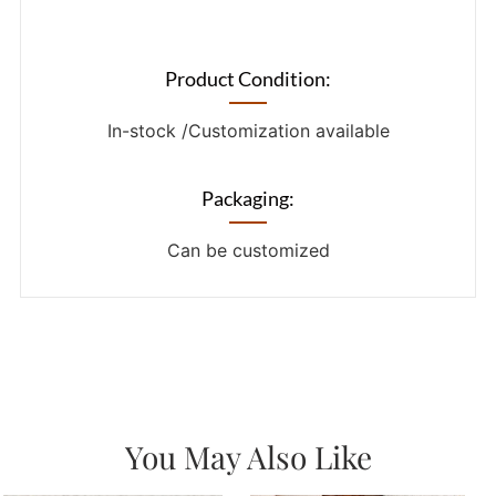
Product Condition:
In-stock /Customization available
Packaging:
Can be customized
You May Also Like