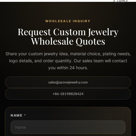
Curb Chains
WHOLESALE INQUIRY
Request Custom Jewelry
Wholesale Quotes
Share your custom jewelry idea, material choice, plating needs,
logo details, and order quantity. Our sales team will contact
you within 24 hours.
sales@azonejewelry.com
+86-18198828424
NAME
*