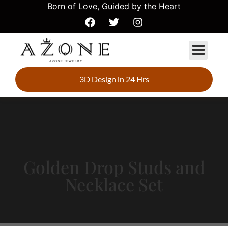
Born of Love, Guided by the Heart
3D Design in 24 Hrs
Golden Drop Studs and
Necklace Set