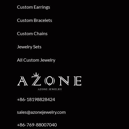
Custom Earrings
Custom Bracelets
Custom Chains
Jewelry Sets
All Custom Jewelry
+86-18198828424
sales@azonejewelry.com