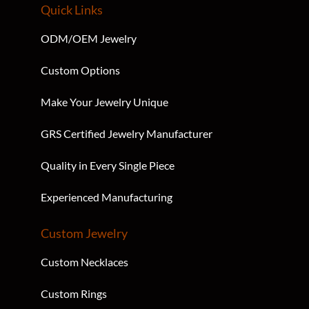
Quick Links
ODM/OEM Jewelry
Custom Options
Make Your Jewelry Unique
GRS Certified Jewelry Manufacturer
Quality in Every Single Piece
Experienced Manufacturing
Custom Jewelry
Custom Necklaces
Custom Rings