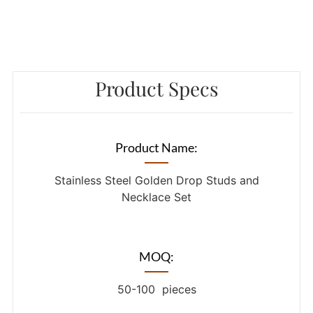
Product Specs
Product Name:
Stainless Steel Golden Drop Studs and
Necklace Set
MOQ:
50-100 pieces