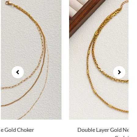
Double Layer Gold Necklace with Twist and