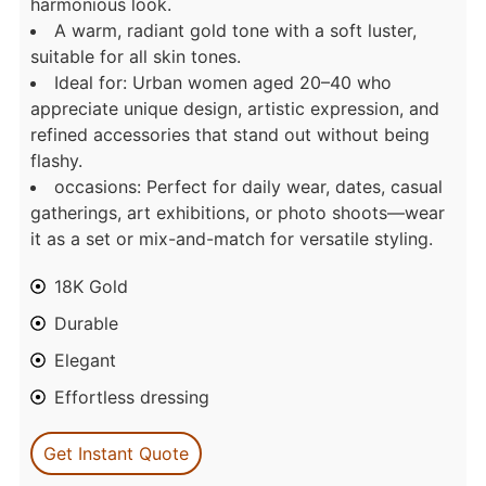
harmonious look.
A warm, radiant gold tone with a soft luster,
suitable for all skin tones.
Ideal for: Urban women aged 20–40 who
appreciate unique design, artistic expression, and
refined accessories that stand out without being
flashy.
occasions: Perfect for daily wear, dates, casual
gatherings, art exhibitions, or photo shoots—wear
it as a set or mix-and-match for versatile styling.
18K Gold
Durable
Elegant
Effortless dressing
Get Instant Quote