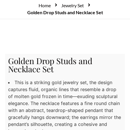
Home
Jewelry Set
Golden Drop Studs and Necklace Set
Golden Drop Studs and
Necklace Set
This is a striking gold jewelry set, the design
captures fluid, organic lines that resemble a drop
of molten gold frozen in time—exuding sculptural
elegance. The necklace features a fine round chain
with an abstract, teardrop-shaped pendant that
gracefully hangs downward; the earrings mirror the
pendant’s silhouette, creating a cohesive and