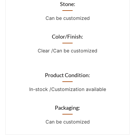
Stone:
Can be customized
Color/Finish:
Clear /Can be customized
Product Condition:
In-stock /Customization available
Packaging:
Can be customized