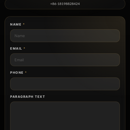
+86-18198828424
NAME
*
EMAIL
*
PHONE
*
PARAGRAPH TEXT