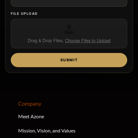
FILE UPLOAD
Drag & Drop Files,
Choose Files to Upload
SUBMIT
Company
Meet Azone
Mission, Vision, and Values