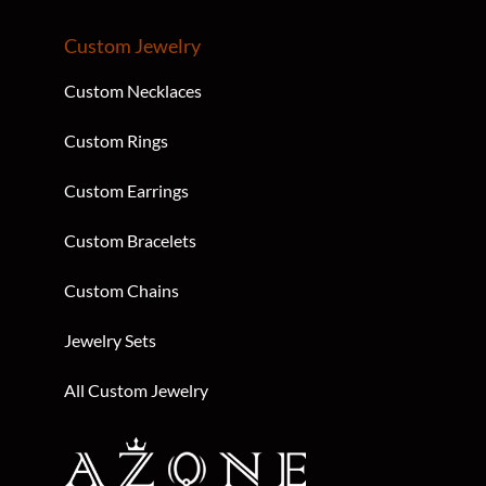
Custom Jewelry
Custom Necklaces
Custom Rings
Custom Earrings
Custom Bracelets
Custom Chains
Jewelry Sets
All Custom Jewelry