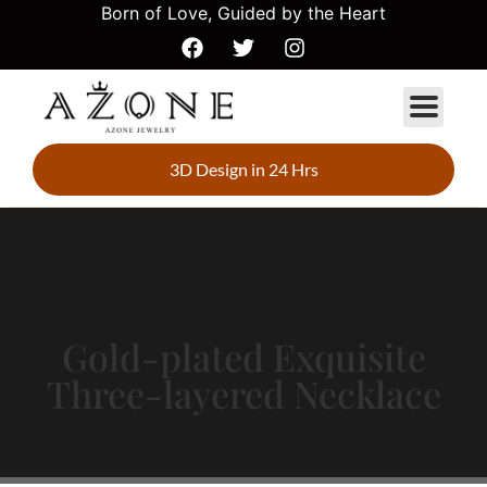
Born of Love, Guided by the Heart
3D Design in 24 Hrs
Gold-plated Exquisite
Three-layered Necklace