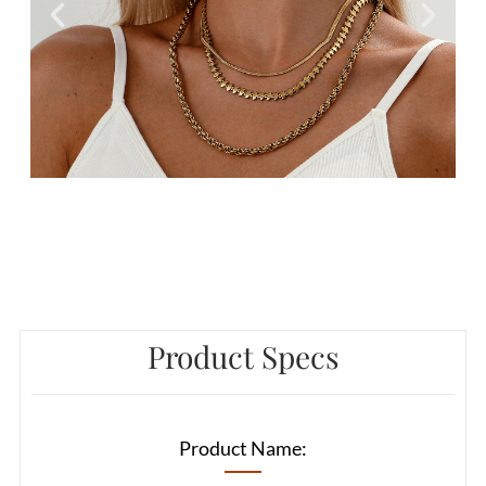
Product Specs
Product Name: