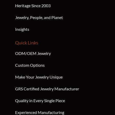
Heritage Since 2003
Jewelry, People, and Planet
Insights
Quick Links
ODM/OEM Jewelry
Custom Options
Make Your Jewelry Unique
GRS Certified Jewelry Manufacturer
Quality in Every Single Piece
Experienced Manufacturing