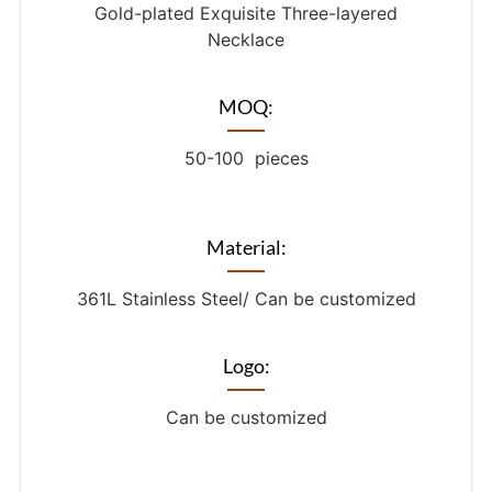
Gold-plated Exquisite Three-layered
Necklace
MOQ:
50-100 pieces
Material:
361L Stainless Steel/ Can be customized
Logo:
Can be customized