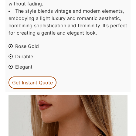
without fading.
The style blends vintage and modern elements,
embodying a light luxury and romantic aesthetic,
combining sophistication and femininity. It’s perfect
for creating a gentle and elegant look.
Rose Gold
Durable
Elegant
Get Instant Quote