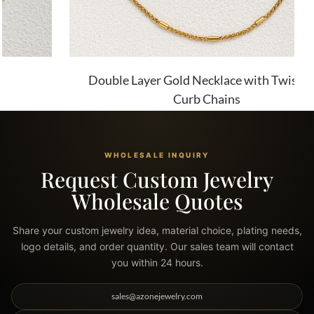
Double Layer Gold Necklace with Twist and
Curb Chains
WHOLESALE INQUIRY
Request Custom Jewelry
Wholesale Quotes
Share your custom jewelry idea, material choice, plating needs,
logo details, and order quantity. Our sales team will contact
you within 24 hours.
sales@azonejewelry.com