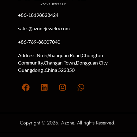
+86-18198828424
sales@azonejewelry.com
+86-769-88007040
Address:No 5,Shanquan Road,Chongtou
Community,Changan Town,Dongguan City
Guangdong ,China 523850
Copyright © 2026, Azone. All rights Reserved.