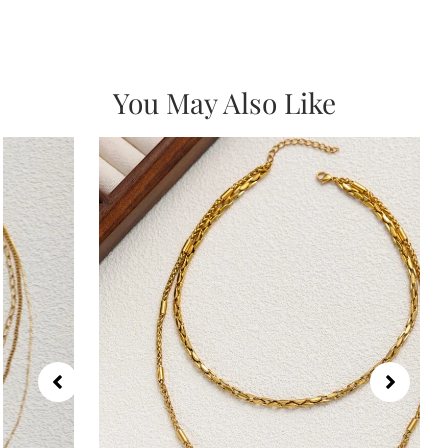
You May Also Like