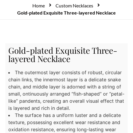
Home
Custom Necklaces
Gold-plated Exquisite Three-layered Necklace
Gold-plated Exquisite Three-
layered Necklace
The outermost layer consists of robust, circular
chain links, the innermost layer is a delicate snake
chain, and middle layer is adorned with a string of
small, ontinuously arranged “fish-shaped” or “petal-
like” pandents, creating an overall visual effect that
is layered and rich in detail.
The surface has a uniform luster and a delicate
texture, possessing excellent wear resistance and
oxidation resistance, ensuring long-lasting wear