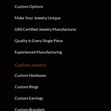
Custom Options
Make Your Jewelry Unique
GRS Certified Jewelry Manufacturer
Quality in Every Single Piece
Experienced Manufacturing
Custom Jewelry
Custom Necklaces
Custom Rings
Custom Earrings