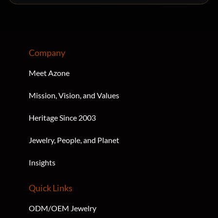
Company
Meet Azone
Mission, Vision, and Values
Heritage Since 2003
Jewelry, People, and Planet
Insights
Quick Links
ODM/OEM Jewelry