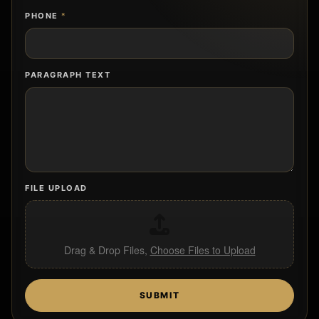
PHONE
*
PARAGRAPH TEXT
FILE UPLOAD
Drag & Drop Files,
Choose Files to Upload
SUBMIT