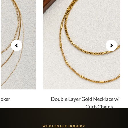
Double Layer Gold Necklace with Twist and
Curb Chains