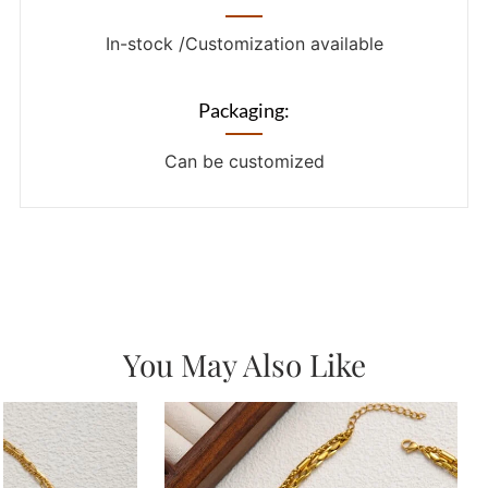
In-stock /Customization available
Packaging:
Can be customized
You May Also Like