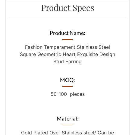
Product Specs
Product Name:
Fashion Temperament Stainless Steel
Square Geometric Heart Exquisite Design
Stud Earring
MOQ:
50-100 pieces
Material:
Gold Plated Over Stainless steel/ Can be