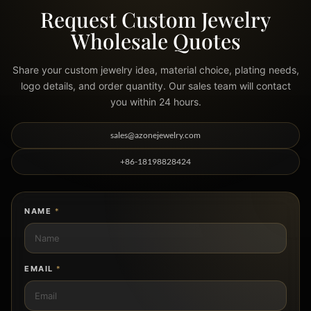
WHOLESALE INQUIRY
Request Custom Jewelry
Wholesale Quotes
Share your custom jewelry idea, material choice, plating needs,
logo details, and order quantity. Our sales team will contact
you within 24 hours.
sales@azonejewelry.com
+86-18198828424
NAME
*
EMAIL
*