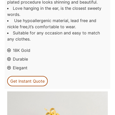
plated procedure looks shinning and beautiful.
Love hanging in the ear, is the closest sweety
words.
Use hypoallergenic material, lead free and
nickle free,it’s comfortable to wear.
Suitable for any occasion and easy to match
any clothes.
18K Gold
Durable
Elegant
Get Instant Quote