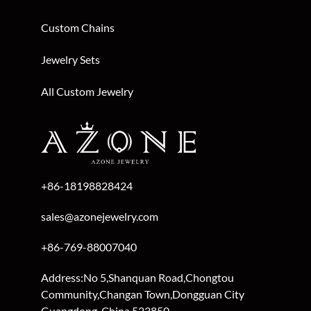
Custom Bracelets
Custom Chains
Jewelry Sets
All Custom Jewelry
+86-18198828424
sales@azonejewelry.com
+86-769-88007040
Address:No 5,Shanquan Road,Chongtou
Community,Changan Town,Dongguan City