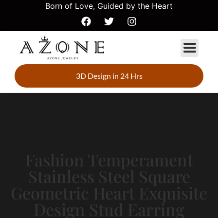
Born of Love, Guided by the Heart
3D Design in 24 Hrs
Fashion Temperament
Stainless Steel Square
Geometric Heart Exquisite
Design Stud Earring