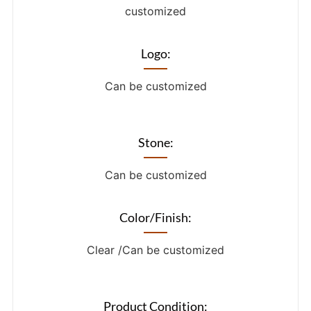
customized
Logo:
Can be customized
Stone:
Can be customized
Color/Finish:
Clear /Can be customized
Product Condition: