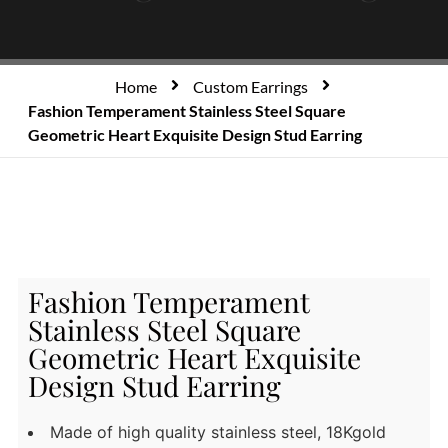
Home
Custom Earrings
Fashion Temperament Stainless Steel Square
Geometric Heart Exquisite Design Stud Earring
Fashion Temperament
Stainless Steel Square
Geometric Heart Exquisite
Design Stud Earring
Made of high quality stainless steel, 18Kgold