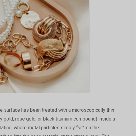
e surface has been treated with a microscopically thin
ly gold, rose gold, or black titanium compound) inside a
ating, where metal particles simply “sit” on the