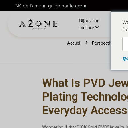
Né de l'amour, guidé par le cœur
Bijoux sur
C
We
mesure
Do
Accueil
Perspectives
What Is PVD Jew
Plating Technolo
Everyday Access
Wondering if that “18K Gold PVD” jewelry i