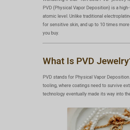
PVD (Physical Vapor Deposition) is a high
atomic level. Unlike traditional electroplatin
for sensitive skin, and up to 10 times mor
you buy.
What Is PVD Jewelry
PVD stands for Physical Vapor Deposition. 
tooling, where coatings need to survive ext
technology eventually made its way into the