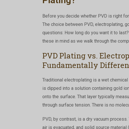
Before you decide whether PVD is right for 
The choice between PVD, electroplating, go
questions: How long do you want it to last
these in mind as we walk through the comp
PVD Plating vs. Electro
Fundamentally Differen
Traditional electroplating is a wet chemical
is dipped into a solution containing gold ion
onto the surface. That layer typically mea
through surface tension. There is no molecu
PVD, by contrast, is a dry vacuum process. 
air is evacuated, and solid source material (