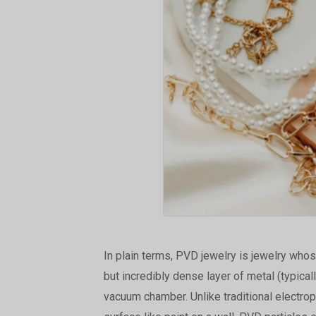
In plain terms, PVD jewelry is jewelry whos
but incredibly dense layer of metal (typical
vacuum chamber. Unlike traditional electropl