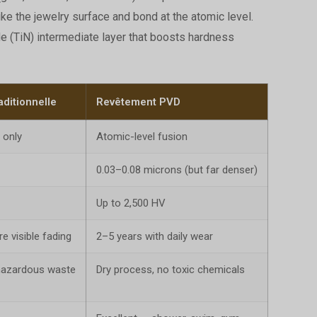
ke the jewelry surface and bond at the atomic level.
de (TiN) intermediate layer that boosts hardness
aditionnelle
Revêtement PVD
 only
Atomic-level fusion
0.03–0.08 microns (but far denser)
Up to 2,500 HV
 visible fading
2–5 years with daily wear
hazardous waste
Dry process, no toxic chemicals