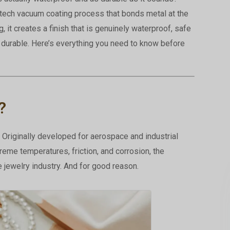
-tech vacuum coating process that bonds metal at the
g, it creates a finish that is genuinely waterproof, safe
e durable. Here’s everything you need to know before
?
Originally developed for aerospace and industrial
reme temperatures, friction, and corrosion, the
 jewelry industry. And for good reason.