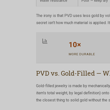
Water resistance
Poor — keep dry
The irony is that PVD uses less gold by vo
secret isn’t how much material is applied. It
10×
MORE DURABLE
PVD vs. Gold-Filled — W
Gold-filled jewelry is made by mechanically 
item’s total weight, by legal definition) ont
the closest thing to solid gold without the s