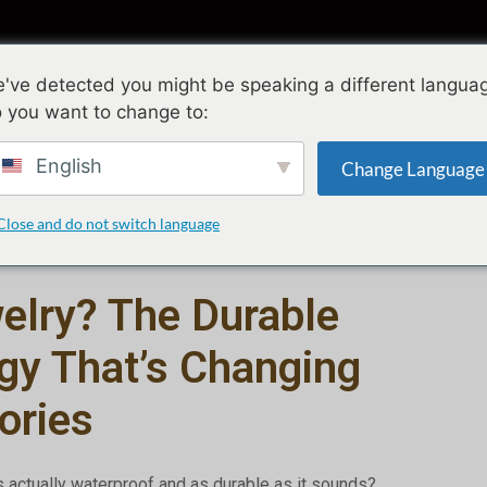
ollections
Conception
Qualité
A propo
've detected you might be speaking a different langua
 you want to change to:
What Is PVD Jewelry? The Durable Plating Technology That’s 
English
Change Language
mars 19, 2026
juillet 20, 2026
Close and do not switch language
elry? The Durable
gy That’s Changing
ories
s actually waterproof and as durable as it sounds?