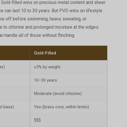
 Gold-filled wins on precious metal content and sheer
ce can last 10 to 30 years. But PVD wins on lifestyle
come off before swimming, heavy sweating, or
le to chlorine and prolonged moisture at the edges.
n handle all of those without flinching.
Gold-Filled
er)
≥5% by weight
10–30 years
Moderate (avoid chlorine)
el base)
Yes (brass core, within limits)
$$$