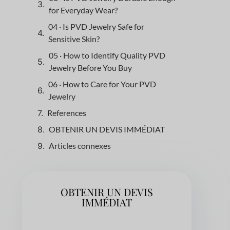
for Everyday Wear?
04 · Is PVD Jewelry Safe for
Sensitive Skin?
05 · How to Identify Quality PVD
Jewelry Before You Buy
06 · How to Care for Your PVD
Jewelry
References
OBTENIR UN DEVIS IMMÉDIAT
Articles connexes
OBTENIR UN DEVIS
IMMÉDIAT