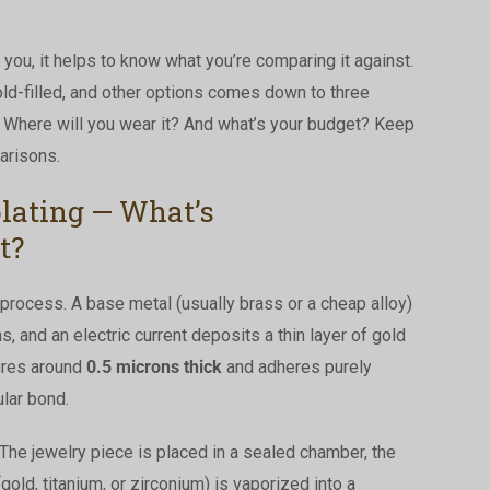
you, it helps to know what you’re comparing it against.
ld-filled, and other options comes down to three
? Where will you wear it? And what’s your budget? Keep
arisons.
plating — What’s
t?
 process. A base metal (usually brass or a cheap alloy)
s, and an electric current deposits a thin layer of gold
sures around
0.5 microns thick
and adheres purely
lar bond.
The jewelry piece is placed in a sealed chamber, the
gold, titanium, or zirconium) is vaporized into a