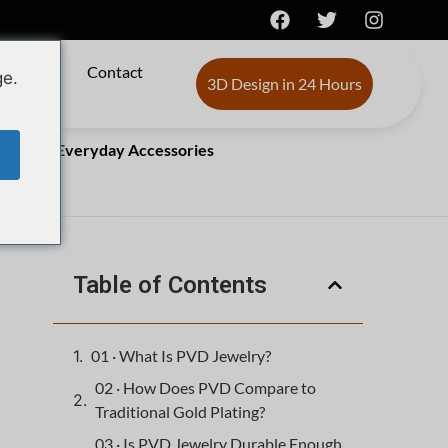
s de
Contact
ge.
3D Design in 24 Hours
Changing Everyday Accessories
Table of Contents
01 · What Is PVD Jewelry?
02 · How Does PVD Compare to
Traditional Gold Plating?
03 · Is PVD Jewelry Durable Enough