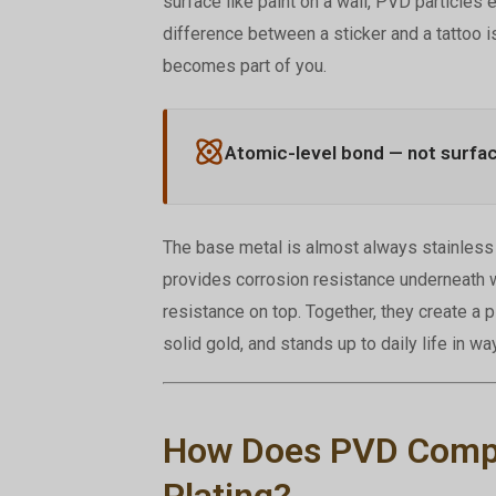
surface like paint on a wall, PVD particles 
difference between a sticker and a tattoo i
becomes part of you.
Atomic-level bond — not surfa
The base metal is almost always stainless s
provides corrosion resistance underneath w
resistance on top. Together, they create a 
solid gold, and stands up to daily life in wa
How Does PVD Compar
Plating?