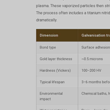
plasma. These vaporized particles then stri
The process often includes a titanium nitri
dramatically.
Dimension
Galvanisation tr
Bond type
Surface adhesion
Gold layer thickness
~0.5 microns
Hardness (Vickers)
100–200 HV
Typical lifespan
3–6 months before
Environmental
Chemical baths, 
impact