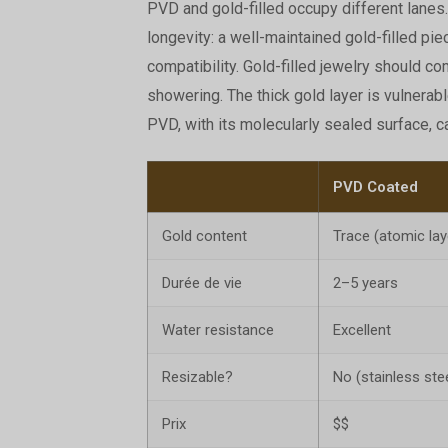
PVD and gold-filled occupy different lanes.
longevity: a well-maintained gold-filled pie
compatibility. Gold-filled jewelry should 
showering. The thick gold layer is vulnerab
PVD, with its molecularly sealed surface, ca
PVD Coated
Gold content
Trace (atomic lay
Durée de vie
2–5 years
Water resistance
Excellent
Resizable?
No (stainless ste
Prix
$$