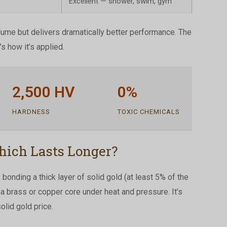
Excellent — shower, swim, gym
lume but delivers dramatically better performance. The
’s how it’s applied.
2,500 HV
0%
HARDNESS
TOXIC CHEMICALS
hich Lasts Longer?
bonding a thick layer of solid gold (at least 5% of the
o a brass or copper core under heat and pressure. It’s
olid gold price.