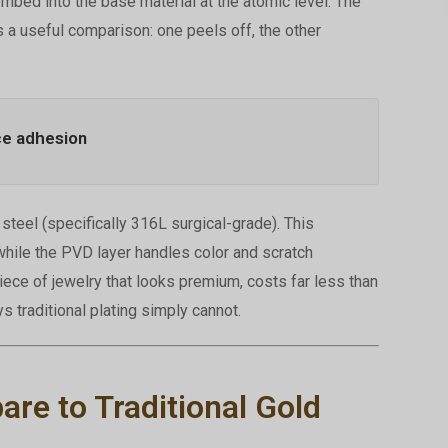
embed into the base material at the atomic level. The
s a useful comparison: one peels off, the other
ce adhesion
teel (specifically 316L surgical-grade). This
hile the PVD layer handles color and scratch
piece of jewelry that looks premium, costs far less than
ys traditional plating simply cannot.
e to Traditional Gold