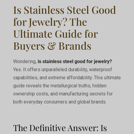
Is Stainless Steel Good
for Jewelry? The
Ultimate Guide for
Buyers & Brands
Wondering,
is stainless steel good for jewelry?
Yes. It offers unparalleled durability, waterproof
capabilities, and extreme affordability. This ultimate
guide reveals the metallurgical truths, hidden
ownership costs, and manufacturing secrets for
both everyday consumers and global brands.
The Definitive Answer: Is