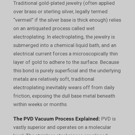
Traditional gold-plated jewelry (often applied
over brass or sterling silver, legally termed
“vermeil” if the silver base is thick enough) relies
on an antiquated process called wet
electroplating. In electroplating, the jewelry is
submerged into a chemical liquid bath, and an
electrical current forces a microscopically thin
layer of gold to adhere to the surface. Because
this bond is purely superficial and the underlying
metals are relatively soft, traditional
electroplating inevitably wears off from daily
friction, exposing the dull base metal beneath
within weeks or months.
The PVD Vacuum Process Explained:
PVD is
vastly superior and operates on a molecular