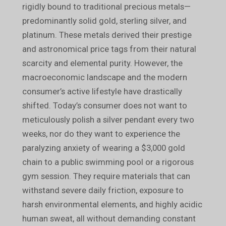
rigidly bound to traditional precious metals—
predominantly solid gold, sterling silver, and
platinum. These metals derived their prestige
and astronomical price tags from their natural
scarcity and elemental purity. However, the
macroeconomic landscape and the modern
consumer’s active lifestyle have drastically
shifted. Today’s consumer does not want to
meticulously polish a silver pendant every two
weeks, nor do they want to experience the
paralyzing anxiety of wearing a $3,000 gold
chain to a public swimming pool or a rigorous
gym session. They require materials that can
withstand severe daily friction, exposure to
harsh environmental elements, and highly acidic
human sweat, all without demanding constant