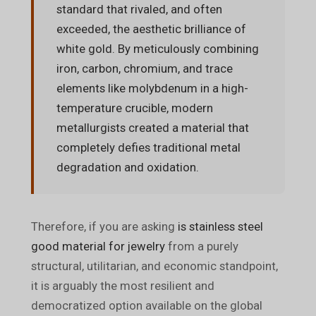
standard that rivaled, and often
exceeded, the aesthetic brilliance of
white gold. By meticulously combining
iron, carbon, chromium, and trace
elements like molybdenum in a high-
temperature crucible, modern
metallurgists created a material that
completely defies traditional metal
degradation and oxidation.
Therefore, if you are asking
is stainless steel
good material for jewelry
from a purely
structural, utilitarian, and economic standpoint,
it is arguably the most resilient and
democratized option available on the global