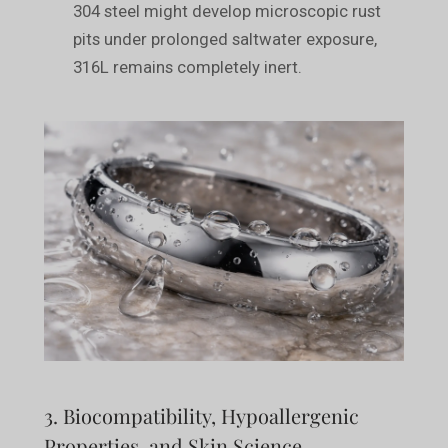
304 steel might develop microscopic rust
pits under prolonged saltwater exposure,
316L remains completely inert.
3. Biocompatibility, Hypoallergenic
Properties, and Skin Science