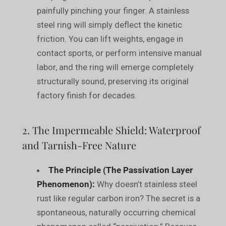
painfully pinching your finger. A stainless
steel ring will simply deflect the kinetic
friction. You can lift weights, engage in
contact sports, or perform intensive manual
labor, and the ring will emerge completely
structurally sound, preserving its original
factory finish for decades.
2. The Impermeable Shield: Waterproof
and Tarnish-Free Nature
The Principle (The Passivation Layer
Phenomenon):
Why doesn’t stainless steel
rust like regular carbon iron? The secret is a
spontaneous, naturally occurring chemical