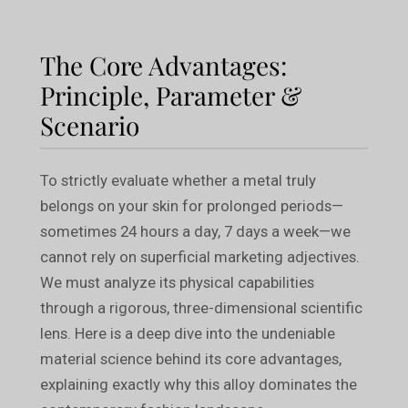
The Core Advantages:
Principle, Parameter &
Scenario
To strictly evaluate whether a metal truly
belongs on your skin for prolonged periods—
sometimes 24 hours a day, 7 days a week—we
cannot rely on superficial marketing adjectives.
We must analyze its physical capabilities
through a rigorous, three-dimensional scientific
lens. Here is a deep dive into the undeniable
material science behind its core advantages,
explaining exactly why this alloy dominates the