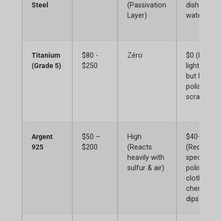
Steel
(Passivation
dish soap 
Layer)
water)
Titanium
$80 -
Zéro
$0 (Extrem
(Grade 5)
$250
lightweight
but harder
polish if
scratched)
Argent
$50 –
High
$40+
925
$200
(Reacts
(Requires
heavily with
specialize
sulfur & air)
polishing
cloths,
chemical
dips)