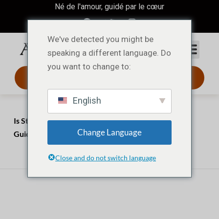
Né de l'amour, guidé par le cœur
We've detected you might be
speaking a different language. Do
you want to change to:
Design 3D 24 h
English
Accueil
Perspectives
Is Stainless Steel Good for Jewelry? The Ultimate
Change Language
Guide for Buyers & Brands
avril 3, 2026
juillet 20, 2026
Close and do not switch language