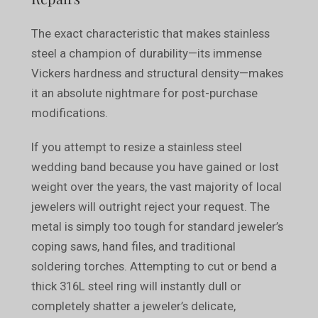
The exact characteristic that makes stainless
steel a champion of durability—its immense
Vickers hardness and structural density—makes
it an absolute nightmare for post-purchase
modifications.
If you attempt to resize a stainless steel
wedding band because you have gained or lost
weight over the years, the vast majority of local
jewelers will outright reject your request. The
metal is simply too tough for standard jeweler’s
coping saws, hand files, and traditional
soldering torches. Attempting to cut or bend a
thick 316L steel ring will instantly dull or
completely shatter a jeweler’s delicate,