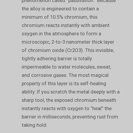
phenomenon called “passivation.” Because
the alloy is engineered to contain a
minimum of 10.5% chromium, this
chromium reacts instantly with ambient
oxygen in the atmosphere to form a
microscopic, 2-to-3 nanometer thick layer
of chromium oxide (Cr2O3). This invisible,
tightly adhering barrier is totally
impermeable to water molecules, sweat,
and corrosive gases. The most magical
property of this layer is its self-healing
ability. If you scratch the metal deeply with a
sharp tool, the exposed chromium beneath
instantly reacts with oxygen to “heal” the
barrier in milliseconds, preventing rust from
taking hold.