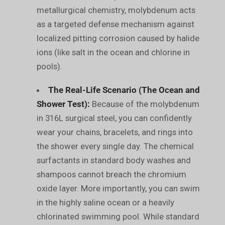
metallurgical chemistry, molybdenum acts
as a targeted defense mechanism against
localized pitting corrosion caused by halide
ions (like salt in the ocean and chlorine in
pools).
The Real-Life Scenario (The Ocean and
Shower Test):
Because of the molybdenum
in 316L surgical steel, you can confidently
wear your chains, bracelets, and rings into
the shower every single day. The chemical
surfactants in standard body washes and
shampoos cannot breach the chromium
oxide layer. More importantly, you can swim
in the highly saline ocean or a heavily
chlorinated swimming pool. While standard