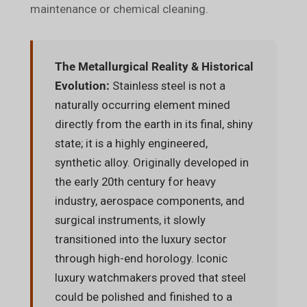
maintenance or chemical cleaning.
The Metallurgical Reality & Historical
Evolution:
Stainless steel is not a
naturally occurring element mined
directly from the earth in its final, shiny
state; it is a highly engineered,
synthetic alloy. Originally developed in
the early 20th century for heavy
industry, aerospace components, and
surgical instruments, it slowly
transitioned into the luxury sector
through high-end horology. Iconic
luxury watchmakers proved that steel
could be polished and finished to a