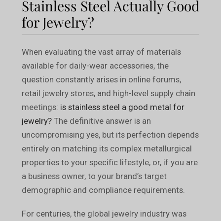
Stainless Steel Actually Good
for Jewelry?
When evaluating the vast array of materials
available for daily-wear accessories, the
question constantly arises in online forums,
retail jewelry stores, and high-level supply chain
meetings:
is stainless steel a good metal for
jewelry?
The definitive answer is an
uncompromising yes, but its perfection depends
entirely on matching its complex metallurgical
properties to your specific lifestyle, or, if you are
a business owner, to your brand’s target
demographic and compliance requirements.
For centuries, the global jewelry industry was