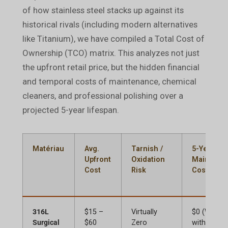
of how stainless steel stacks up against its
historical rivals (including modern alternatives
like Titanium), we have compiled a Total Cost of
Ownership (TCO) matrix. This analyzes not just
the upfront retail price, but the hidden financial
and temporal costs of maintenance, chemical
cleaners, and professional polishing over a
projected 5-year lifespan.
Matériau
Avg.
Tarnish /
5-Year
Upfront
Oxidation
Maintena
Cost
Risk
Cost (TCO
316L
$15 –
Virtually
$0 (Wash
Surgical
$60
Zero
with basic