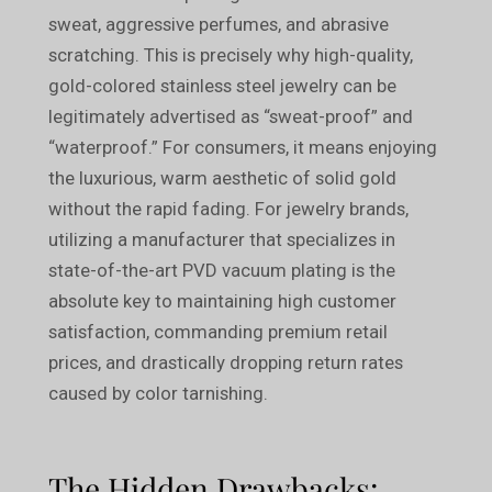
sweat, aggressive perfumes, and abrasive
scratching. This is precisely why high-quality,
gold-colored stainless steel jewelry can be
legitimately advertised as “sweat-proof” and
“waterproof.” For consumers, it means enjoying
the luxurious, warm aesthetic of solid gold
without the rapid fading. For jewelry brands,
utilizing a manufacturer that specializes in
state-of-the-art PVD vacuum plating is the
absolute key to maintaining high customer
satisfaction, commanding premium retail
prices, and drastically dropping return rates
caused by color tarnishing.
The Hidden Drawbacks: