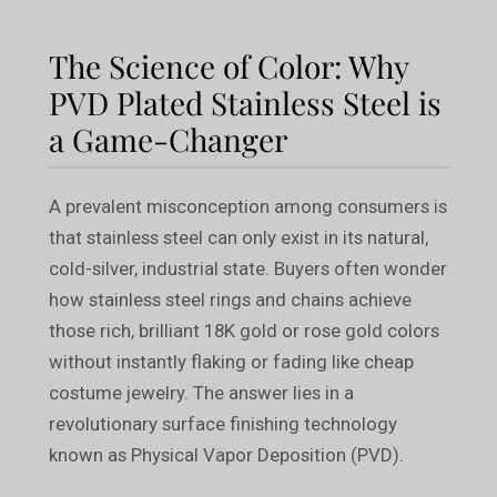
The Science of Color: Why
PVD Plated Stainless Steel is
a Game-Changer
A prevalent misconception among consumers is
that stainless steel can only exist in its natural,
cold-silver, industrial state. Buyers often wonder
how stainless steel rings and chains achieve
those rich, brilliant 18K gold or rose gold colors
without instantly flaking or fading like cheap
costume jewelry. The answer lies in a
revolutionary surface finishing technology
known as Physical Vapor Deposition (PVD).