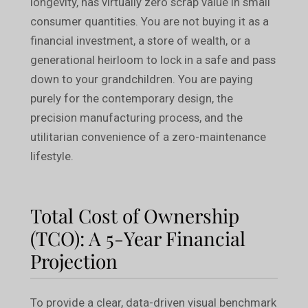
longevity, has virtually zero scrap value in small
consumer quantities. You are not buying it as a
financial investment, a store of wealth, or a
generational heirloom to lock in a safe and pass
down to your grandchildren. You are paying
purely for the contemporary design, the
precision manufacturing process, and the
utilitarian convenience of a zero-maintenance
lifestyle.
Total Cost of Ownership
(TCO): A 5-Year Financial
Projection
To provide a clear, data-driven visual benchmark