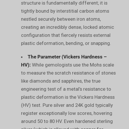
structure is fundamentally different; it is
tightly bound by interstitial carbon atoms
nestled securely between iron atoms,
creating an incredibly dense, locked atomic
configuration that fiercely resists external
plastic deformation, bending, or snapping.
The Parameter (Vickers Hardness –
HV):
While gemologists use the Mohs scale
to measure the scratch resistance of stones
like diamonds and sapphires, the true
engineering test of a metal’s resistance to
plastic deformation is the Vickers Hardness
(HV) test. Pure silver and 24K gold typically
register exceptionally low scores, hovering
around 50 to 80 HV. Even hardened sterling