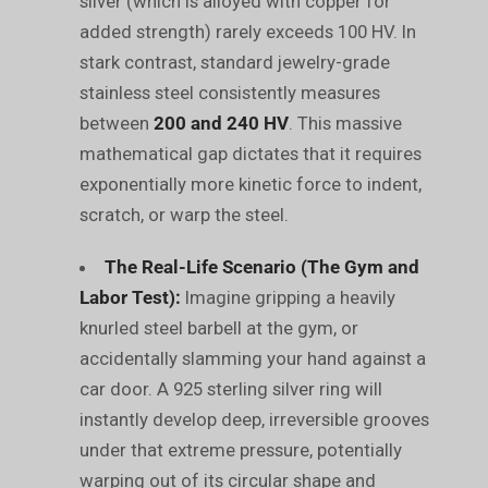
silver (which is alloyed with copper for
added strength) rarely exceeds 100 HV. In
stark contrast, standard jewelry-grade
stainless steel consistently measures
between
200 and 240 HV
. This massive
mathematical gap dictates that it requires
exponentially more kinetic force to indent,
scratch, or warp the steel.
The Real-Life Scenario (The Gym and
Labor Test):
Imagine gripping a heavily
knurled steel barbell at the gym, or
accidentally slamming your hand against a
car door. A 925 sterling silver ring will
instantly develop deep, irreversible grooves
under that extreme pressure, potentially
warping out of its circular shape and