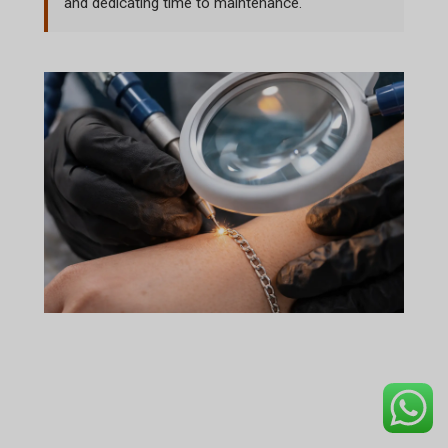
and dedicating time to maintenance.