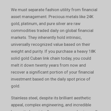
We must separate fashion utility from financial
asset management. Precious metals like 24K
gold, platinum, and pure silver are raw
commodities traded daily on global financial
markets. They inherently hold intrinsic,
universally recognized value based on their
weight and purity. If you purchase a heavy 18K
solid gold Cuban link chain today, you could
melt it down twenty years from now and
recover a significant portion of your financial
investment based on the daily spot price of
gold.
Stainless steel, despite its brilliant aesthetic
appeal, complex engineering, and incredible