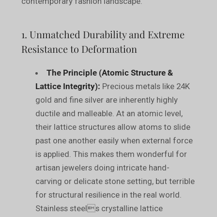
contemporary fashion landscape.
1. Unmatched Durability and Extreme
Resistance to Deformation
The Principle (Atomic Structure &
Lattice Integrity):
Precious metals like 24K
gold and fine silver are inherently highly
ductile and malleable. At an atomic level,
their lattice structures allow atoms to slide
past one another easily when external force
is applied. This makes them wonderful for
artisan jewelers doing intricate hand-
carving or delicate stone setting, but terrible
for structural resilience in the real world.
Stainless steels crystalline lattice