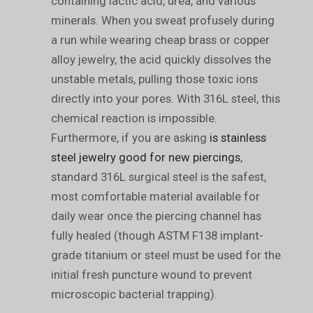
containing lactic acid, urea, and various
minerals. When you sweat profusely during
a run while wearing cheap brass or copper
alloy jewelry, the acid quickly dissolves the
unstable metals, pulling those toxic ions
directly into your pores. With 316L steel, this
chemical reaction is impossible.
Furthermore, if you are asking
is stainless
steel jewelry good for new piercings
,
standard 316L surgical steel is the safest,
most comfortable material available for
daily wear once the piercing channel has
fully healed (though ASTM F138 implant-
grade titanium or steel must be used for the
initial fresh puncture wound to prevent
microscopic bacterial trapping).