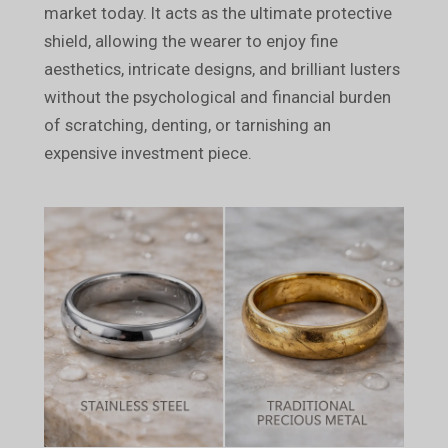
market today. It acts as the ultimate protective
shield, allowing the wearer to enjoy fine
aesthetics, intricate designs, and brilliant lusters
without the psychological and financial burden
of scratching, denting, or tarnishing an
expensive investment piece.