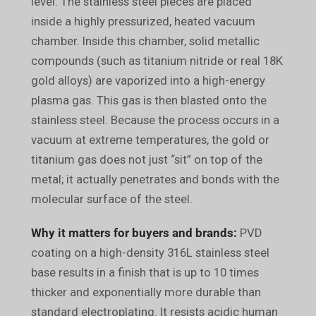
level. The stainless steel pieces are placed
inside a highly pressurized, heated vacuum
chamber. Inside this chamber, solid metallic
compounds (such as titanium nitride or real 18K
gold alloys) are vaporized into a high-energy
plasma gas. This gas is then blasted onto the
stainless steel. Because the process occurs in a
vacuum at extreme temperatures, the gold or
titanium gas does not just “sit” on top of the
metal; it actually penetrates and bonds with the
molecular surface of the steel.
Why it matters for buyers and brands:
PVD
coating on a high-density 316L stainless steel
base results in a finish that is up to 10 times
thicker and exponentially more durable than
standard electroplating. It resists acidic human