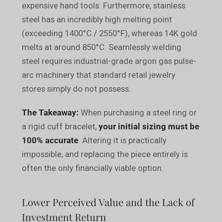
expensive hand tools. Furthermore, stainless
steel has an incredibly high melting point
(exceeding 1400°C / 2550°F), whereas 14K gold
melts at around 850°C. Seamlessly welding
steel requires industrial-grade argon gas pulse-
arc machinery that standard retail jewelry
stores simply do not possess.
The Takeaway:
When purchasing a steel ring or
a rigid cuff bracelet,
your initial sizing must be
100% accurate
. Altering it is practically
impossible, and replacing the piece entirely is
often the only financially viable option.
Lower Perceived Value and the Lack of
Investment Return