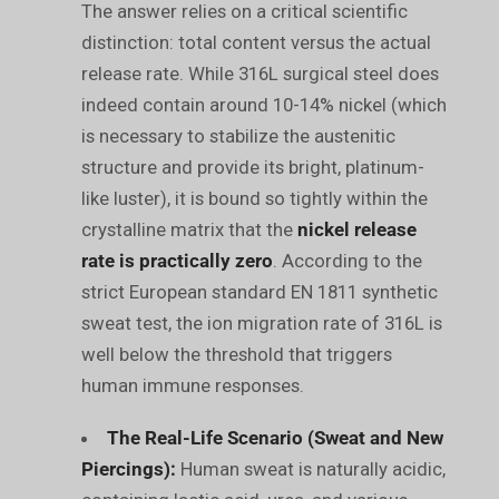
The answer relies on a critical scientific
distinction: total content versus the actual
release rate. While 316L surgical steel does
indeed contain around 10-14% nickel (which
is necessary to stabilize the austenitic
structure and provide its bright, platinum-
like luster), it is bound so tightly within the
crystalline matrix that the
nickel release
rate is practically zero
. According to the
strict European standard EN 1811 synthetic
sweat test, the ion migration rate of 316L is
well below the threshold that triggers
human immune responses.
The Real-Life Scenario (Sweat and New
Piercings):
Human sweat is naturally acidic,