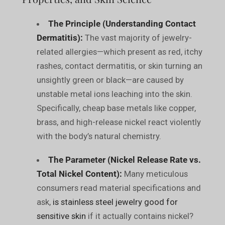
The Principle (Understanding Contact
Dermatitis):
The vast majority of jewelry-
related allergies—which present as red, itchy
rashes, contact dermatitis, or skin turning an
unsightly green or black—are caused by
unstable metal ions leaching into the skin.
Specifically, cheap base metals like copper,
brass, and high-release nickel react violently
with the body’s natural chemistry.
The Parameter (Nickel Release Rate vs.
Total Nickel Content):
Many meticulous
consumers read material specifications and
ask,
is stainless steel jewelry good for
sensitive skin
if it actually contains nickel?