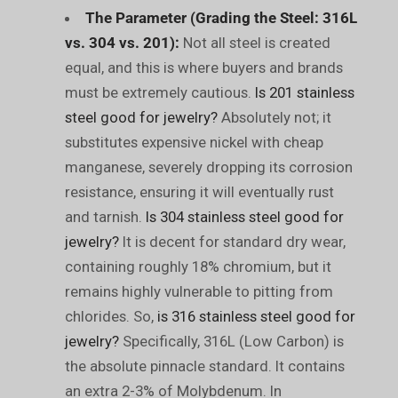
The Parameter (Grading the Steel: 316L
vs. 304 vs. 201):
Not all steel is created
equal, and this is where buyers and brands
must be extremely cautious.
Is 201 stainless
steel good for jewelry?
Absolutely not; it
substitutes expensive nickel with cheap
manganese, severely dropping its corrosion
resistance, ensuring it will eventually rust
and tarnish.
Is 304 stainless steel good for
jewelry?
It is decent for standard dry wear,
containing roughly 18% chromium, but it
remains highly vulnerable to pitting from
chlorides. So,
is 316 stainless steel good for
jewelry?
Specifically, 316L (Low Carbon) is
the absolute pinnacle standard. It contains
an extra 2-3% of Molybdenum. In