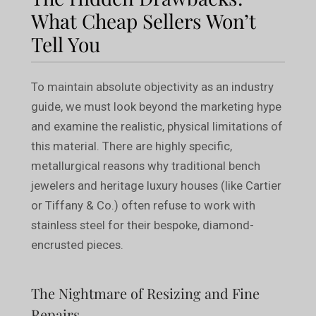
What Cheap Sellers Won’t
Tell You
To maintain absolute objectivity as an industry
guide, we must look beyond the marketing hype
and examine the realistic, physical limitations of
this material. There are highly specific,
metallurgical reasons why traditional bench
jewelers and heritage luxury houses (like Cartier
or Tiffany & Co.) often refuse to work with
stainless steel for their bespoke, diamond-
encrusted pieces.
The Nightmare of Resizing and Fine
Repairs