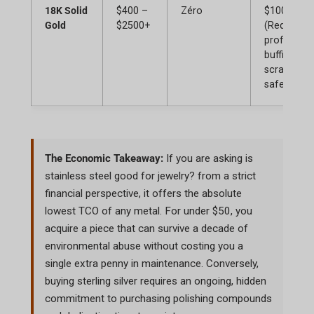
18K Solid
$400 –
Zéro
$100+
Gold
$2500+
(Requires
profession
buffing for
scratches,
safe stora
The Economic Takeaway:
If you are asking
is
stainless steel good for jewelry?
from a strict
financial perspective, it offers the absolute
lowest TCO of any metal. For under $50, you
acquire a piece that can survive a decade of
environmental abuse without costing you a
single extra penny in maintenance. Conversely,
buying sterling silver requires an ongoing, hidden
commitment to purchasing polishing compounds