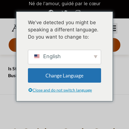
Né de l'amour, guidé par le cœur
We've detected you might be
speaking a different language.
Do you want to change to:
Design 3D 24 h
English
Accueil
Perspectives
Is Stainless Steel a Good Material for Jewelry? A
Change Language
Business Buyer’s Assessment
août 1, 2023
juillet 20, 2026
Close and do not switch language