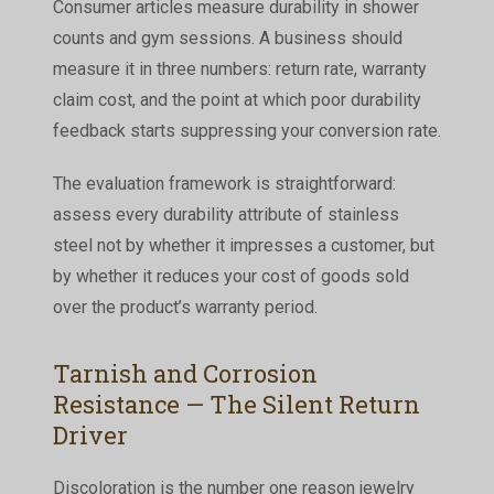
Consumer articles measure durability in shower
counts and gym sessions. A business should
measure it in three numbers: return rate, warranty
claim cost, and the point at which poor durability
feedback starts suppressing your conversion rate.
The evaluation framework is straightforward:
assess every durability attribute of stainless
steel not by whether it impresses a customer, but
by whether it reduces your cost of goods sold
over the product’s warranty period.
Tarnish and Corrosion
Resistance — The Silent Return
Driver
Discoloration is the number one reason jewelry