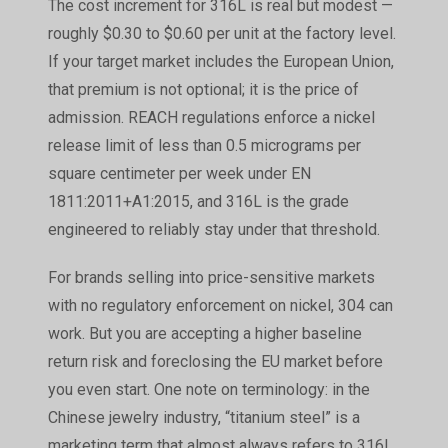
The cost increment for 316L is real but modest —
roughly $0.30 to $0.60 per unit at the factory level.
If your target market includes the European Union,
that premium is not optional; it is the price of
admission. REACH regulations enforce a nickel
release limit of less than 0.5 micrograms per
square centimeter per week under EN
1811:2011+A1:2015, and 316L is the grade
engineered to reliably stay under that threshold.
For brands selling into price-sensitive markets
with no regulatory enforcement on nickel, 304 can
work. But you are accepting a higher baseline
return risk and foreclosing the EU market before
you even start. One note on terminology: in the
Chinese jewelry industry, “titanium steel” is a
marketing term that almost always refers to 316L