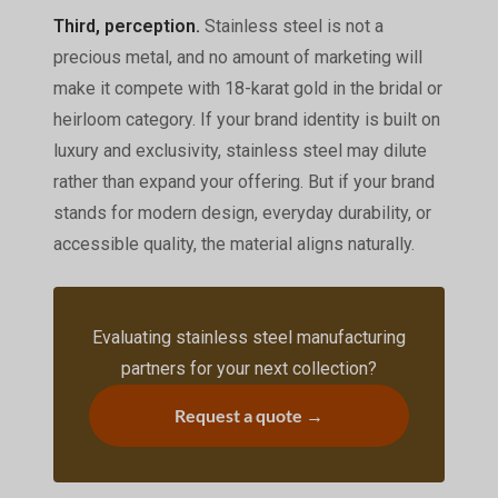
Third, perception.
Stainless steel is not a
precious metal, and no amount of marketing will
make it compete with 18-karat gold in the bridal or
heirloom category. If your brand identity is built on
luxury and exclusivity, stainless steel may dilute
rather than expand your offering. But if your brand
stands for modern design, everyday durability, or
accessible quality, the material aligns naturally.
Evaluating stainless steel manufacturing
partners for your next collection?
Request a quote →