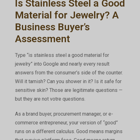
Is Stainless Steel a Good
Material for Jewelry? A
Business Buyer’s
Assessment
Type “is stainless steel a good material for
jewelry” into Google and nearly every result
answers from the consumer’s side of the counter.
Will it tarnish? Can you shower in it? Is it safe for
sensitive skin? Those are legitimate questions —
but they are not
votre
questions.
As a brand buyer, procurement manager, or e-
commerce entrepreneur, your version of “good”
runs on a different calculus. Good means margins