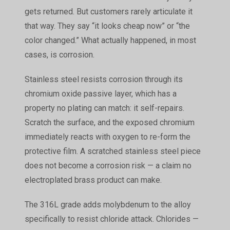
gets returned. But customers rarely articulate it
that way. They say “it looks cheap now” or “the
color changed.” What actually happened, in most
cases, is corrosion.
Stainless steel resists corrosion through its
chromium oxide passive layer, which has a
property no plating can match: it self-repairs.
Scratch the surface, and the exposed chromium
immediately reacts with oxygen to re-form the
protective film. A scratched stainless steel piece
does not become a corrosion risk — a claim no
electroplated brass product can make.
The 316L grade adds molybdenum to the alloy
specifically to resist chloride attack. Chlorides —