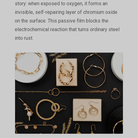
story: when exposed to oxygen, it forms an
invisible, self-repairing layer of chromium oxide
on the surface. This passive film blocks the
electrochemical reaction that turns ordinary steel
into rust.