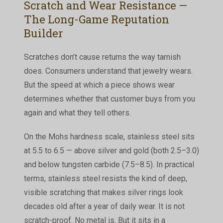
Scratch and Wear Resistance —
The Long-Game Reputation
Builder
Scratches don’t cause returns the way tarnish
does. Consumers understand that jewelry wears.
But the speed at which a piece shows wear
determines whether that customer buys from you
again and what they tell others.
On the Mohs hardness scale, stainless steel sits
at 5.5 to 6.5 — above silver and gold (both 2.5–3.0)
and below tungsten carbide (7.5–8.5). In practical
terms, stainless steel resists the kind of deep,
visible scratching that makes silver rings look
decades old after a year of daily wear. It is not
scratch-proof. No metal is. But it sits in a