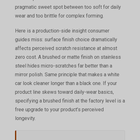
pragmatic sweet spot between too soft for daily
wear and too brittle for complex forming.
Here is a production-side insight consumer
guides miss: surface finish choice dramatically
affects perceived scratch resistance at almost
zero cost. A brushed or matte finish on stainless
steel hides micro-scratches far better than a
mirror polish. Same principle that makes a white
car look cleaner longer than a black one. If your
product line skews toward daily-wear basics,
specifying a brushed finish at the factory level is a
free upgrade to your product’s perceived
longevity.