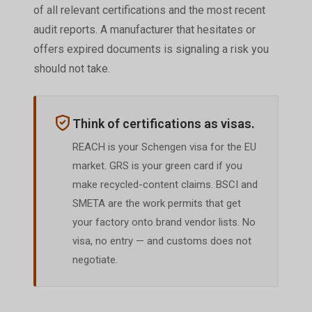
of all relevant certifications and the most recent
audit reports. A manufacturer that hesitates or
offers expired documents is signaling a risk you
should not take.
Think of certifications as visas.
REACH is your Schengen visa for the EU
market. GRS is your green card if you
make recycled-content claims. BSCI and
SMETA are the work permits that get
your factory onto brand vendor lists. No
visa, no entry — and customs does not
negotiate.