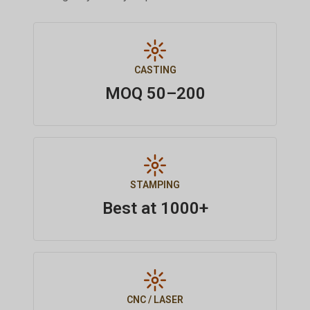
CASTING
MOQ 50–200
STAMPING
Best at 1000+
CNC / LASER