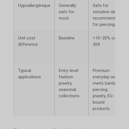
Hypoallergénique
Generally
Safe for
safe for
sensitive skin;
most
recommended
for piercings
Unit cost
Baseline
+10–20% over
difference
304
Typical
Entry-level
Premium
applications
fashion
everyday wear,
jewelry,
men’s bands,
seasonal
piercing
collections
jewelry, EU-
bound
products