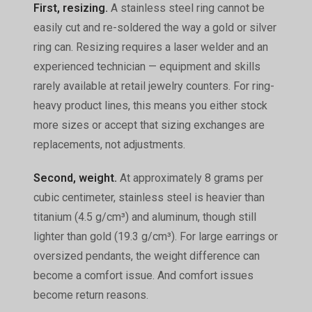
First, resizing.
A stainless steel ring cannot be
easily cut and re-soldered the way a gold or silver
ring can. Resizing requires a laser welder and an
experienced technician — equipment and skills
rarely available at retail jewelry counters. For ring-
heavy product lines, this means you either stock
more sizes or accept that sizing exchanges are
replacements, not adjustments.
Second, weight.
At approximately 8 grams per
cubic centimeter, stainless steel is heavier than
titanium (4.5 g/cm³) and aluminum, though still
lighter than gold (19.3 g/cm³). For large earrings or
oversized pendants, the weight difference can
become a comfort issue. And comfort issues
become return reasons.