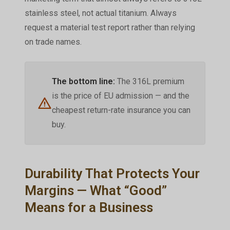
stainless steel, not actual titanium. Always
request a material test report rather than relying
on trade names.
The bottom line:
The 316L premium
is the price of EU admission — and the
cheapest return-rate insurance you can
buy.
Durability That Protects Your
Margins — What “Good”
Means for a Business