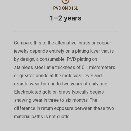
PVD ON 316L
1–2 years
Compare this to the alternative: brass or copper
jewelry depends entirely on a plating layer that is,
by design, a consumable. PVD plating on
stainless steel, at a thickness of 0.1 micrometers
or greater, bonds at the molecular level and
resists wear for one to two years of daily use.
Electroplated gold on brass typically begins
showing wear in three to six months. The
difference in return exposure between these two
material paths is not subtle.