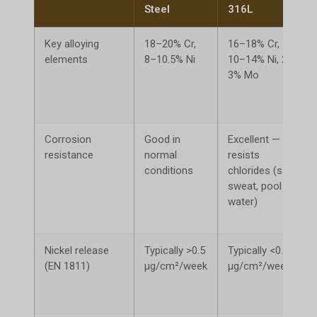
Steel
316L
Key alloying
18–20% Cr,
16–18% Cr,
elements
8–10.5% Ni
10–14% Ni, 2–
3% Mo
Corrosion
Good in
Excellent —
resistance
normal
resists
conditions
chlorides (salt,
sweat, pool
water)
Nickel release
Typically >0.5
Typically <0.5
(EN 1811)
μg/cm²/week
μg/cm²/week