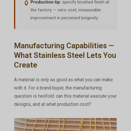
Production tip:
specify brushed finish at
the factory — zero cost, measurable
improvement in perceived longevity.
Manufacturing Capabilities —
What Stainless Steel Lets You
Create
A material is only as good as what you can make
with it. For a brand buyer, the manufacturing
question is twofold: can this material execute your
designs, and at what production cost?