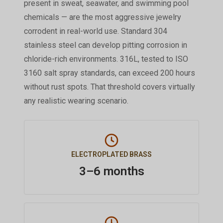
present in sweat, seawater, and swimming pool
chemicals — are the most aggressive jewelry
corrodent in real-world use. Standard 304
stainless steel can develop pitting corrosion in
chloride-rich environments. 316L, tested to ISO
3160 salt spray standards, can exceed 200 hours
without rust spots. That threshold covers virtually
any realistic wearing scenario.
ELECTROPLATED BRASS
3–6 months