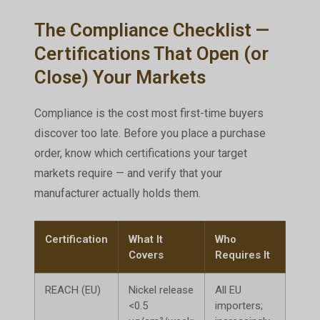
The Compliance Checklist —
Certifications That Open (or
Close) Your Markets
Compliance is the cost most first-time buyers
discover too late. Before you place a purchase
order, know which certifications your target
markets require — and verify that your
manufacturer actually holds them.
Certification
What It
Who
Con
Covers
Requires It
Witho
REACH (EU)
Nickel release
All EU
Good
<0.5
importers;
at E