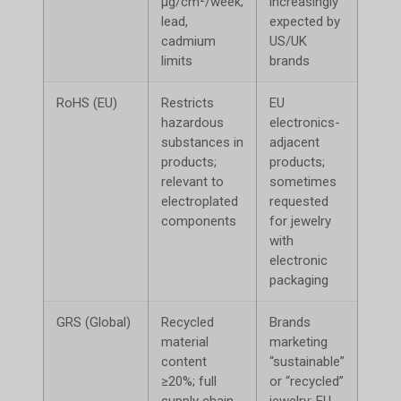
μg/cm²/week;
increasingly
poten
lead,
expected by
cadmium
US/UK
limits
brands
RoHS (EU)
Restricts
EU
Limi
hazardous
electronics-
acce
substances in
adjacent
products;
products;
relevant to
sometimes
electroplated
requested
components
for jewelry
with
electronic
packaging
GRS (Global)
Recycled
Brands
Canno
material
marketing
mark
content
“sustainable”
recyc
≥20%; full
or “recycled”
supply chain
jewelry; EU