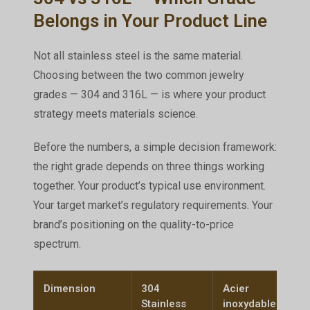
Belongs in Your Product Line
Not all stainless steel is the same material.
Choosing between the two common jewelry
grades — 304 and 316L — is where your product
strategy meets materials science.
Before the numbers, a simple decision framework:
the right grade depends on three things working
together. Your product’s typical use environment.
Your target market’s regulatory requirements. Your
brand’s positioning on the quality-to-price
spectrum.
Dimension
304
Acier
Stainless
inoxydable