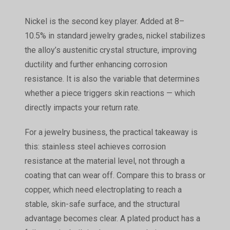
Nickel is the second key player. Added at 8–
10.5% in standard jewelry grades, nickel stabilizes
the alloy’s austenitic crystal structure, improving
ductility and further enhancing corrosion
resistance. It is also the variable that determines
whether a piece triggers skin reactions — which
directly impacts your return rate.
For a jewelry business, the practical takeaway is
this: stainless steel achieves corrosion
resistance at the material level, not through a
coating that can wear off. Compare this to brass or
copper, which need electroplating to reach a
stable, skin-safe surface, and the structural
advantage becomes clear. A plated product has a