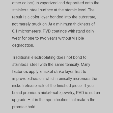
other colors) is vaporized and deposited onto the
stainless steel surface at the atomic level. The
result is a color layer bonded into the substrate,
not merely stuck on. At a minimum thickness of
0.1 micrometers, PVD coatings withstand daily
wear for one to two years without visible
degradation.
Traditional electroplating does not bond to
stainless steel with the same tenacity. Many
factories apply a nickel strike layer first to
improve adhesion, which ironically increases the
nickel release risk of the finished piece. If your
brand promises nickel-safe jewelry, PVD is not an
upgrade — it is the specification that makes the
promise hold.