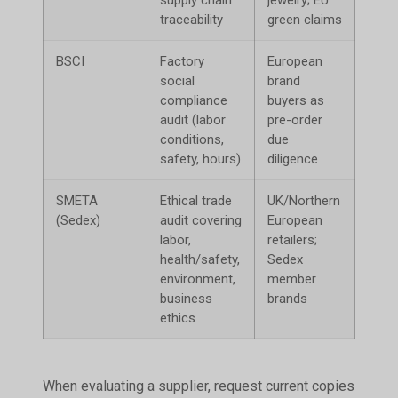
traceability
green claims
BSCI
Factory
European
Bloc
social
brand
bran
compliance
buyers as
lists
audit (labor
pre-order
conditions,
due
safety, hours)
diligence
SMETA
Ethical trade
UK/Northern
Excl
(Sedex)
audit covering
European
Sede
labor,
retailers;
supp
health/safety,
Sedex
environment,
member
business
brands
ethics
When evaluating a supplier, request current copies