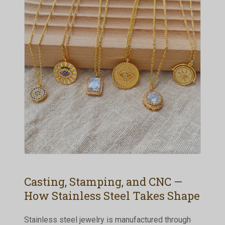
Casting, Stamping, and CNC —
How Stainless Steel Takes Shape
Stainless steel jewelry is manufactured through