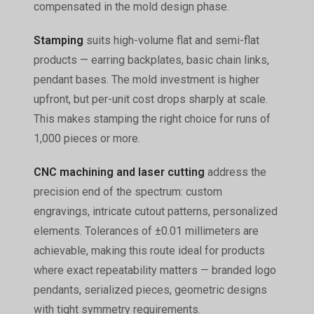
compensated in the mold design phase.
Stamping
suits high-volume flat and semi-flat
products — earring backplates, basic chain links,
pendant bases. The mold investment is higher
upfront, but per-unit cost drops sharply at scale.
This makes stamping the right choice for runs of
1,000 pieces or more.
CNC machining and laser cutting
address the
precision end of the spectrum: custom
engravings, intricate cutout patterns, personalized
elements. Tolerances of ±0.01 millimeters are
achievable, making this route ideal for products
where exact repeatability matters — branded logo
pendants, serialized pieces, geometric designs
with tight symmetry requirements.