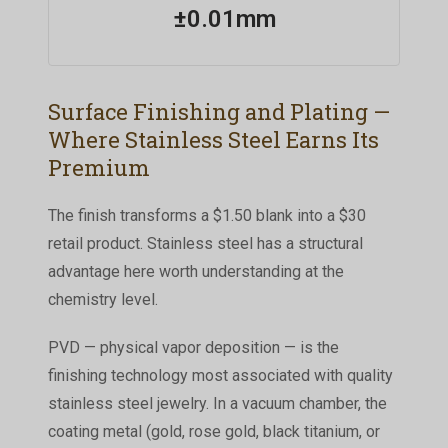
±0.01mm
Surface Finishing and Plating —
Where Stainless Steel Earns Its
Premium
The finish transforms a $1.50 blank into a $30
retail product. Stainless steel has a structural
advantage here worth understanding at the
chemistry level.
PVD — physical vapor deposition — is the
finishing technology most associated with quality
stainless steel jewelry. In a vacuum chamber, the
coating metal (gold, rose gold, black titanium, or