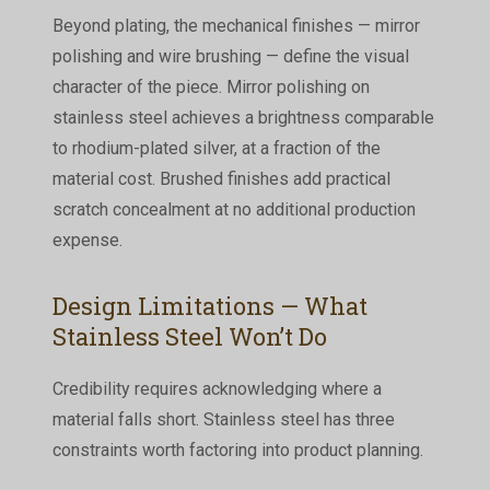
Beyond plating, the mechanical finishes — mirror
polishing and wire brushing — define the visual
character of the piece. Mirror polishing on
stainless steel achieves a brightness comparable
to rhodium-plated silver, at a fraction of the
material cost. Brushed finishes add practical
scratch concealment at no additional production
expense.
Design Limitations — What
Stainless Steel Won’t Do
Credibility requires acknowledging where a
material falls short. Stainless steel has three
constraints worth factoring into product planning.