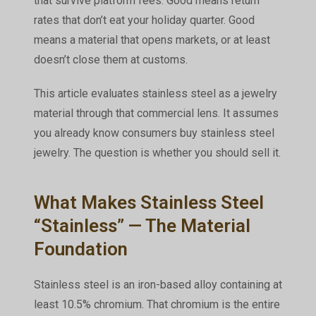
that survive platform fees. Good means return
rates that don’t eat your holiday quarter. Good
means a material that opens markets, or at least
doesn’t close them at customs.
This article evaluates stainless steel as a jewelry
material through that commercial lens. It assumes
you already know consumers buy stainless steel
jewelry. The question is whether
you
should sell it.
What Makes Stainless Steel
“Stainless” — The Material
Foundation
Stainless steel is an iron-based alloy containing at
least 10.5% chromium. That chromium is the entire