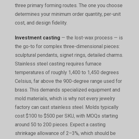
three primary forming routes. The one you choose
determines your minimum order quantity, per-unit
cost, and design fidelity.
Investment casting
— the lost-wax process — is
the go-to for complex three-dimensional pieces:
sculptural pendants, signet rings, detailed charms.
Stainless steel casting requires furnace
temperatures of roughly 1,400 to 1,450 degrees
Celsius, far above the 900-degree range used for
brass. This demands specialized equipment and
mold materials, which is why not every jewelry
factory can cast stainless steel. Molds typically
cost $100 to $500 per SKU, with MOQs starting
around 50 to 200 pieces. Expect a casting
shrinkage allowance of 2–3%, which should be