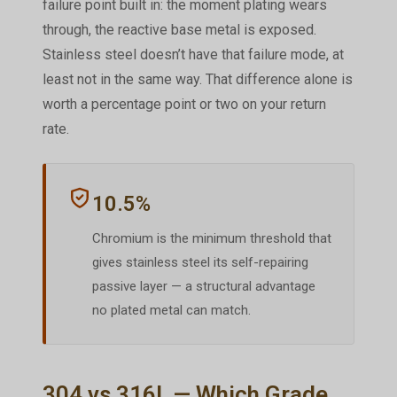
failure point built in: the moment plating wears
through, the reactive base metal is exposed.
Stainless steel doesn’t have that failure mode, at
least not in the same way. That difference alone is
worth a percentage point or two on your return
rate.
10.5%
Chromium is the minimum threshold that
gives stainless steel its self-repairing
passive layer — a structural advantage
no plated metal can match.
304 vs 316L — Which Grade