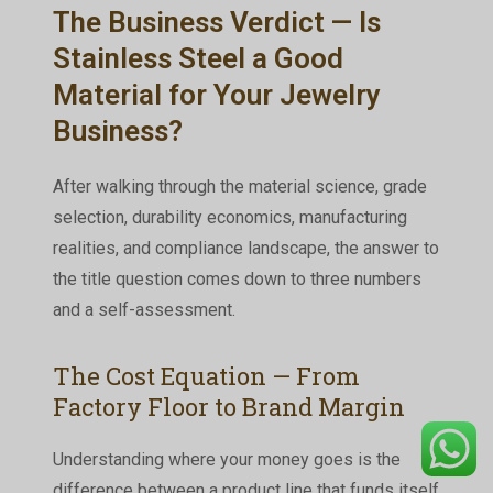
The Business Verdict — Is
Stainless Steel a Good
Material for Your Jewelry
Business?
After walking through the material science, grade
selection, durability economics, manufacturing
realities, and compliance landscape, the answer to
the title question comes down to three numbers
and a self-assessment.
The Cost Equation — From
Factory Floor to Brand Margin
Understanding where your money goes is the
difference between a product line that funds itself