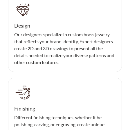
Design
Our designers specialize in custom brass jewelry
that reflects your brand identity, Expert designers
create 2D and 3D drawings to present all the
details needed to realize your diverse patterns and
other custom features.
Finishing
Different finishing techniques, whether it be
polishing, carving, or engraving, create unique