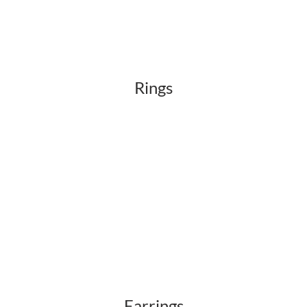
Rings
Earrings