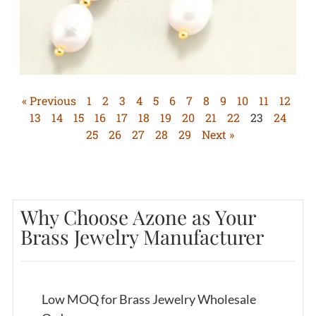
« Previous
1
2
3
4
5
6
7
8
9
10
11
12
13
14
15
16
17
18
19
20
21
22
23
24
25
26
27
28
29
Next »
Why Choose Azone as Your
Brass Jewelry Manufacturer
Low MOQ for Brass Jewelry Wholesale