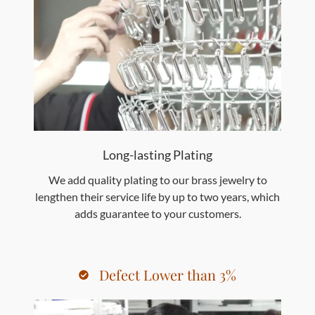
Long-lasting Plating
We add quality plating to our brass jewelry to
lengthen their service life by up to two years, which
adds guarantee to your customers.
Defect Lower than 3%