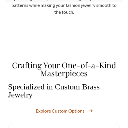
patterns while making your fashion jewelry smooth to
the touch.
Crafting Your One-of-a-Kind
Masterpieces
Specialized in Custom Brass
Jewelry
Explore Custom Options