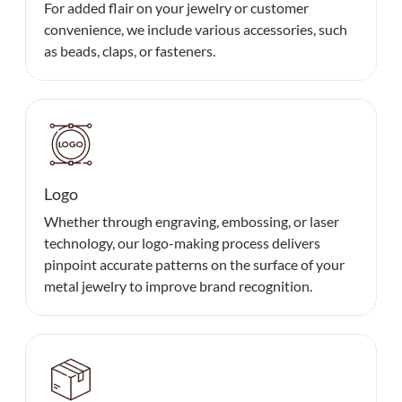
For added flair on your jewelry or customer
convenience, we include various accessories, such
as beads, claps, or fasteners.
Logo
Whether through engraving, embossing, or laser
technology, our logo-making process delivers
pinpoint accurate patterns on the surface of your
metal jewelry to improve brand recognition.