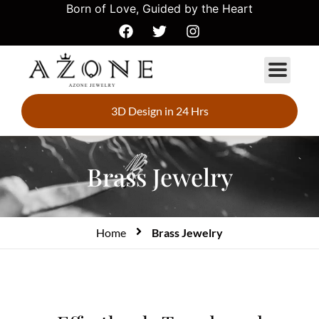
Born of Love, Guided by the Heart
3D Design in 24 Hrs
Brass Jewelry
Home
Brass Jewelry