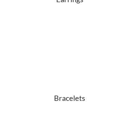
Bracelets