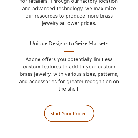
for retailers, Through our factory location
and advanced technology, we maximize
our resources to produce more brass
jewelry at lower prices.
Unique Designs to Seize Markets
Azone offers you potentially limitless
custom features to add to your custom
brass jewelry, with various sizes, patterns,
and accessories for greater recognition on
the shelf.
Start Your Project