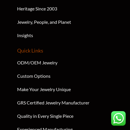
Heritage Since 2003
Jewelry, People, and Planet
Insights
Quick Links
ODM/OEM Jewelry
Custom Options
Make Your Jewelry Unique
GRS Certified Jewelry Manufacturer
Quality in Every Single Piece
Experienced Manufacturing