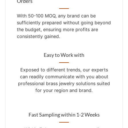
Orders
With 50-100 MOQ, any brand can be
sufficiently prepared without going beyond
the budget, ensuring more profits are
consistently gained.
Easy to Work with
Exposed to different trends, our experts
can readily communicate with you about
professional brass jewelry solutions suited
for your region and brand.
Fast Sampling within 1-2 Weeks