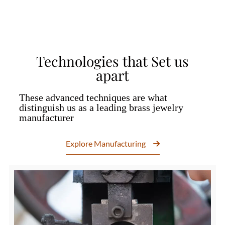
Technologies that Set us
apart
These advanced techniques are what
distinguish us as a leading brass jewelry
manufacturer
Explore Manufacturing