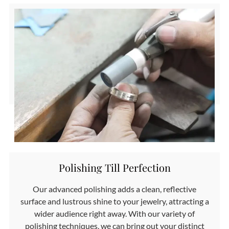
Polishing Till Perfection
Our advanced polishing adds a clean, reflective
surface and lustrous shine to your jewelry, attracting a
wider audience right away. With our variety of
polishing techniques, we can bring out your distinct