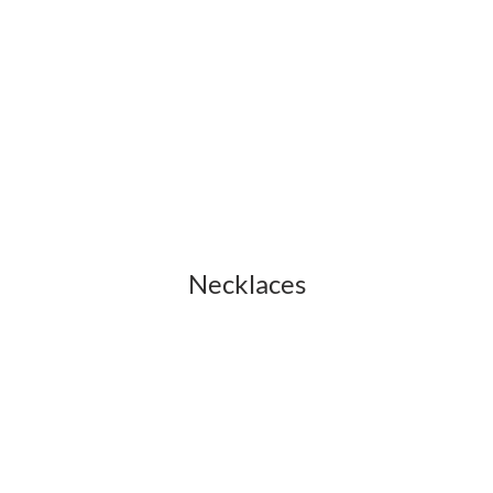
Necklaces