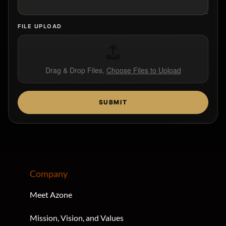
FILE UPLOAD
Drag & Drop Files,
Choose Files to Upload
SUBMIT
Company
Meet Azone
Mission, Vision, and Values