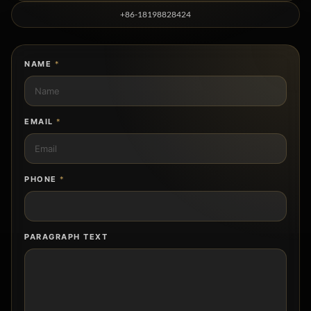
+86-18198828424
NAME
*
EMAIL
*
PHONE
*
PARAGRAPH TEXT