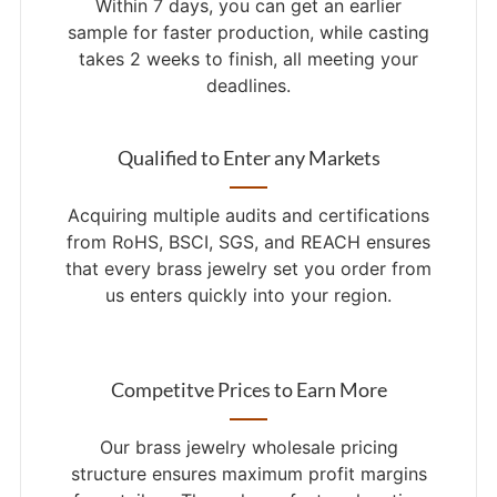
Within 7 days, you can get an earlier
sample for faster production, while casting
takes 2 weeks to finish, all meeting your
deadlines.
Qualified to Enter any Markets
Acquiring multiple audits and certifications
from RoHS, BSCI, SGS, and REACH ensures
that every brass jewelry set you order from
us enters quickly into your region.
Competitve Prices to Earn More
Our brass jewelry wholesale pricing
structure ensures maximum profit margins