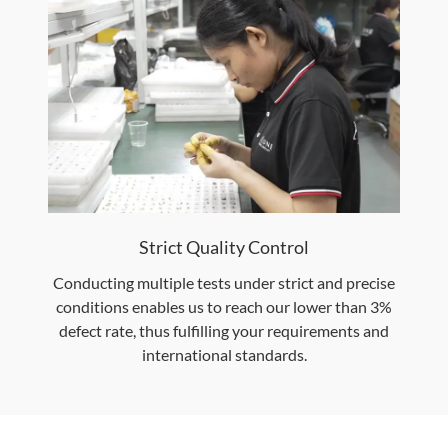
Strict Quality Control
Conducting multiple tests under strict and precise
conditions enables us to reach our lower than 3%
defect rate, thus fulfilling your requirements and
international standards.