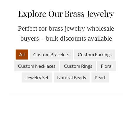
Explore Our Brass Jewelry
Perfect for brass jewelry wholesale
buyers – bulk discounts available
All
Custom Bracelets
Custom Earrings
Custom Necklaces
Custom Rings
Floral
Jewelry Set
Natural Beads
Pearl