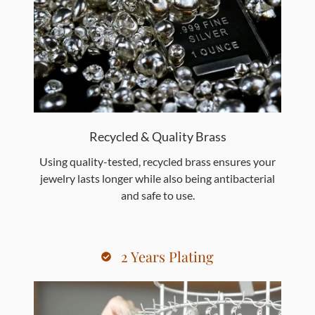
Recycled & Quality Brass
Using quality-tested, recycled brass ensures your
jewelry lasts longer while also being antibacterial
and safe to use.
2 Years Plating