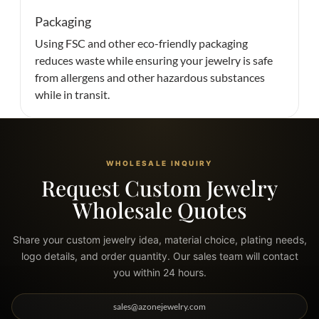
Packaging
Using FSC and other eco-friendly packaging
reduces waste while ensuring your jewelry is safe
from allergens and other hazardous substances
while in transit.
WHOLESALE INQUIRY
Request Custom Jewelry
Wholesale Quotes
Share your custom jewelry idea, material choice, plating needs,
logo details, and order quantity. Our sales team will contact
you within 24 hours.
sales@azonejewelry.com