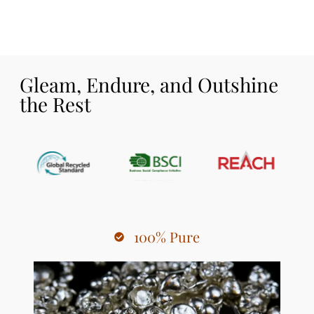
Gleam, Endure, and Outshine
the Rest
100% Pure