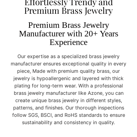
Effortlessly Trendy and
Premium Brass Jewelry
Premium Brass Jewelry
Manufacturer with 20+ Years
Experience
Our expertise as a specialized brass jewelry
manufacturer ensures exceptional quality in every
piece, Made with premium quality brass, our
jewelry is hypoallergenic and layered with thick
plating for long-term wear. With a professional
brass jewelry manufacturer like Azone, you can
create unique brass jewelry in different styles,
patterns, and finishes. Our thorough inspections
follow SGS, BSCI, and RoHS standards to ensure
sustainability and consistency in quality.