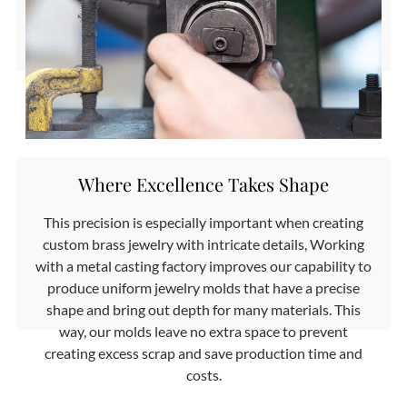
Where Excellence Takes Shape
This precision is especially important when creating
custom brass jewelry with intricate details, Working
with a metal casting factory improves our capability to
produce uniform jewelry molds that have a precise
shape and bring out depth for many materials. This
way, our molds leave no extra space to prevent
creating excess scrap and save production time and
costs.