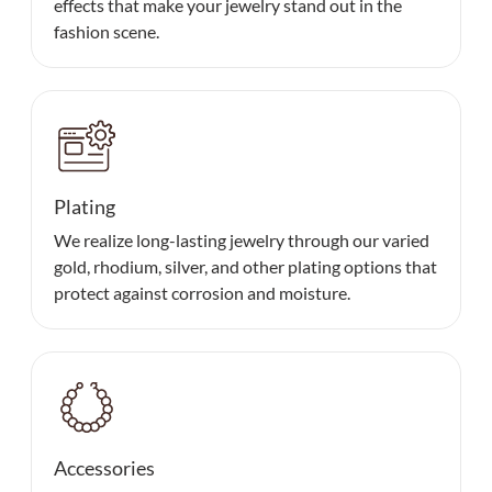
effects that make your jewelry stand out in the
fashion scene.
Plating
We realize long-lasting jewelry through our varied
gold, rhodium, silver, and other plating options that
protect against corrosion and moisture.
Accessories