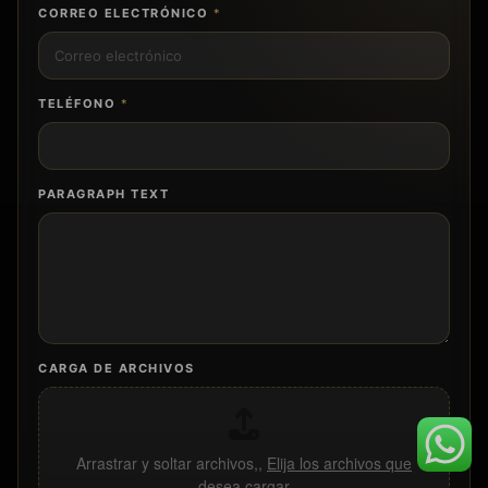
CORREO ELECTRÓNICO
*
TELÉFONO
*
PARAGRAPH TEXT
CARGA DE ARCHIVOS
Arrastrar y soltar archivos,,
Elija los archivos que
desea cargar