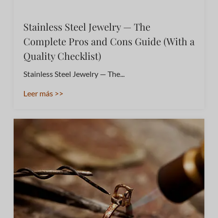
Stainless Steel Jewelry — The
Complete Pros and Cons Guide (With a
Quality Checklist)
Stainless Steel Jewelry — The...
Leer más >>