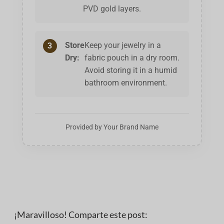
PVD gold layers.
Store
Keep your jewelry in a
3
Dry:
fabric pouch in a dry room.
Avoid storing it in a humid
bathroom environment.
Provided by Your Brand Name
¡Maravilloso! Comparte este post: