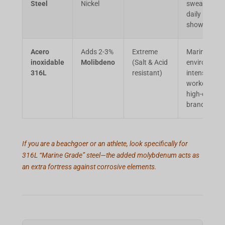
Steel
Nickel
sweating,
daily
showers.
Acero
Adds 2-3%
Extreme
Marine
inoxidable
Molibdeno
(Salt & Acid
environment
316L
resistant)
intense
workouts,
high-end
brands.
If you are a beachgoer or an athlete, look specifically for
316L “Marine Grade” steel—the added molybdenum acts as
an extra fortress against corrosive elements.