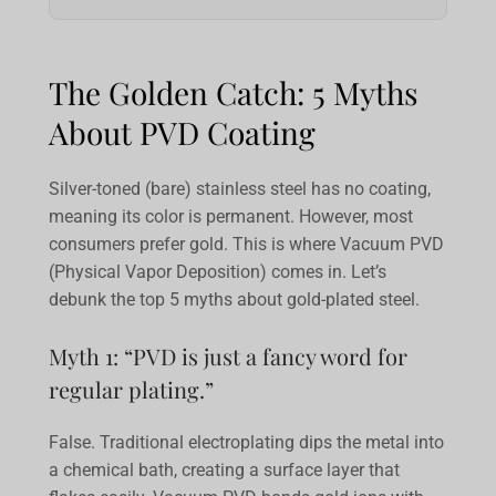
The Golden Catch: 5 Myths
About PVD Coating
Silver-toned (bare) stainless steel has no coating,
meaning its color is permanent. However, most
consumers prefer gold. This is where Vacuum PVD
(Physical Vapor Deposition) comes in. Let’s
debunk the top 5 myths about gold-plated steel.
Myth 1: “PVD is just a fancy word for
regular plating.”
False. Traditional electroplating dips the metal into
a chemical bath, creating a surface layer that