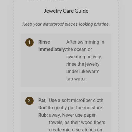
Jewelry Care Guide
Keep your waterproof pieces looking pristine.
Rinse
After swimming in
1
Immediately:
the ocean or
sweating heavily,
rinse the jewelry
under lukewarm
tap water.
Pat,
Use a soft microfiber cloth
2
Don’t
to gently pat the moisture
Rub:
away. Never use paper
towels, as their wood fibers
create micro-scratches on