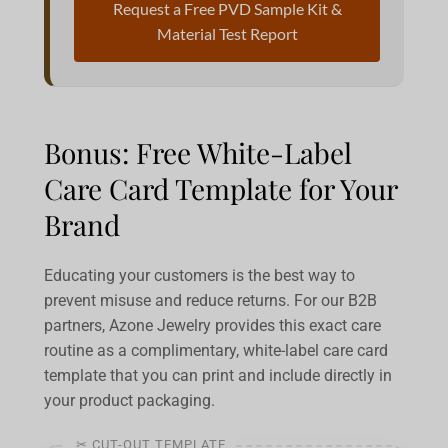
Request a Free PVD Sample Kit &
Material Test Report
Bonus: Free White-Label
Care Card Template for Your
Brand
Educating your customers is the best way to
prevent misuse and reduce returns. For our B2B
partners, Azone Jewelry provides this exact care
routine as a complimentary, white-label care card
template that you can print and include directly in
your product packaging.