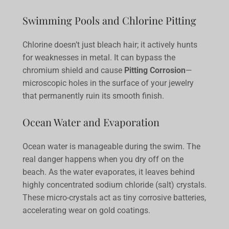
Swimming Pools and Chlorine Pitting
Chlorine doesn’t just bleach hair; it actively hunts
for weaknesses in metal. It can bypass the
chromium shield and cause
Pitting Corrosion
—
microscopic holes in the surface of your jewelry
that permanently ruin its smooth finish.
Ocean Water and Evaporation
Ocean water is manageable during the swim. The
real danger happens when you dry off on the
beach. As the water evaporates, it leaves behind
highly concentrated sodium chloride (salt) crystals.
These micro-crystals act as tiny corrosive batteries,
accelerating wear on gold coatings.