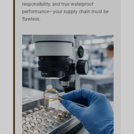
responsibility, and true waterproof
performance—your supply chain must be
flawless.