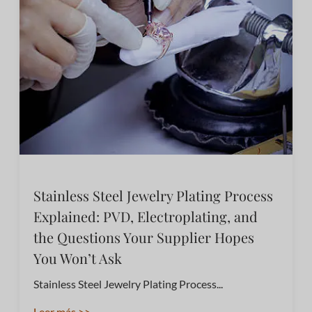
Stainless Steel Jewelry Plating Process
Explained: PVD, Electroplating, and
the Questions Your Supplier Hopes
You Won’t Ask
Stainless Steel Jewelry Plating Process...
Leer más >>