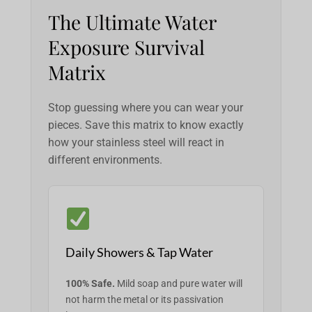
The Ultimate Water
Exposure Survival
Matrix
Stop guessing where you can wear your
pieces. Save this matrix to know exactly
how your stainless steel will react in
different environments.
Daily Showers & Tap Water
100% Safe.
Mild soap and pure water will
not harm the metal or its passivation