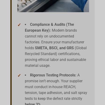
Compliance & Audits (The
European Key):
Modern brands
cannot rely on undocumented
factories. Ensure your manufacturer
holds
SMETA, BSCI, and GRS
(Global
Recycled Standard) certifications,
proving ethical labor and sustainable
material usage.
Rigorous Testing Protocols:
A
promise isn’t enough. Your supplier
must conduct in-house REACH,
tension, tape adhesion, and salt spray
tests to keep the defect rate strictly
below 3%
.