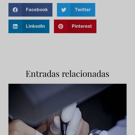
Facebook
Twitter
LinkedIn
Pinterest
Entradas relacionadas