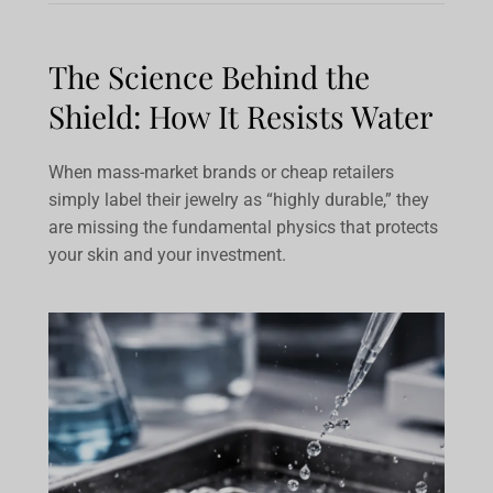
The Science Behind the
Shield: How It Resists Water
When mass-market brands or cheap retailers
simply label their jewelry as “highly durable,” they
are missing the fundamental physics that protects
your skin and your investment.