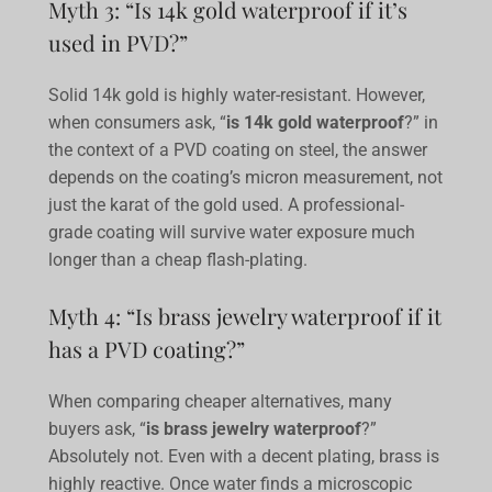
Myth 3: “Is 14k gold waterproof if it’s
used in PVD?”
Solid 14k gold is highly water-resistant. However,
when consumers ask, “
is 14k gold waterproof
?” in
the context of a PVD coating on steel, the answer
depends on the coating’s micron measurement, not
just the karat of the gold used. A professional-
grade coating will survive water exposure much
longer than a cheap flash-plating.
Myth 4: “Is brass jewelry waterproof if it
has a PVD coating?”
When comparing cheaper alternatives, many
buyers ask, “
is brass jewelry waterproof
?”
Absolutely not. Even with a decent plating, brass is
highly reactive. Once water finds a microscopic