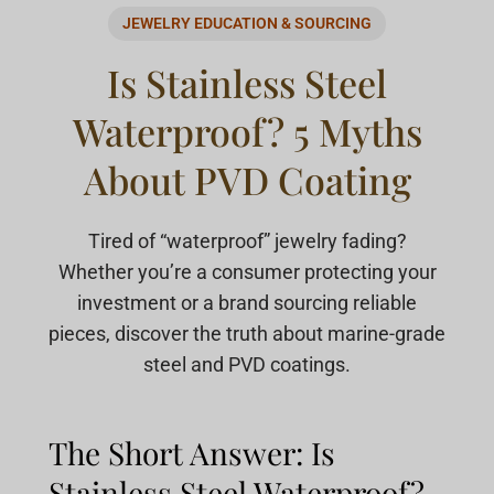
JEWELRY EDUCATION & SOURCING
Is Stainless Steel
Waterproof? 5 Myths
About PVD Coating
Tired of “waterproof” jewelry fading?
Whether you’re a consumer protecting your
investment or a brand sourcing reliable
pieces, discover the truth about marine-grade
steel and PVD coatings.
The Short Answer: Is
Stainless Steel Waterproof?