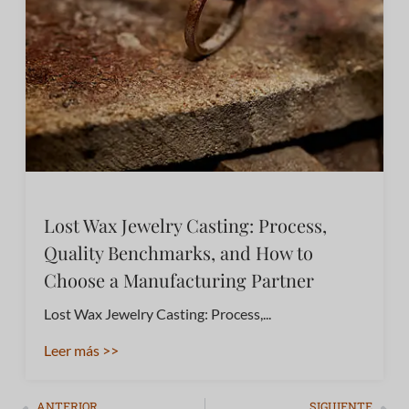
Lost Wax Jewelry Casting: Process,
Quality Benchmarks, and How to
Choose a Manufacturing Partner
Lost Wax Jewelry Casting: Process,...
Leer más >>
ANTERIOR
SIGUIENTE