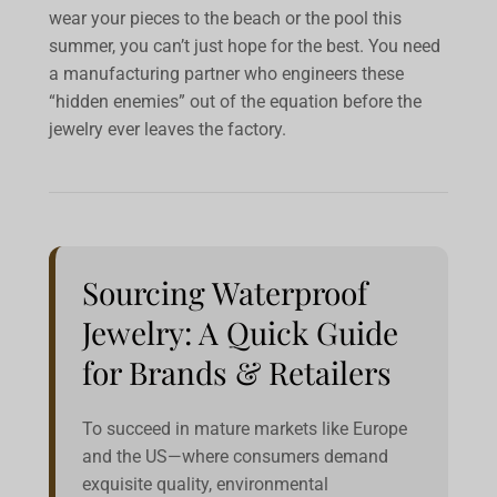
wear your pieces to the beach or the pool this
summer, you can’t just hope for the best. You need
a manufacturing partner who engineers these
“hidden enemies” out of the equation before the
jewelry ever leaves the factory.
Sourcing Waterproof
Jewelry: A Quick Guide
for Brands & Retailers
To succeed in mature markets like Europe
and the US—where consumers demand
exquisite quality, environmental