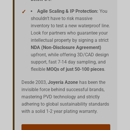
Agile Scaling & IP Protection:
You
shouldn’t have to risk massive
inventory to test a new waterproof line.
Look for partners who guarantee your
intellectual property by signing a strict
NDA (Non-Disclosure Agreement)
upfront, while offering 3D/CAD design
support, fast 7-14 day sampling, and
flexible
MOQs of just 50-100 pieces
.
Desde 2003,
Joyería Azone
has been the
invisible force behind successful brands,
mastering PVD technology and strictly
adhering to global sustainability standards
with a solid 1-2 year plating warranty.