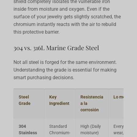
shield completely isolates the vulnerable iron
inside from moisture and oxygen. Even if the
surface of your jewelry gets slightly scratched, the
chromium instantly reacts with the air to rebuild
this protective barrier.
304 vs. 316L Marine Grade Steel
Not all steel is forged for the same environment.
Understanding the grade is essential for making
smart purchasing decisions.
Steel
Key
Resistencia
Lo mejor pa
Grade
Ingredient
a la
corrosión
304
Standard
High (Daily
Everyday
Stainless
Chromium-
moisture)
wear, light