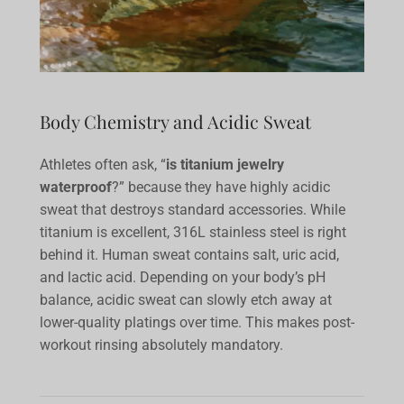
Body Chemistry and Acidic Sweat
Athletes often ask, “
is titanium jewelry
waterproof
?” because they have highly acidic
sweat that destroys standard accessories. While
titanium is excellent, 316L stainless steel is right
behind it. Human sweat contains salt, uric acid,
and lactic acid. Depending on your body’s pH
balance, acidic sweat can slowly etch away at
lower-quality platings over time. This makes post-
workout rinsing absolutely mandatory.