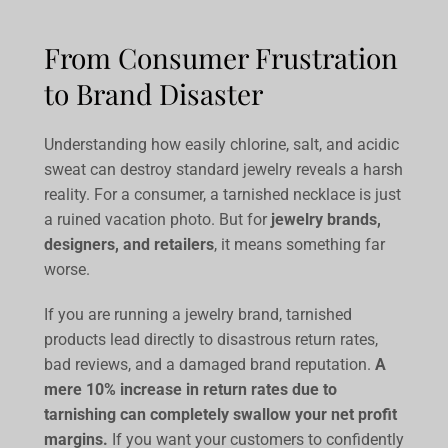
From Consumer Frustration
to Brand Disaster
Understanding how easily chlorine, salt, and acidic
sweat can destroy standard jewelry reveals a harsh
reality. For a consumer, a tarnished necklace is just
a ruined vacation photo. But for
jewelry brands,
designers, and retailers
, it means something far
worse.
If you are running a jewelry brand, tarnished
products lead directly to disastrous return rates,
bad reviews, and a damaged brand reputation.
A
mere 10% increase in return rates due to
tarnishing can completely swallow your net profit
margins.
If you want your customers to confidently