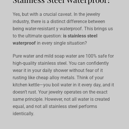
Yes, but with a crucial caveat. In the jewelry
industry, there is a distinct difference between
being
water-resistant
y
waterproof
. This brings us
to the ultimate question:
is stainless steel
waterproof
in every single situation?
Pure water and mild soap water are 100% safe for
high-quality stainless steel. You can confidently
wear it in your daily shower without fear of it
rusting like cheap alloy metals. Think of your
kitchen kettle—you boil water in it every day, and it
doesn’t rust. Your jewelry operates on the exact
same principle. However, not all water is created
equal, and not all stainless steel performs
identically.