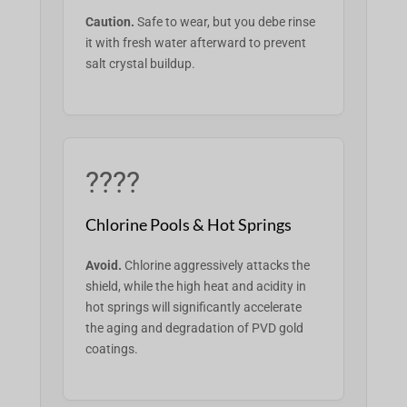
Caution.
Safe to wear, but you
debe
rinse
it with fresh water afterward to prevent
salt crystal buildup.
????
Chlorine Pools & Hot Springs
Avoid.
Chlorine aggressively attacks the
shield, while the high heat and acidity in
hot springs will significantly accelerate
the aging and degradation of PVD gold
coatings.