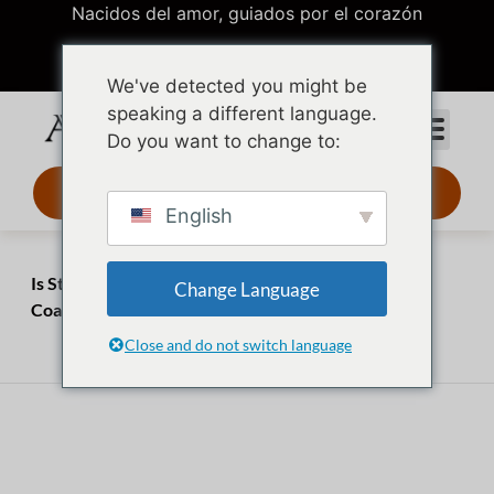
Nacidos del amor, guiados por el corazón
We've detected you might be
speaking a different language.
Do you want to change to:
Diseño 3D 24 h
English
Inicio
Perspectivas
Is Stainless Steel Waterproof? 5 Myths About PVD
Change Language
Coating
Close and do not switch language
abril 2, 2026
julio 20, 2026