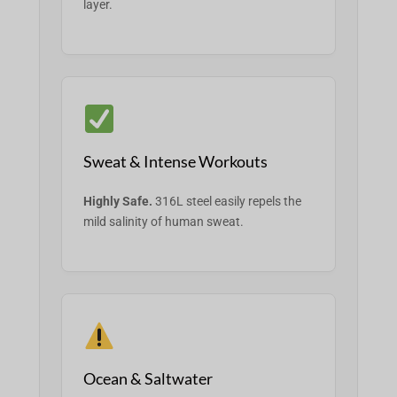
layer.
Sweat & Intense Workouts
Highly Safe.
316L steel easily repels the
mild salinity of human sweat.
Ocean & Saltwater