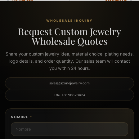
How is Jewelry Made? A 6-Step OEM Manufacturing Guide for Brands
The 5 Hidden Signs of the Best Waterproof Jewelry (A Manufacturer’s Guide)
WHOLESALE INQUIRY
Request Custom Jewelry
Wholesale Quotes
Share your custom jewelry idea, material choice, plating needs,
logo details, and order quantity. Our sales team will contact
you within 24 hours.
sales@azonejewelry.com
+86-18198828424
NOMBRE
*