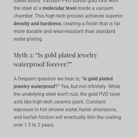
flakes easily. Vacuum PVD bonds gold ions with
the steel at a
molecular level
inside a vacuum
chamber. This high-tech process achieves superior
density and hardness
, creating a finish that is far
more durable and wear-resistant than standard
water plating.
Myth 2: “Is gold plated jewelry
waterproof forever?”
A frequent question we hear is, “
is gold plated
jewelry waterproof
?” Yes, but not infinitely. While
the underlying steel won’t rust, the gold PVD layer
acts like high-tech ceramic paint. Constant
exposure to hot shower water, harsh shampoos,
and loofah friction will eventually thin the coating
over 1.5 to 2 years.