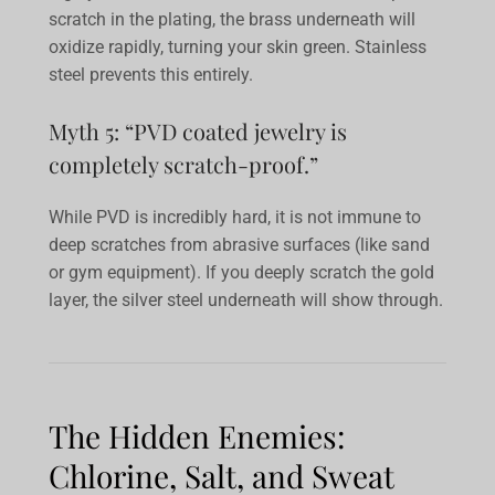
scratch in the plating, the brass underneath will
oxidize rapidly, turning your skin green. Stainless
steel prevents this entirely.
Myth 5: “PVD coated jewelry is
completely scratch-proof.”
While PVD is incredibly hard, it is not immune to
deep scratches from abrasive surfaces (like sand
or gym equipment). If you deeply scratch the gold
layer, the silver steel underneath will show through.
The Hidden Enemies:
Chlorine, Salt, and Sweat