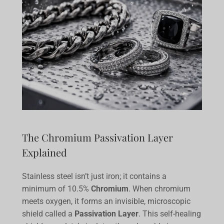
The Chromium Passivation Layer
Explained
Stainless steel isn’t just iron; it contains a
minimum of 10.5%
Chromium
. When chromium
meets oxygen, it forms an invisible, microscopic
shield called a
Passivation Layer
. This self-healing