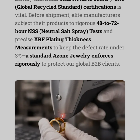
(Global Recycled Standard) certifications
is
vital. Before shipment, elite manufacturers
subject their products to rigorous
48-to-72-
hour NSS (Neutral Salt Spray) Tests
and
precise
XRF Plating Thickness
Measurements
to keep the defect rate under
3%—
a standard Azone Jewelry enforces
rigorously
to protect our global B2B clients.