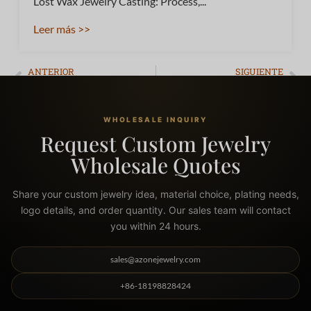
Lost Wax Jewelry Casting: Process,...
Leer más >>
ANTERIOR
SIGUIENTE
What Jewelry Won’t Tarnish? The Ultimate Guide to Waterproof Metals
Top 10 Best Costume Jewelry Brands & The Ultimate B2B Quality Guide
WHOLESALE INQUIRY
Request Custom Jewelry
Wholesale Quotes
Share your custom jewelry idea, material choice, plating needs,
logo details, and order quantity. Our sales team will contact
you within 24 hours.
sales@azonejewelry.com
+86-18198828424