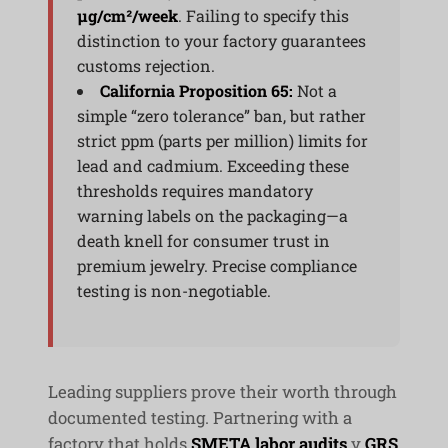
μg/cm²/week
. Failing to specify this
distinction to your factory guarantees
customs rejection.
California Proposition 65:
Not a
simple “zero tolerance” ban, but rather
strict ppm (parts per million) limits for
lead and cadmium. Exceeding these
thresholds requires mandatory
warning labels on the packaging—a
death knell for consumer trust in
premium jewelry. Precise compliance
testing is non-negotiable.
Leading suppliers prove their worth through
documented testing. Partnering with a
factory that holds
SMETA labor audits
y
GRS