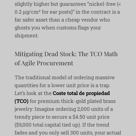
slightly higher but guarantees “nickel-free (<
0.2 μg/cm² for ear posts)” in the contract is a
far safer asset than a cheap vendor who
ghosts you when customs flags your
shipment.
Mitigating Dead Stock: The TCO Math
of Agile Procurement
The traditional model of ordering massive
quantities for a lower unit price is a trap.
Let’s look at the
Coste total de propiedad
(TCO)
for premium thick-gold plated brass
jewelry: Imagine ordering 2,000 units of a
trendy piece to secure a $4.50 unit price
($9,000 total capital tied up). If the trend
fades and you only sell 300 units, your actual