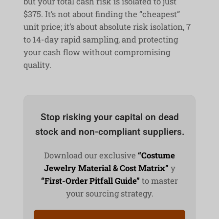
but your total cash risk is isolated to just
$375. It’s not about finding the “cheapest”
unit price; it’s about absolute risk isolation, 7
to 14-day rapid sampling, and protecting
your cash flow without compromising
quality.
Stop risking your capital on dead
stock and non-compliant suppliers.
Download our exclusive
“Costume
Jewelry Material & Cost Matrix”
y
“First-Order Pitfall Guide”
to master
your sourcing strategy.