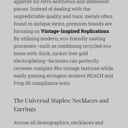
appetite for retro aesthetics and statement
pieces. Instead of dealing with the
unpredictable quality and toxic metals often
found in antique items, premium brands are
focusing on
Vintage-Inspired Replications
.
By utilizing modern, eco-friendly casting
processes—such as combining recycled eco-
brass with thick, nickel-free gold
electroplating—factories can perfectly
recreate complex 80s vintage textures while
easily passing stringent modern REACH and
Prop 65 compliance tests.
The Universal Staples: Necklaces and
Earrings
Across all demographics, necklaces and