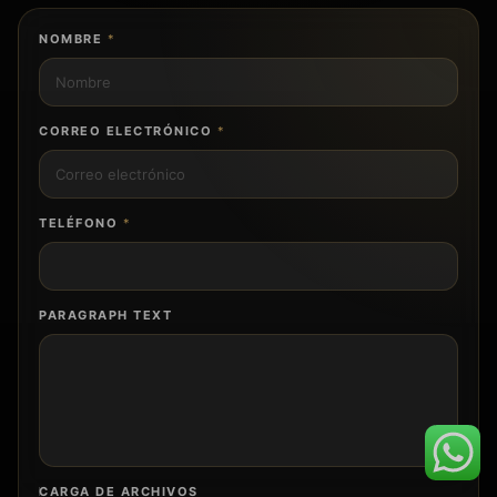
NOMBRE
*
CORREO ELECTRÓNICO
*
TELÉFONO
*
PARAGRAPH TEXT
CARGA DE ARCHIVOS