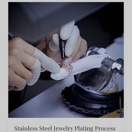
Stainless Steel Jewelry Plating Process