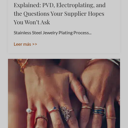
Explained: PVD, Electroplating, and
the Questions Your Supplier Hopes
You Won’t Ask
Stainless Steel Jewelry Plating Process...
Leer más >>