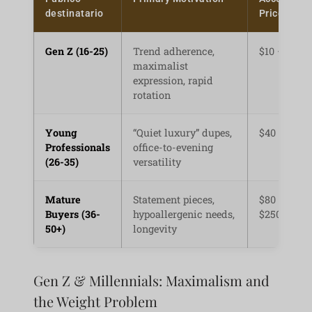
destinatario
Price Point
Gen Z (16-25)
Trend adherence,
$10 – $35
maximalist
expression, rapid
rotation
Young
“Quiet luxury” dupes,
$40 – $120
Professionals
office-to-evening
(26-35)
versatility
Mature
Statement pieces,
$80 –
Buyers (36-
hypoallergenic needs,
$250+
50+)
longevity
Gen Z & Millennials: Maximalism and
the Weight Problem