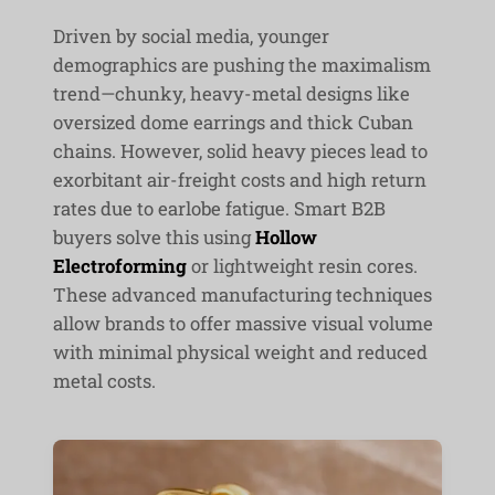
Driven by social media, younger
demographics are pushing the maximalism
trend—chunky, heavy-metal designs like
oversized dome earrings and thick Cuban
chains. However, solid heavy pieces lead to
exorbitant air-freight costs and high return
rates due to earlobe fatigue. Smart B2B
buyers solve this using
Hollow
Electroforming
or lightweight resin cores.
These advanced manufacturing techniques
allow brands to offer massive visual volume
with minimal physical weight and reduced
metal costs.