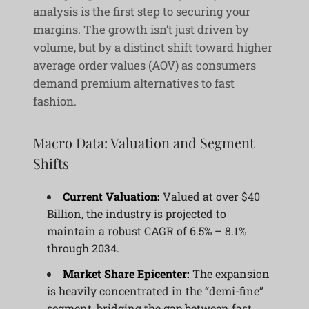
analysis is the first step to securing your
margins. The growth isn’t just driven by
volume, but by a distinct shift toward higher
average order values (AOV) as consumers
demand premium alternatives to fast
fashion.
Macro Data: Valuation and Segment
Shifts
Current Valuation:
Valued at over $40
Billion, the industry is projected to
maintain a robust CAGR of 6.5% – 8.1%
through 2034.
Market Share Epicenter:
The expansion
is heavily concentrated in the “demi-fine”
segment, bridging the gap between fast