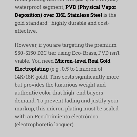
waterproof segment,
PVD (Physical Vapor
Deposition) over 316L Stainless Steel
is the
gold standard—highly durable and cost-
effective.
However, if you are targeting the premium
$50-$150 D2C tier using Eco-Brass, PVD isn’t
viable. You need
Micron-level Real Gold
Electroplating
(e.g., 0.5 to 1 micron of
14K/18K gold). This costs significantly more
but provides the luxurious weight and
authentic color that high-end buyers
demand. To prevent fading and justify your
markup, this micron plating must be sealed
with an
Recubrimiento electrónico
(electrophoretic lacquer).