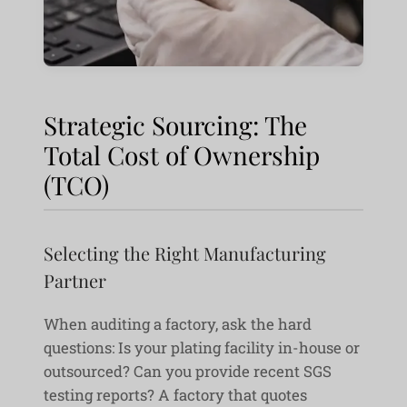
Strategic Sourcing: The
Total Cost of Ownership
(TCO)
Selecting the Right Manufacturing
Partner
When auditing a factory, ask the hard
questions: Is your plating facility in-house or
outsourced? Can you provide recent SGS
testing reports? A factory that quotes