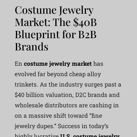
Costume Jewelry
Market: The $40B
Blueprint for B2B
Brands
En
costume jewelry market
has
evolved far beyond cheap alloy
trinkets. As the industry surges past a
$40 billion valuation, D2C brands and
wholesale distributors are cashing in
on a massive shift toward “fine
jewelry dupes.” Success in today’s
highly lucrative
U.S. costume jewelry