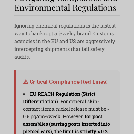
Environmental Regulations
Ignoring chemical regulations is the fastest
way to bankrupt a jewelry brand. Customs
agencies in the EU and US are aggressively
intercepting shipments that fail safety
audits.
⚠ Critical Compliance Red Lines:
EU REACH Regulation (Strict
Differentiation):
For general skin-
contact items, nickel release must be <
0.5 μg/cm²/week. However,
for post
assemblies (earring posts inserted into
pierced ears), the limit is strictly < 0.2