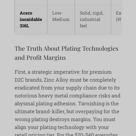
Acero
Low-
Solid, rigid,
Extremel
inoxidable
Medium
industrial
(Hypoalle
316L
feel
The Truth About Plating Technologies
and Profit Margins
First, a strategic imperative: for premium
D2C brands, Zinc Alloy must be completely
eradicated from your supply chain due to its
notorious heavy metal compliance risks and
abysmal plating adhesion. Tarnishing is the
ultimate brand-killer, but overpaying for the
wrong plating destroys margins. You must
align your plating technology with your
retail pricing tier. For the $20-$40 everyday