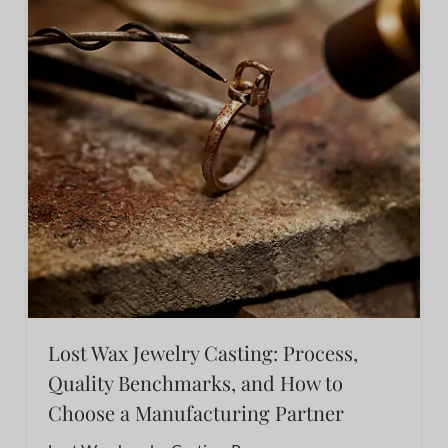
Lost Wax Jewelry Casting: Process,
Quality Benchmarks, and How to
Choose a Manufacturing Partner