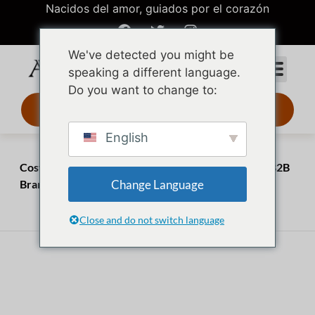
Nacidos del amor, guiados por el corazón
We've detected you might be
speaking a different language.
Do you want to change to:
Diseño 3D 24 h
English
Inicio
Perspectivas
Costume Jewelry Market: The $40B Blueprint for B2B
Change Language
Brands
marzo 31, 2026
julio 20, 2026
Close and do not switch language