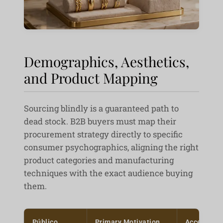
Demographics, Aesthetics,
and Product Mapping
Sourcing blindly is a guaranteed path to
dead stock. B2B buyers must map their
procurement strategy directly to specific
consumer psychographics, aligning the right
product categories and manufacturing
techniques with the exact audience buying
them.
Público
Primary Motivation
Acceptabl