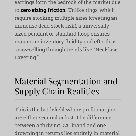
earrings form the bedrock of the market due
to
zero sizing friction
. Unlike rings, which
require stocking multiple sizes (creating an
immense dead stock risk), a universally
sized pendant or standard hoop ensures
maximum inventory fluidity and effortless
cross-selling through trends like “Necklace
Layering.”
Material Segmentation and
Supply Chain Realities
This is the battlefield where profit margins
are either secured or lost. The difference
between a thriving D2C brand and one
drowning in returns lies entirely in material