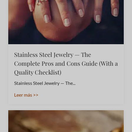
Stainless Steel Jewelry — The
Complete Pros and Cons Guide (With a
Quality Checklist)
Stainless Steel Jewelry — The...
Leer más >>