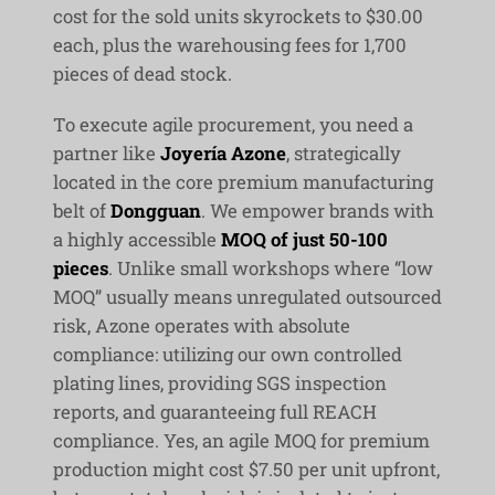
cost for the sold units skyrockets to $30.00
each, plus the warehousing fees for 1,700
pieces of dead stock.
To execute agile procurement, you need a
partner like
Joyería Azone
, strategically
located in the core premium manufacturing
belt of
Dongguan
. We empower brands with
a highly accessible
MOQ of just 50-100
pieces
. Unlike small workshops where “low
MOQ” usually means unregulated outsourced
risk, Azone operates with absolute
compliance: utilizing our own controlled
plating lines, providing SGS inspection
reports, and guaranteeing full REACH
compliance. Yes, an agile MOQ for premium
production might cost $7.50 per unit upfront,