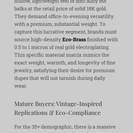
hollow, lightweight feel of zinc alloy but
balks at the retail price of solid 18K gold.
They demand office-to-evening versatility
with a premium, substantial weight. To
capture this lucrative segment, brands must
source high-density
Eco-Brass
finished with
0.5 to 1 micron of real gold electroplating.
This specific material matrix mimics the
exact weight, warmth, and longevity of fine
jewelry, satisfying their desire for premium
dupes that will not tarnish during daily
wear.
Mature Buyers: Vintage-Inspired
Replications & Eco-Compliance
For the 35+ demographic, there is a massive