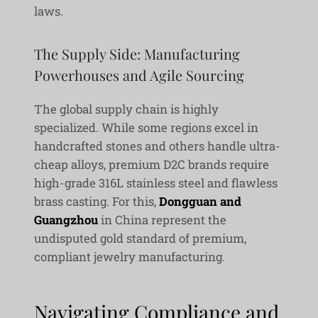
laws.
The Supply Side: Manufacturing
Powerhouses and Agile Sourcing
The global supply chain is highly
specialized. While some regions excel in
handcrafted stones and others handle ultra-
cheap alloys, premium D2C brands require
high-grade 316L stainless steel and flawless
brass casting. For this,
Dongguan and
Guangzhou
in China represent the
undisputed gold standard of premium,
compliant jewelry manufacturing.
Navigating Compliance and