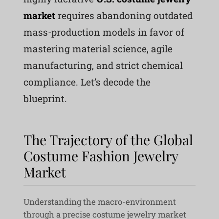
market
requires abandoning outdated
mass-production models in favor of
mastering material science, agile
manufacturing, and strict chemical
compliance. Let’s decode the
blueprint.
The Trajectory of the Global
Costume Fashion Jewelry
Market
Understanding the macro-environment
through a precise costume jewelry market