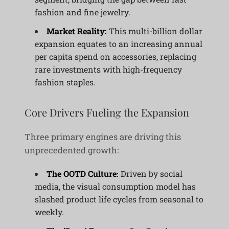
fashion and fine jewelry.
Market Reality:
This multi-billion dollar
expansion equates to an increasing annual
per capita spend on accessories, replacing
rare investments with high-frequency
fashion staples.
Core Drivers Fueling the Expansion
Three primary engines are driving this
unprecedented growth:
The OOTD Culture:
Driven by social
media, the visual consumption model has
slashed product life cycles from seasonal to
weekly.