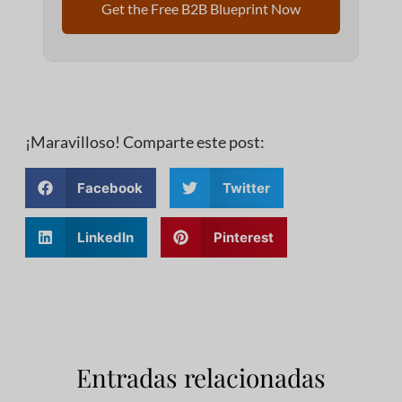
Get the Free B2B Blueprint Now
¡Maravilloso! Comparte este post:
Facebook
Twitter
LinkedIn
Pinterest
Entradas relacionadas