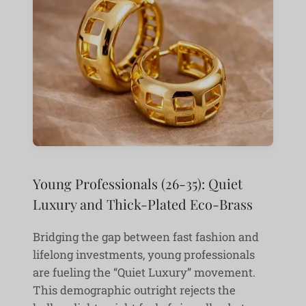
Young Professionals (26-35): Quiet
Luxury and Thick-Plated Eco-Brass
Bridging the gap between fast fashion and
lifelong investments, young professionals
are fueling the “Quiet Luxury” movement.
This demographic outright rejects the