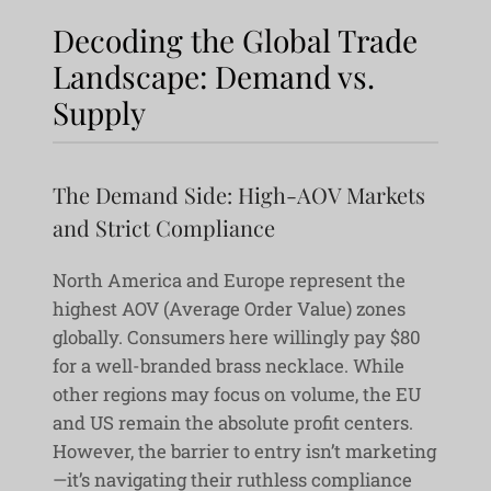
Decoding the Global Trade
Landscape: Demand vs.
Supply
The Demand Side: High-AOV Markets
and Strict Compliance
North America and Europe represent the
highest AOV (Average Order Value) zones
globally. Consumers here willingly pay $80
for a well-branded brass necklace. While
other regions may focus on volume, the EU
and US remain the absolute profit centers.
However, the barrier to entry isn’t marketing
—it’s navigating their ruthless compliance