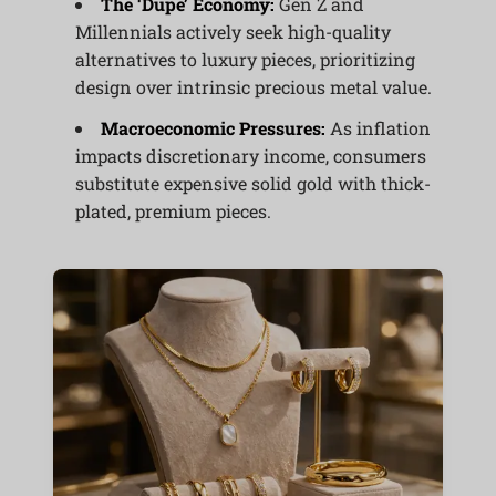
The ‘Dupe’ Economy:
Gen Z and
Millennials actively seek high-quality
alternatives to luxury pieces, prioritizing
design over intrinsic precious metal value.
Macroeconomic Pressures:
As inflation
impacts discretionary income, consumers
substitute expensive solid gold with thick-
plated, premium pieces.