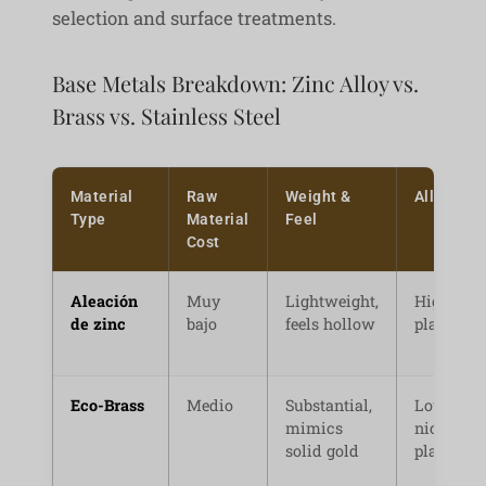
selection and surface treatments.
Base Metals Breakdown: Zinc Alloy vs.
Brass vs. Stainless Steel
Material
Raw
Weight &
Allergy R
Type
Material
Feel
Cost
Aleación
Muy
Lightweight,
High (if n
de zinc
bajo
feels hollow
plated pr
Eco-Brass
Medio
Substantial,
Low (wit
mimics
nickel-fr
solid gold
plating)